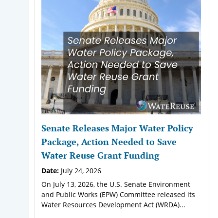
Senate Releases Major Water Policy
Package, Action Needed to Save
Water Reuse Grant Funding
Date:
July 24, 2026
On July 13, 2026, the U.S. Senate Environment
and Public Works (EPW) Committee released its
Water Resources Development Act (WRDA)...