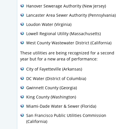
Hanover Sewerage Authority (New Jersey)
Lancaster Area Sewer Authority (Pennsylvania)
Loudon Water (Virginia)
Lowell Regional Utility (Massachusetts)
West County Wastewater District (California)
These utilities are being recognized for a second
year but for a new area of performance:
City of Fayetteville (Arkansas)
DC Water (District of Columbia)
Gwinnett County (Georgia)
King County (Washington)
Miami-Dade Water & Sewer (Florida)
San Francisco Public Utilities Commission
(California)