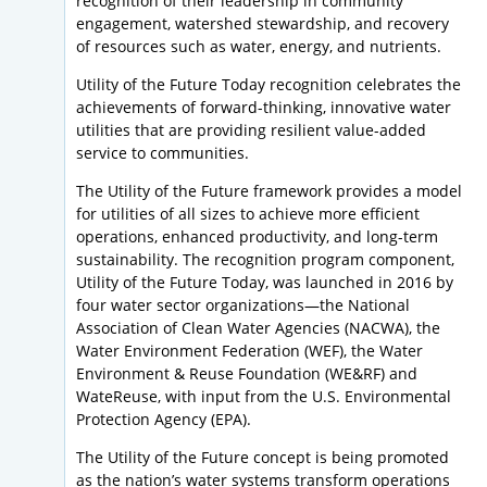
recognition of their leadership in community
engagement, watershed stewardship, and recovery
of resources such as water, energy, and nutrients.
Utility of the Future Today recognition celebrates the
achievements of forward-thinking, innovative water
utilities that are providing resilient value-added
service to communities.
The Utility of the Future framework provides a model
for utilities of all sizes to achieve more efficient
operations, enhanced productivity, and long-term
sustainability. The recognition program component,
Utility of the Future Today, was launched in 2016 by
four water sector organizations—the National
Association of Clean Water Agencies (NACWA), the
Water Environment Federation (WEF), the Water
Environment & Reuse Foundation (WE&RF) and
WateReuse, with input from the U.S. Environmental
Protection Agency (EPA).
The Utility of the Future concept is being promoted
as the nation’s water systems transform operations