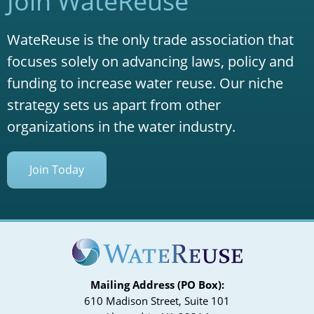
Join WateReuse
WateReuse is the only trade association that
focuses solely on advancing laws, policy and
funding to increase water reuse. Our niche
strategy sets us apart from other
organizations in the water industry.
Join Today
Mailing Address (PO Box):
610 Madison Street, Suite 101