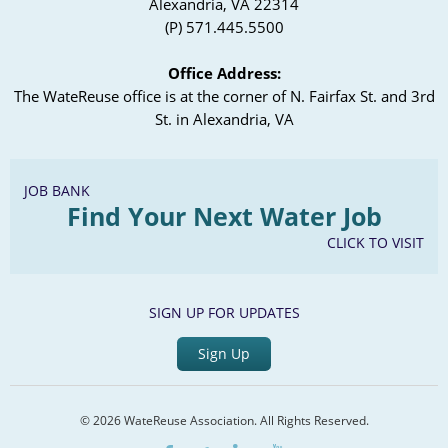
Alexandria, VA 22314
(P) 571.445.5500
Office Address:
The WateReuse office is at the corner of N. Fairfax St. and 3rd
St. in Alexandria, VA
JOB BANK
Find Your Next Water Job
CLICK TO VISIT
SIGN UP FOR UPDATES
Sign Up
© 2026 WateReuse Association. All Rights Reserved.