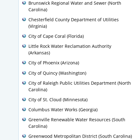
Brunswick Regional Water and Sewer (North
Carolina)
Chesterfield County Department of Utilities
(Virginia)
City of Cape Coral (Florida)
Little Rock Water Reclamation Authority
(Arkansas)
City of Phoenix (Arizona)
City of Quincy (Washington)
City of Raleigh Public Utilities Department (North
Carolina)
City of St. Cloud (Minnesota)
Columbus Water Works (Georgia)
Greenville Renewable Water Resources (South
Carolina)
Greenwood Metropolitan District (South Carolina)