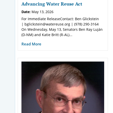
Advancing Water Reuse Act
Date:
May 13, 2026
For Immediate ReleaseContact: Ben Glickstein
| bglickstein@watereuse.org | (978) 290-3164
On Wednesday, May 13, Senators Ben Ray Luján
(D-NM) and Katie Britt (R-AL)...
Read More