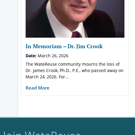
In Memoriam – Dr. Jim Crook
Date:
March 26, 2026
The WateReuse community mourns the loss of
Dr. James Crook, Ph.D., P.E., who passed away on
March 24, 2026. For...
Read More