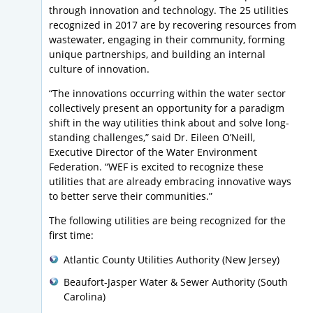
through innovation and technology. The 25 utilities
recognized in 2017 are by recovering resources from
wastewater, engaging in their community, forming
unique partnerships, and building an internal
culture of innovation.
“The innovations occurring within the water sector
collectively present an opportunity for a paradigm
shift in the way utilities think about and solve long-
standing challenges,” said Dr. Eileen O’Neill,
Executive Director of the Water Environment
Federation. “WEF is excited to recognize these
utilities that are already embracing innovative ways
to better serve their communities.”
The following utilities are being recognized for the
first time:
Atlantic County Utilities Authority (New Jersey)
Beaufort-Jasper Water & Sewer Authority (South
Carolina)