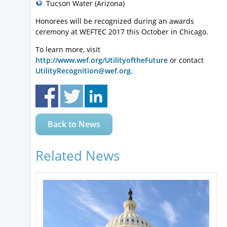
Tucson Water (Arizona)
Honorees will be recognized during an awards
ceremony at WEFTEC 2017 this October in Chicago.
To learn more, visit
http://www.wef.org/UtilityoftheFuture
or contact
UtilityRecognition@wef.org
.
Back to News
Related News