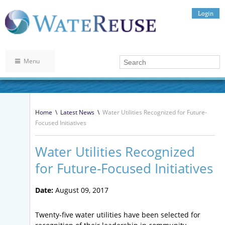
Login
Menu
Home
\
Latest News
\
Water Utilities Recognized for Future-
Focused Initiatives
Water Utilities Recognized
for Future-Focused Initiatives
Date:
August 09, 2017
Twenty-five water utilities have been selected for