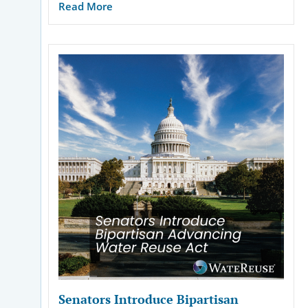
Read More
Senators Introduce Bipartisan