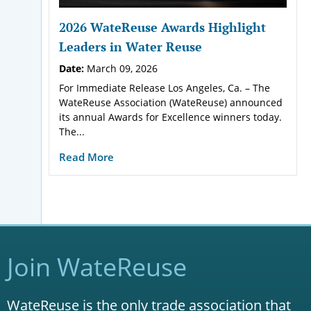
2026 WateReuse Awards Highlight
Leaders in Water Reuse
Date:
March 09, 2026
For Immediate Release Los Angeles, Ca. – The
WateReuse Association (WateReuse) announced
its annual Awards for Excellence winners today.
The...
Read More
Join WateReuse
WateReuse is the only trade association that