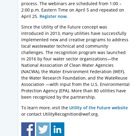
process. The webinars are scheduled from 1:00 –
2:00 p.m. Eastern Time on April 5 and repeated on
April 25.
Register now
.
Since the Utility of the Future concept was
introduced in 2013, many utilities have successfully
implemented new and creative programs to address
local wastewater technical and community
challenges. The recognition program was launched
in 2016 by four water sector organizations—the
National Association of Clean Water Agencies
(NACWA), the Water Environment Federation (WEF),
the Water Research Foundation, and the WateReuse
Association —with input from the U.S. Environmental
Protection Agency (EPA). More than 80 utilities have
been recognized by the partnership.
To learn more, visit the
Utility of the Future website
or contact UtilityRecognition@wef.org.