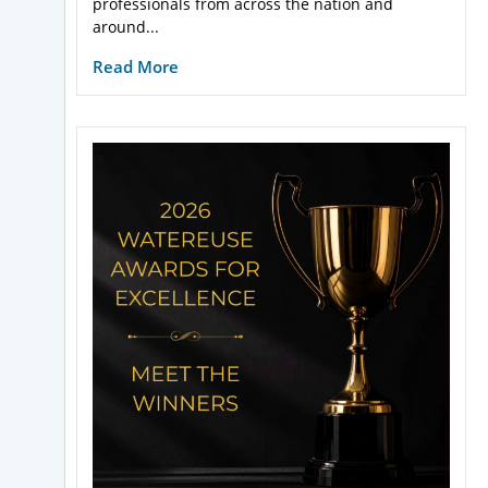
professionals from across the nation and
around...
Read More