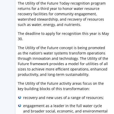
The Utility of the Future Today recognition program
returns for a third year to honor water resource
recovery facilities for community engagement,
watershed stewardship, and recovery of resources
such as water, energy, and nutrients.
The deadline to apply for recognition this year is May
30.
The Utility of the Future concept is being promoted
as the nation’s water systems transform operations
through innovation and technology. The Utility of the
Future framework provides a model for utilities of all
sizes to achieve more efficient operations, enhanced
productivity, and long-term sustainability.
The Utility of the Future activity areas focus on the
key building blocks of this transformation:
recovery and new uses of a range of resources;
engagement as a leader in the full water cycle
and broader social, economic, and environmental