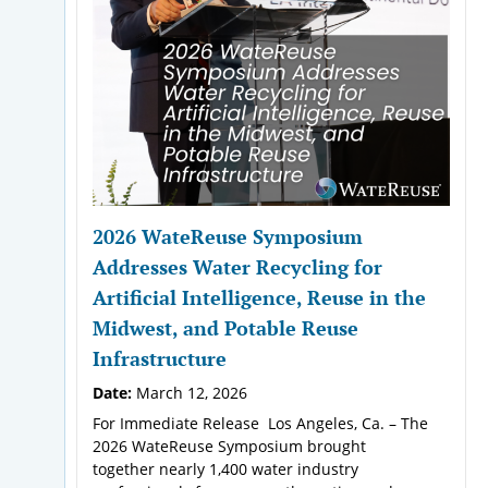
2026 WateReuse Symposium
Addresses Water Recycling for
Artificial Intelligence, Reuse in the
Midwest, and Potable Reuse
Infrastructure
Date:
March 12, 2026
For Immediate Release Los Angeles, Ca. – The
2026 WateReuse Symposium brought
together nearly 1,400 water industry