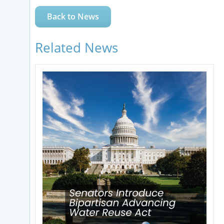
Back to News
Related News