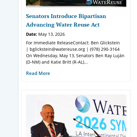
Senators Introduce Bipartisan
Advancing Water Reuse Act
Date:
May 13, 2026
For Immediate ReleaseContact: Ben Glickstein
| bglickstein@watereuse.org | (978) 290-3164
On Wednesday, May 13, Senators Ben Ray Luján
(D-NM) and Katie Britt (R-AL)...
Read More