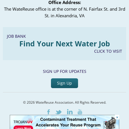
Office Address:
The WateReuse office is at the corner of N. Fairfax St. and 3rd
St. in Alexandria, VA
JOB BANK
Find Your Next Water Job
CLICK TO VISIT
SIGN UP FOR UPDATES
Sign Up
© 2026 WateReuse Association. All Rights Reserved.
LinkedIn
Youtube
Facebook
Twitter
×
Home
Staff Directory
Terms of Service
Privacy Policy