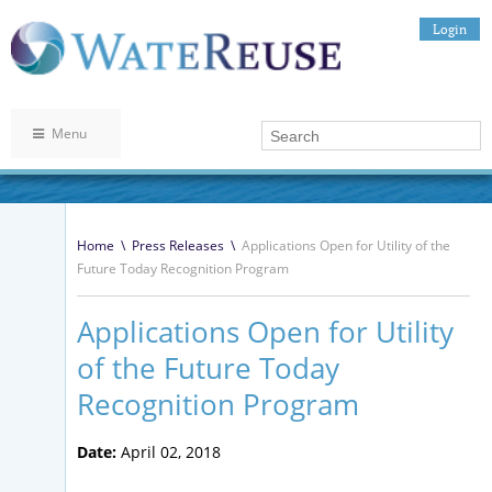
Login
Menu
Home
\
Press Releases
\
Applications Open for Utility of the
Future Today Recognition Program
Applications Open for Utility
of the Future Today
Recognition Program
Date:
April 02, 2018