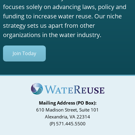
focuses solely on advancing laws, policy and
funding to increase water reuse. Our niche
strategy sets us apart from other
organizations in the water industry.
Join Today
Mailing Address (PO Box):
610 Madison Street, Suite 101
Alexandria, VA 22314
(P) 571.445.5500