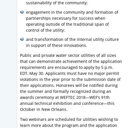
sustainability of the community;
engagement in the community and formation of
partnerships necessary for success when
operating outside of the traditional span of
control of the utility;
and transformation of the internal utility culture
in support of these innovations.
Public and private water sector utilities of all sizes
that can demonstrate achievement of the application
requirements are encouraged to apply by 5 p.m.
EDT, May 30. Applicants must have no major permit
violations in the year prior to the submission date of
their applications. Honorees will be notified during
the summer and formally recognized during an
awards ceremony at WEFTEC 2018—WEF’s 91th
annual technical exhibition and conference—this
October in New Orleans.
Two webinars are scheduled for utilities wishing to
learn more about the program and the application