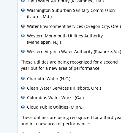
Toho Water Authority (Kissimmee, Fla.)
Washington Suburban Sanitary Commission
(Laurel, Md.)
Water Environment Services (Oregon City, Ore.)
Western Monmouth Utilities Authority
(Manalapan, N.J.)
Western Virginia Water Authority (Roanoke, Va.)
These utilities are being recognized for a second
year but for a new area of performance:
Charlotte Water (N.C.)
Clean Water Services (Hillsboro, Ore.)
Columbus Water Works (Ga.)
Cloud Public Utilities (Minn.)
These utilities are being recognized for a third year
and in a new area of performance: