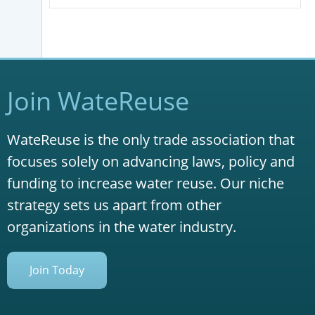
Join WateReuse
WateReuse is the only trade association that
focuses solely on advancing laws, policy and
funding to increase water reuse. Our niche
strategy sets us apart from other
organizations in the water industry.
Join Today