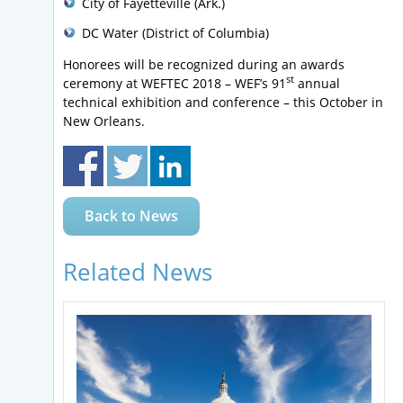
City of Fayetteville (Ark.)
DC Water (District of Columbia)
Honorees will be recognized during an awards
st
ceremony at WEFTEC 2018 – WEF’s 91
annual
technical exhibition and conference – this October in
New Orleans.
Back to News
Related News