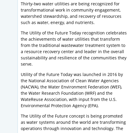
Thirty-two water utilities are being recognized for
transformational work in community engagement,
watershed stewardship, and recovery of resources
such as water, energy, and nutrients.
The Utility of the Future Today recognition celebrates
the achievements of water utilities that transform
from the traditional wastewater treatment system to
a resource recovery center and leader in the overall
sustainability and resilience of the communities they
serve.
Utility of the Future Today was launched in 2016 by
the National Association of Clean Water Agencies
(NACWA), the Water Environment Federation (WEF),
the Water Research Foundation (WRF) and the
WateReuse Association, with input from the U.S.
Environmental Protection Agency (EPA).
The Utility of the Future concept is being promoted
as water systems around the world are transforming
operations through innovation and technology. The