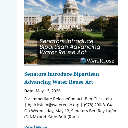
Senators Introduce Bipartisan
Advancing Water Reuse Act
Date:
May 13, 2026
For Immediate ReleaseContact: Ben Glickstein
| bglickstein@watereuse.org | (978) 290-3164
On Wednesday, May 13, Senators Ben Ray Luján
(D-NM) and Katie Britt (R-AL)...
Read More