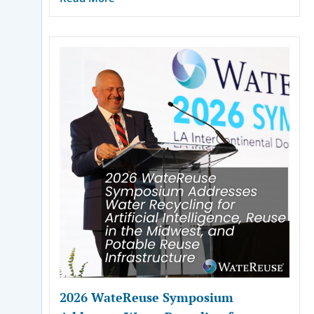
2026 WateReuse Symposium