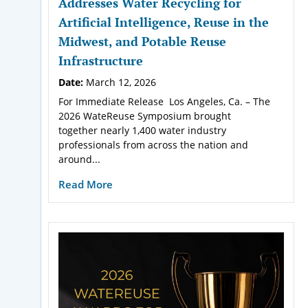
Addresses Water Recycling for
Artificial Intelligence, Reuse in the
Midwest, and Potable Reuse
Infrastructure
Date:
March 12, 2026
For Immediate Release Los Angeles, Ca. – The
2026 WateReuse Symposium brought
together nearly 1,400 water industry
professionals from across the nation and
around...
Read More