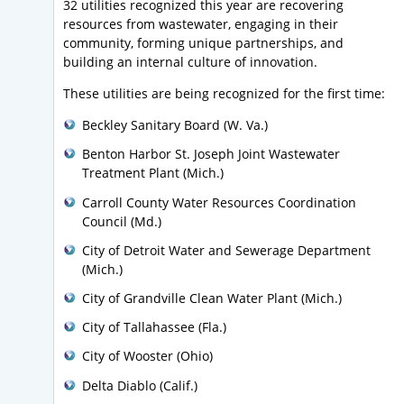
32 utilities recognized this year are recovering
resources from wastewater, engaging in their
community, forming unique partnerships, and
building an internal culture of innovation.
These utilities are being recognized for the first time:
Beckley Sanitary Board (W. Va.)
Benton Harbor St. Joseph Joint Wastewater
Treatment Plant (Mich.)
Carroll County Water Resources Coordination
Council (Md.)
City of Detroit Water and Sewerage Department
(Mich.)
City of Grandville Clean Water Plant (Mich.)
City of Tallahassee (Fla.)
City of Wooster (Ohio)
Delta Diablo (Calif.)