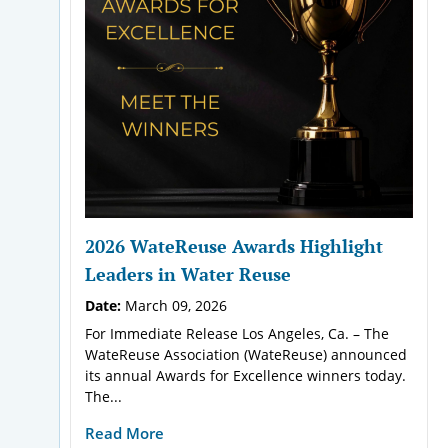
2026 WateReuse Awards Highlight
Leaders in Water Reuse
Date:
March 09, 2026
For Immediate Release Los Angeles, Ca. – The
WateReuse Association (WateReuse) announced
its annual Awards for Excellence winners today.
The...
Read More