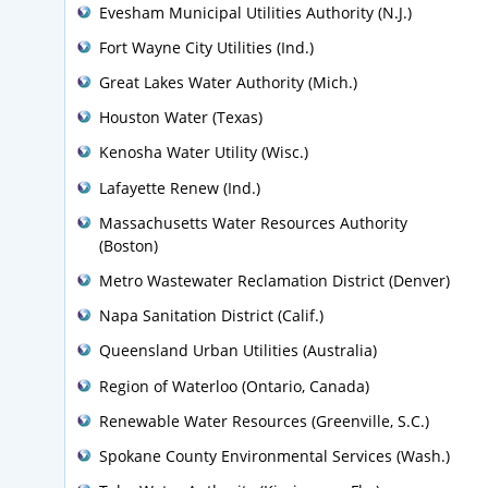
Evesham Municipal Utilities Authority (N.J.)
Fort Wayne City Utilities (Ind.)
Great Lakes Water Authority (Mich.)
Houston Water (Texas)
Kenosha Water Utility (Wisc.)
Lafayette Renew (Ind.)
Massachusetts Water Resources Authority
(Boston)
Metro Wastewater Reclamation District (Denver)
Napa Sanitation District (Calif.)
Queensland Urban Utilities (Australia)
Region of Waterloo (Ontario, Canada)
Renewable Water Resources (Greenville, S.C.)
Spokane County Environmental Services (Wash.)