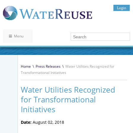
Login
Menu
Home
\
Press Releases
\
Water Utilities Recognized for
Transformational Initiatives
Water Utilities Recognized
for Transformational
Initiatives
Date:
August 02, 2018