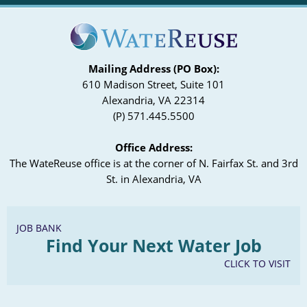
Mailing Address (PO Box):
610 Madison Street, Suite 101
Alexandria, VA 22314
(P) 571.445.5500
Office Address:
The WateReuse office is at the corner of N. Fairfax St. and 3rd
St. in Alexandria, VA
JOB BANK
Find Your Next Water Job
CLICK TO VISIT