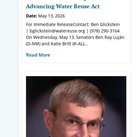
Advancing Water Reuse Act
Date:
May 13, 2026
For Immediate ReleaseContact: Ben Glickstein
| bglickstein@watereuse.org | (978) 290-3164
On Wednesday, May 13, Senators Ben Ray Luján
(D-NM) and Katie Britt (R-AL)...
Read More