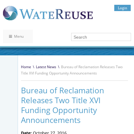
Login
Menu
Home
\
Latest News
\
Bureau of Reclamation Releases Two
Title XVI Funding Opportunity Announcements
Bureau of Reclamation
Releases Two Title XVI
Funding Opportunity
Announcements
Date:
October 27, 2016