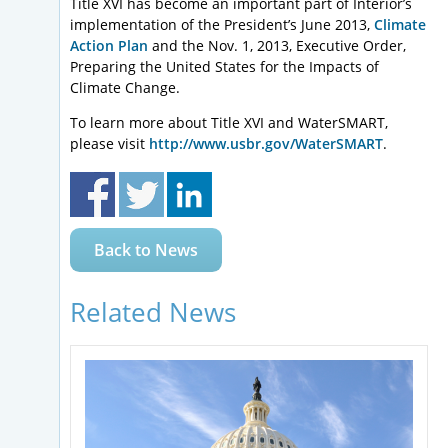
Title XVI has become an important part of Interior’s
implementation of the President’s June 2013,
Climate
Action Plan
and the Nov. 1, 2013, Executive Order,
Preparing the United States for the Impacts of
Climate Change.
To learn more about Title XVI and WaterSMART,
please visit
http://www.usbr.gov/WaterSMART
.
Back to News
Related News