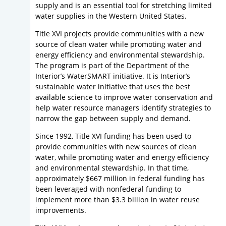
supply and is an essential tool for stretching limited
water supplies in the Western United States.
Title XVI projects provide communities with a new
source of clean water while promoting water and
energy efficiency and environmental stewardship.
The program is part of the Department of the
Interior’s WaterSMART initiative. It is Interior’s
sustainable water initiative that uses the best
available science to improve water conservation and
help water resource managers identify strategies to
narrow the gap between supply and demand.
Since 1992, Title XVI funding has been used to
provide communities with new sources of clean
water, while promoting water and energy efficiency
and environmental stewardship. In that time,
approximately $667 million in federal funding has
been leveraged with nonfederal funding to
implement more than $3.3 billion in water reuse
improvements.