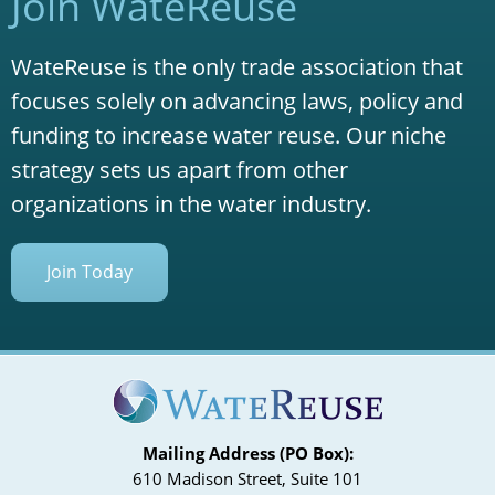
Join WateReuse
WateReuse is the only trade association that
focuses solely on advancing laws, policy and
funding to increase water reuse. Our niche
strategy sets us apart from other
organizations in the water industry.
Join Today
Mailing Address (PO Box):
610 Madison Street, Suite 101