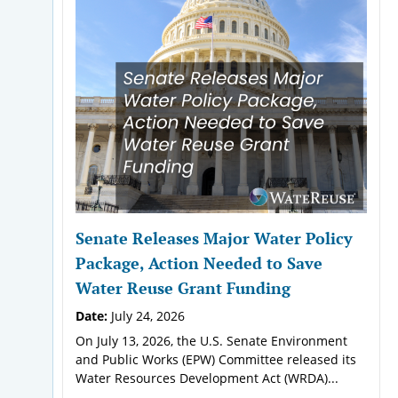
Senate Releases Major Water Policy
Package, Action Needed to Save
Water Reuse Grant Funding
Date:
July 24, 2026
On July 13, 2026, the U.S. Senate Environment
and Public Works (EPW) Committee released its
Water Resources Development Act (WRDA)...