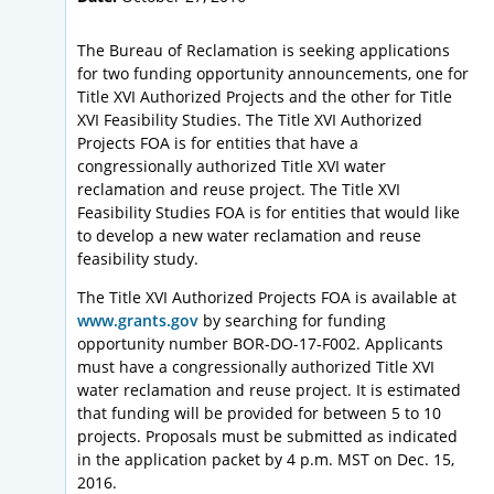
The Bureau of Reclamation is seeking applications
for two funding opportunity announcements, one for
Title XVI Authorized Projects and the other for Title
XVI Feasibility Studies. The Title XVI Authorized
Projects FOA is for entities that have a
congressionally authorized Title XVI water
reclamation and reuse project. The Title XVI
Feasibility Studies FOA is for entities that would like
to develop a new water reclamation and reuse
feasibility study.
The Title XVI Authorized Projects FOA is available at
www.grants.gov
by searching for funding
opportunity number BOR-DO-17-F002. Applicants
must have a congressionally authorized Title XVI
water reclamation and reuse project. It is estimated
that funding will be provided for between 5 to 10
projects. Proposals must be submitted as indicated
in the application packet by 4 p.m. MST on Dec. 15,
2016.