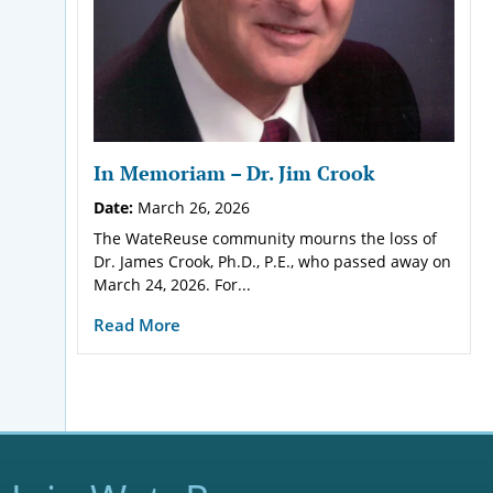
In Memoriam – Dr. Jim Crook
Date:
March 26, 2026
The WateReuse community mourns the loss of
Dr. James Crook, Ph.D., P.E., who passed away on
March 24, 2026. For...
Read More