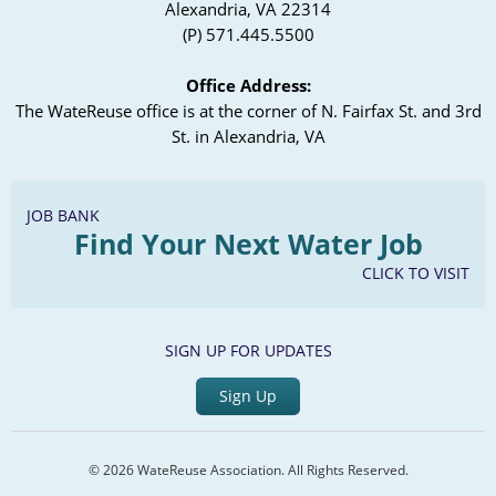
Alexandria, VA 22314
(P) 571.445.5500
Office Address:
The WateReuse office is at the corner of N. Fairfax St. and 3rd
St. in Alexandria, VA
JOB BANK
Find Your Next Water Job
CLICK TO VISIT
SIGN UP FOR UPDATES
Sign Up
© 2026 WateReuse Association. All Rights Reserved.