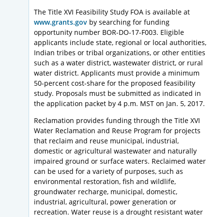
The Title XVI Feasibility Study FOA is available at
www.grants.gov
by searching for funding
opportunity number BOR-DO-17-F003. Eligible
applicants include state, regional or local authorities,
Indian tribes or tribal organizations, or other entities
such as a water district, wastewater district, or rural
water district. Applicants must provide a minimum
50-percent cost-share for the proposed feasibility
study. Proposals must be submitted as indicated in
the application packet by 4 p.m. MST on Jan. 5, 2017.
Reclamation provides funding through the Title XVI
Water Reclamation and Reuse Program for projects
that reclaim and reuse municipal, industrial,
domestic or agricultural wastewater and naturally
impaired ground or surface waters. Reclaimed water
can be used for a variety of purposes, such as
environmental restoration, fish and wildlife,
groundwater recharge, municipal, domestic,
industrial, agricultural, power generation or
recreation. Water reuse is a drought resistant water