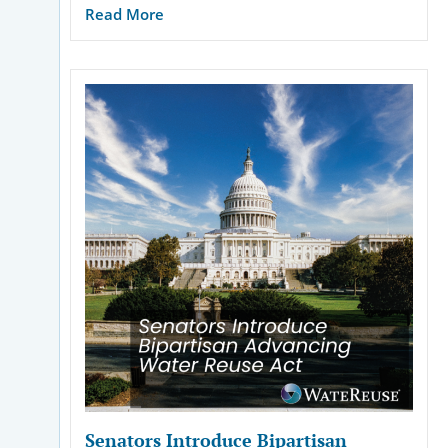
Read More
Senators Introduce Bipartisan