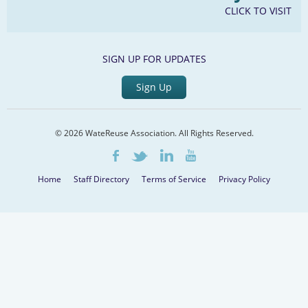
CLICK TO VISIT
SIGN UP FOR UPDATES
Sign Up
© 2026 WateReuse Association. All Rights Reserved.
LinkedIn
Youtube
Facebook
Twitter
Home
Staff Directory
Terms of Service
Privacy Policy