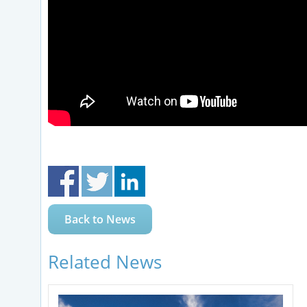
Back to News
Related News