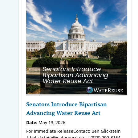
Senators Introduce Bipartisan
Advancing Water Reuse Act
Date:
May 13, 2026
For Immediate ReleaseContact: Ben Glickstein
| bglickstein@watereuse.org | (978) 290-3164