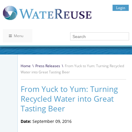
Login
Menu
Home
\
Press Releases
\
From Yuck to Yum: Turning Recycled
Water into Great Tasting Beer
From Yuck to Yum: Turning
Recycled Water into Great
Tasting Beer
Date:
September 09, 2016