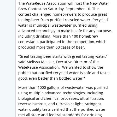
The WateReuse Association will host the New Water
Brew Contest on Saturday, September 10. The
contest challenged homebrewers to produce great
tasting beer from purified recycled water. Recycled
water is municipal wastewater purified using
advanced technology to make it safe for any purpose,
including drinking. More than 100 homebrew
contestants participated in the competition, which
produced more than 50 cases of beer.
“Great tasting beer starts with great tasting water,”
said Melissa Meeker, Executive Director of the
WateReuse Association. “We wanted to show the
public that purified recycled water is safe and tastes
good, even better than bottled water.”
More than 1000 gallons of wastewater was purified
using multiple advanced technologies, including
biological and chemical processes, ultrafiltration,
reverse osmosis, and ultraviolet light. Stringent
water quality tests verified that the purified water
met all state and federal standards for drinking