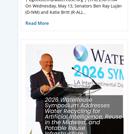
On Wednesday, May 13, Senators Ben Ray Luján
(D-NM) and Katie Britt (R-AL)...
Read More