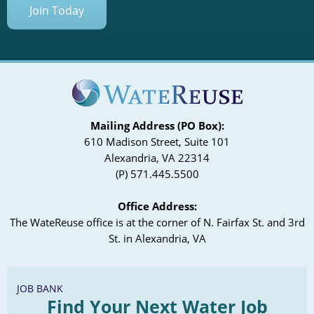
Join Today
Mailing Address (PO Box):
610 Madison Street, Suite 101
Alexandria, VA 22314
(P) 571.445.5500
Office Address:
The WateReuse office is at the corner of N. Fairfax St. and 3rd
St. in Alexandria, VA
JOB BANK
Find Your Next Water Job