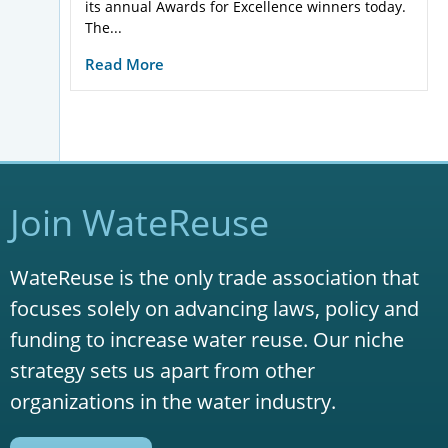
its annual Awards for Excellence winners today.
The...
Read More
Join WateReuse
WateReuse is the only trade association that
focuses solely on advancing laws, policy and
funding to increase water reuse. Our niche
strategy sets us apart from other
organizations in the water industry.