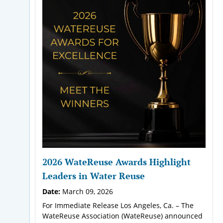
2026 WateReuse Awards Highlight
Leaders in Water Reuse
Date:
March 09, 2026
For Immediate Release Los Angeles, Ca. – The
WateReuse Association (WateReuse) announced