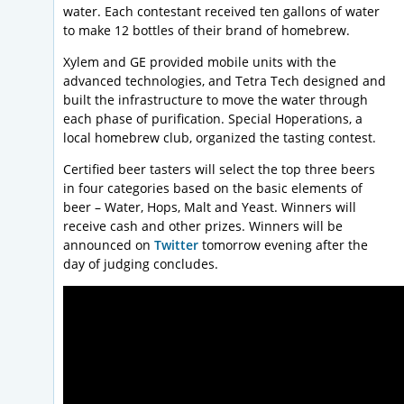
water. Each contestant received ten gallons of water
to make 12 bottles of their brand of homebrew.
Xylem and GE provided mobile units with the
advanced technologies, and Tetra Tech designed and
built the infrastructure to move the water through
each phase of purification. Special Hoperations, a
local homebrew club, organized the tasting contest.
Certified beer tasters will select the top three beers
in four categories based on the basic elements of
beer – Water, Hops, Malt and Yeast. Winners will
receive cash and other prizes. Winners will be
announced on
Twitter
tomorrow evening after the
day of judging concludes.