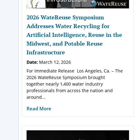
2026 WateReuse Symposium
Addresses Water Recycling for
Artificial Intelligence, Reuse in the
Midwest, and Potable Reuse
Infrastructure
Date:
March 12, 2026
For Immediate Release Los Angeles, Ca. – The
2026 WateReuse Symposium brought
together nearly 1,400 water industry
professionals from across the nation and
around...
Read More