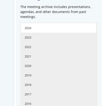
The meeting archive includes presentations,
agendas, and other documents from past
meetings.
2024
2023
2022
2021
2020
2019
2018
2017
2016