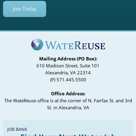
Coliform Testing
Join Today
Mailing Address (PO Box):
610 Madison Street, Suite 101
Alexandria, VA 22314
(P) 571.445.5500
Office Address:
The WateReuse office is at the corner of N. Fairfax St. and 3rd
St. in Alexandria, VA
JOB BANK