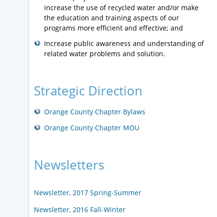
increase the use of recycled water and/or make
the education and training aspects of our
programs more efficient and effective; and
Increase public awareness and understanding of
related water problems and solution.
Strategic Direction
Orange County Chapter Bylaws
Orange County Chapter MOU
Newsletters
Newsletter, 2017 Spring-Summer
Newsletter, 2016 Fall-Winter