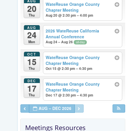
AUG
WateReuse Orange County
20
Chapter Meeting
Thu
Aug 20 @ 2:30 pm – 4:00 pm
AUG
2026 WateReuse California
24
Annual Conference
Mon
Aug 24 – Aug 26
all-day
OCT
WateReuse Orange County
15
Chapter Meeting
Thu
Oct 15 @ 2:30 pm – 4:30 pm
DEC
WateReuse Orange County
17
Chapter Meeting
Thu
Dec 17 @ 2:30 pm – 4:30 pm
AUG – DEC 2026
Meetings Resources