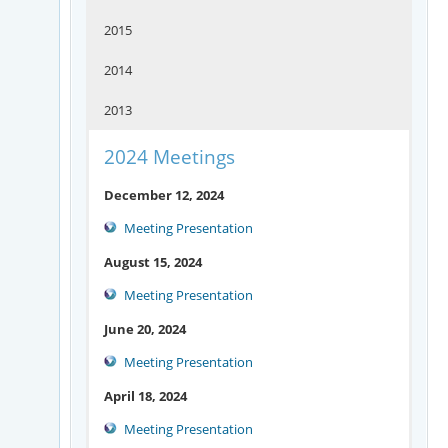
2015
2014
2013
2024 Meetings
December 12, 2024
Meeting Presentation
August 15, 2024
Meeting Presentation
June 20, 2024
Meeting Presentation
April 18, 2024
Meeting Presentation