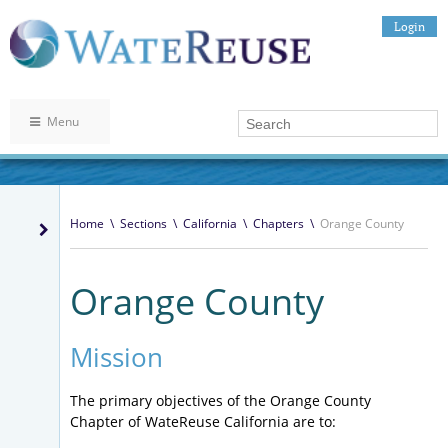
Login
Menu
Home
\
Sections
\
California
\
Chapters
\
Orange County
Orange County
Mission
The primary objectives of the Orange County
Chapter of WateReuse California are to: