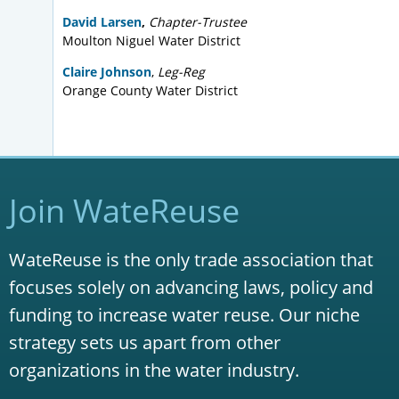
Agenda
Presentation
David Larsen
,
Chapter-Trustee
Presentation –
Advancements in
Moulton Niguel Water District
Potable Reuse
Claire Johnson
,
Leg-Reg
Presentation –
Recycled Water
Orange County Water District
Customer Conversions
April 20, 2017
Agenda
Presentation –
Peters Canyon Wash
Join WateReuse
Channel Water Capture and Reuse
Pipeline Project
Presentation –
Terminal Island Water
WateReuse is the only trade association that
Reclamation Plant Advanced Water
focuses solely on advancing laws, policy and
Purification Facility
funding to increase water reuse. Our niche
February 16, 2017
strategy sets us apart from other
Agenda
organizations in the water industry.
Presentation –
New Methods for Total