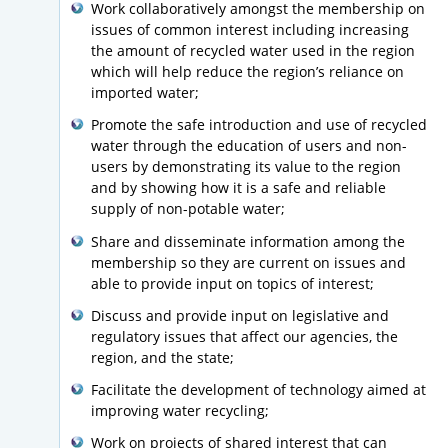
Work collaboratively amongst the membership on
issues of common interest including increasing
the amount of recycled water used in the region
which will help reduce the region’s reliance on
imported water;
Promote the safe introduction and use of recycled
water through the education of users and non-
users by demonstrating its value to the region
and by showing how it is a safe and reliable
supply of non-potable water;
Share and disseminate information among the
membership so they are current on issues and
able to provide input on topics of interest;
Discuss and provide input on legislative and
regulatory issues that affect our agencies, the
region, and the state;
Facilitate the development of technology aimed at
improving water recycling;
Work on projects of shared interest that can