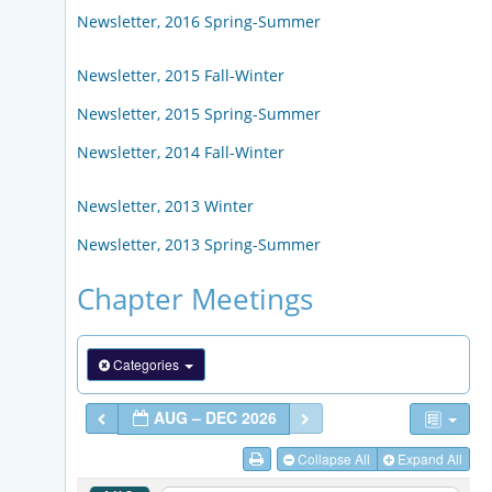
Newsletter, 2016 Spring-Summer
Newsletter, 2015 Fall-Winter
Newsletter, 2015 Spring-Summer
Newsletter, 2014 Fall-Winter
Newsletter, 2013 Winter
Newsletter, 2013 Spring-Summer
Chapter Meetings
Categories
AUG – DEC 2026
Collapse All
Expand All