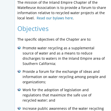
The mission of the Inland Empire Chapter of the
WateReuse Association is to provide a forum to share
information relative to recycled water projects at the
local level.
Read our bylaws here
.
Objectives
The specific objectives of the Chapter are to:
Promote water recycling as a supplemental
source of water and as a means to reduce
discharges to waters in the Inland Empire area of
Southern California;
Provide a forum for the exchange of ideas and
information on water recycling among people and
organizations;
Work for the adoption of legislation and
regulations that maximize the safe use of
recycled water; and
Increase public awareness of the water recycling