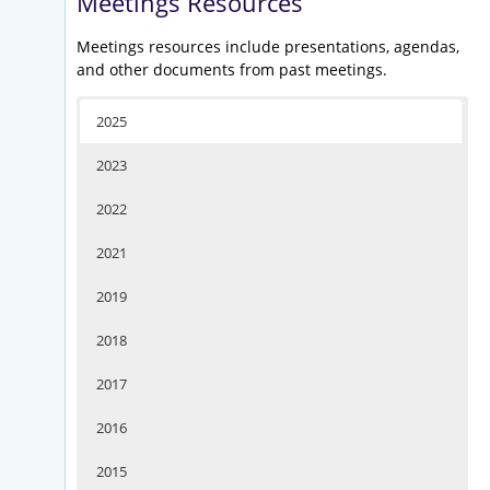
Meetings Resources
Meetings resources include presentations, agendas,
and other documents from past meetings.
2025
2023
2022
2021
2019
2018
2017
2016
2015