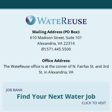
Mailing Address (PO Box):
610 Madison Street, Suite 101
Alexandria, VA 22314
(P) 571.445.5500
Office Address:
The WateReuse office is at the corner of N. Fairfax St. and 3rd
St. in Alexandria, VA
JOB BANK
Find Your Next Water Job
CLICK TO VISIT