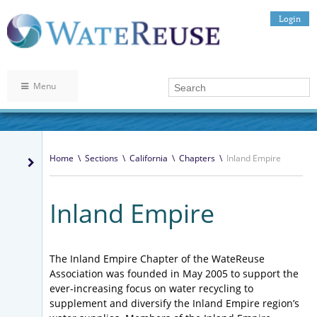
Login
Menu
Home
\
Sections
\
California
\
Chapters
\
Inland Empire
Inland Empire
The Inland Empire Chapter of the WateReuse
Association was founded in May 2005 to support the
ever-increasing focus on water recycling to
supplement and diversify the Inland Empire region’s