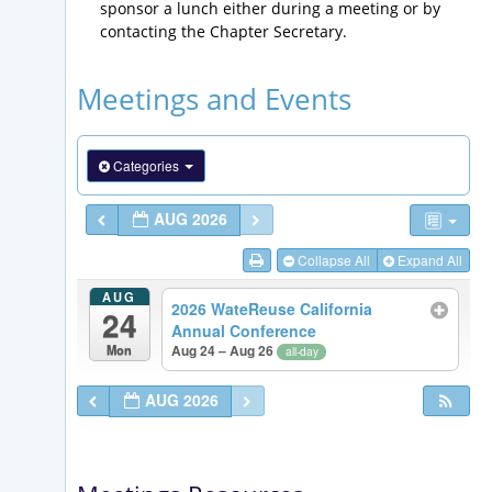
sponsor a lunch either during a meeting or by
contacting the Chapter Secretary.
Meetings and Events
Categories
AUG 2026
Collapse All
Expand All
AUG
2026 WateReuse California
24
Annual Conference
Mon
Aug 24 – Aug 26
all-day
AUG 2026