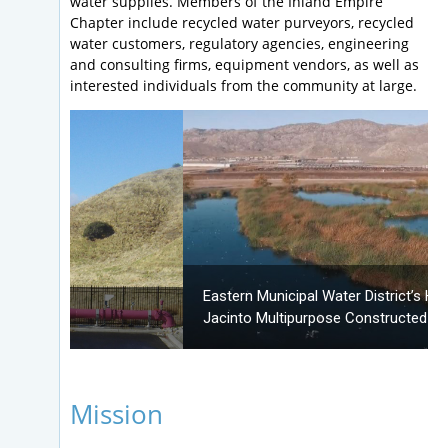
water supplies. Members of the Inland Empire
Chapter include recycled water purveyors, recycled
water customers, regulatory agencies, engineering
and consulting firms, equipment vendors, as well as
interested individuals from the community at large.
Eastern Municipal Water District’s Hemet/San
Jacinto Multipurpose Constructed Wetlands
Mission