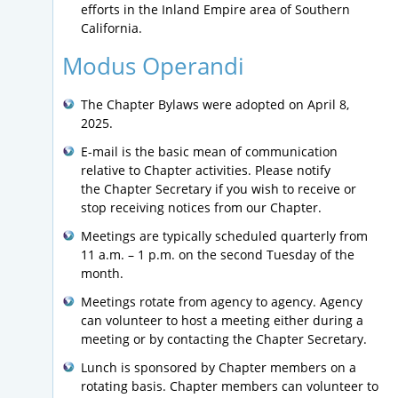
efforts in the Inland Empire area of Southern
California.
Modus Operandi
The Chapter Bylaws were adopted on April 8,
2025.
E-mail is the basic mean of communication
relative to Chapter activities. Please notify
the Chapter Secretary if you wish to receive or
stop receiving notices from our Chapter.
Meetings are typically scheduled quarterly from
11 a.m. – 1 p.m. on the second Tuesday of the
month.
Meetings rotate from agency to agency. Agency
can volunteer to host a meeting either during a
meeting or by contacting the Chapter Secretary.
Lunch is sponsored by Chapter members on a
rotating basis. Chapter members can volunteer to