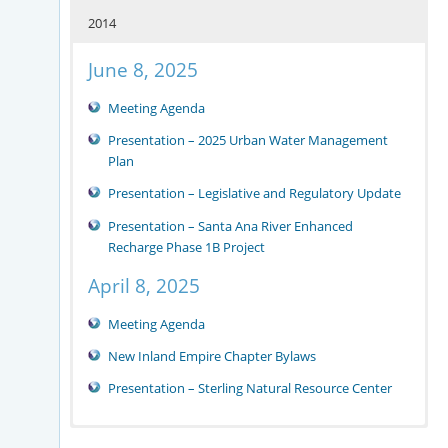
2014
June 8, 2025
Meeting Agenda
Presentation – 2025 Urban Water Management
Plan
Presentation – Legislative and Regulatory Update
Presentation – Santa Ana River Enhanced
Recharge Phase 1B Project
April 8, 2025
Meeting Agenda
New Inland Empire Chapter Bylaws
Presentation – Sterling Natural Resource Center
August 30, 2023
December 5, 2022
December 15, 2021
May 21, 2019
October 9, 2018
November 14, 2017
2016 Meetings
2015 Meetings
2014 Meetings