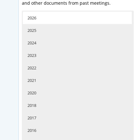
and other documents from past meetings.
2026
2025
2024
2023
2022
2021
2020
2018
2017
2016