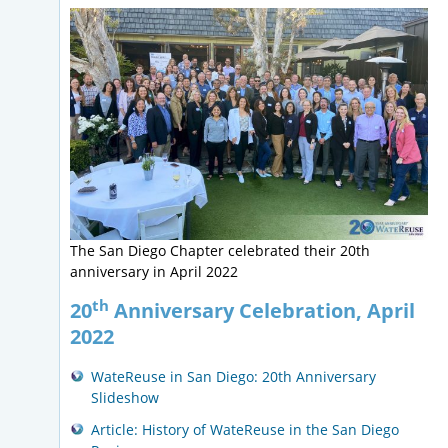
The San Diego Chapter celebrated their 20th
anniversary in April 2022
th
20
Anniversary Celebration, April
2022
WateReuse in San Diego: 20th Anniversary
Slideshow
Article: History of WateReuse in the San Diego