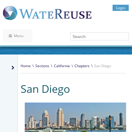
Login
Menu
Home
\
Sections
\
California
\
Chapters
\
San Diego
San Diego