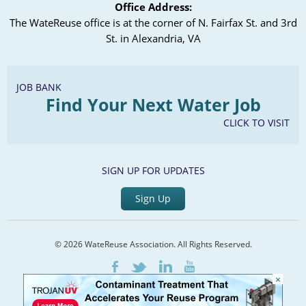
Office Address:
Save the Outfall, Save the Avocados: Design-
The WateReuse office is at the corner of N. Fairfax St. and 3rd
Build for Advanced Treatment
St. in Alexandria, VA
Angela Morrow, City of Escondido
Scott Lacy, Brown and Caldwell
JOB BANK
Find Your Next Water Job
CLICK TO VISIT
Chapter Meeting, February 19,
2020
SIGN UP FOR UPDATES
Agenda
Presentations
Sign Up
City of San Diego’s Recycled Water Master
Plan Update
© 2026 WateReuse Association. All Rights Reserved.
Trojan UV System Retrofit Project
LinkedIn
Youtube
Facebook
Twitter
×
Home
Staff Directory
Terms of Service
Privacy Policy