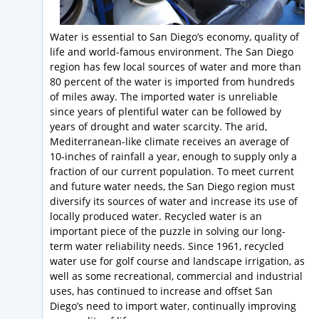
Water is essential to San Diego’s economy, quality of
life and world-famous environment. The San Diego
region has few local sources of water and more than
80 percent of the water is imported from hundreds
of miles away. The imported water is unreliable
since years of plentiful water can be followed by
years of drought and water scarcity. The arid,
Mediterranean-like climate receives an average of
10-inches of rainfall a year, enough to supply only a
fraction of our current population. To meet current
and future water needs, the San Diego region must
diversify its sources of water and increase its use of
locally produced water. Recycled water is an
important piece of the puzzle in solving our long-
term water reliability needs. Since 1961, recycled
water use for golf course and landscape irrigation, as
well as some recreational, commercial and industrial
uses, has continued to increase and offset San
Diego’s need to import water, continually improving