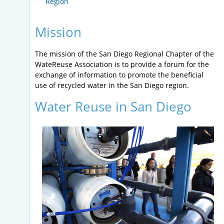
Region
Mission
The mission of the San Diego Regional Chapter of the
WateReuse Association is to provide a forum for the
exchange of information to promote the beneficial
use of recycled water in the San Diego region.
Water Reuse in San Diego