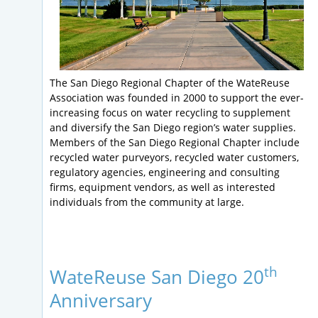
The San Diego Regional Chapter of the WateReuse
Association was founded in 2000 to support the ever-
increasing focus on water recycling to supplement
and diversify the San Diego region’s water supplies.
Members of the San Diego Regional Chapter include
recycled water purveyors, recycled water customers,
regulatory agencies, engineering and consulting
firms, equipment vendors, as well as interested
individuals from the community at large.
th
WateReuse San Diego 20
Anniversary