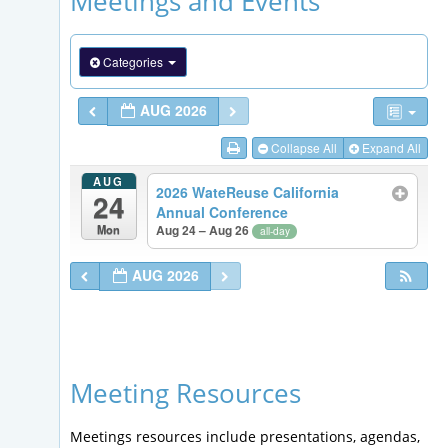
Meetings and Events
Categories
AUG 2026
Collapse All
Expand All
AUG
2026 WateReuse California
24
Annual Conference
Mon
Aug 24 – Aug 26
all-day
AUG 2026
Meeting Resources
Meetings resources include presentations, agendas,