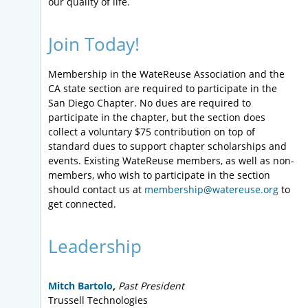
our quality of life.
Join Today!
Membership in the WateReuse Association and the
CA state section are required to participate in the
San Diego Chapter. No dues are required to
participate in the chapter, but the section does
collect a voluntary $75 contribution on top of
standard dues to support chapter scholarships and
events. Existing WateReuse members, as well as non-
members, who wish to participate in the section
should contact us at
membership@watereuse.org
to
get connected.
Leadership
Mitch Bartolo
,
Past President
Trussell Technologies