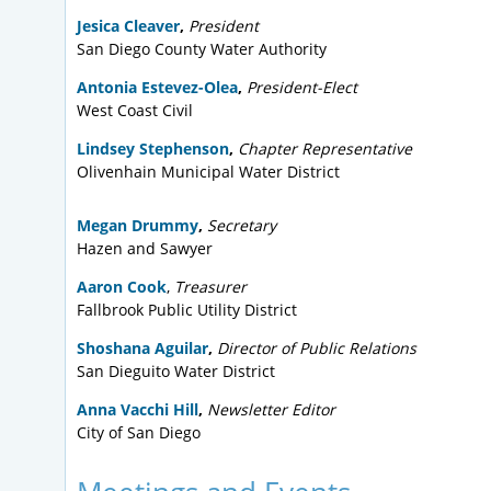
Jesica Cleaver
,
President
San Diego County Water Authority
Antonia Estevez-Olea
,
President-Elect
West Coast Civil
Lindsey Stephenson
,
Chapter Representative
Olivenhain Municipal Water District
Megan Drummy
,
Secretary
Hazen and Sawyer
Aaron Cook
,
Treasurer
Fallbrook Public Utility District
Shoshana Aguilar
,
Director of Public Relations
San Dieguito Water District
Anna Vacchi Hill
,
Newsletter Editor
City of San Diego