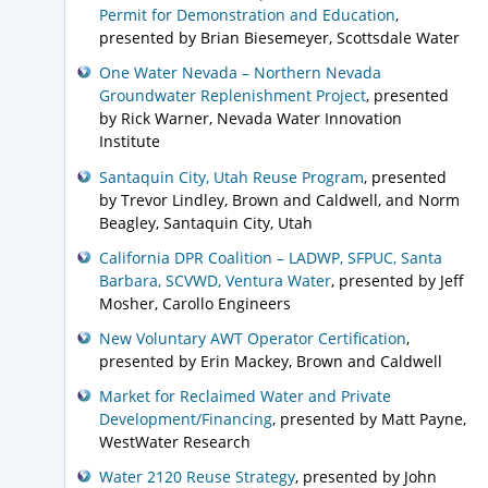
Permit for Demonstration and Education
,
presented by Brian Biesemeyer, Scottsdale Water
One Water Nevada – Northern Nevada
Groundwater Replenishment Project
, presented
by Rick Warner, Nevada Water Innovation
Institute
Santaquin City, Utah Reuse Program
, presented
by Trevor Lindley, Brown and Caldwell, and Norm
Beagley, Santaquin City, Utah
California DPR Coalition – LADWP, SFPUC, Santa
Barbara, SCVWD, Ventura Water
, presented by Jeff
Mosher, Carollo Engineers
New Voluntary AWT Operator Certification
,
presented by Erin Mackey, Brown and Caldwell
Market for Reclaimed Water and Private
Development/Financing
, presented by Matt Payne,
WestWater Research
Water 2120 Reuse Strategy
, presented by John