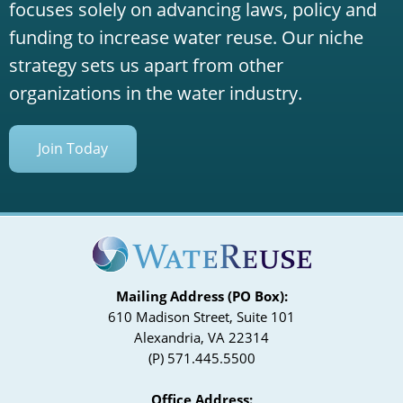
focuses solely on advancing laws, policy and
funding to increase water reuse. Our niche
strategy sets us apart from other
organizations in the water industry.
Join Today
Mailing Address (PO Box):
610 Madison Street, Suite 101
Alexandria, VA 22314
(P) 571.445.5500
Office Address: