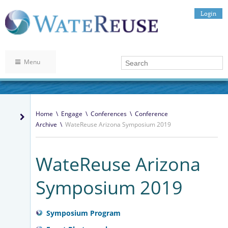
Login
Menu
Home
\
Engage
\
Conferences
\
Conference
Archive
\
WateReuse Arizona Symposium 2019
WateReuse Arizona
Symposium 2019
Symposium Program