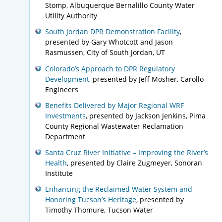
Stomp, Albuquerque Bernalillo County Water
Utility Authority
South Jordan DPR Demonstration Facility
,
presented by Gary Whotcott and Jason
Rasmussen, City of South Jordan, UT
Colorado’s Approach to DPR Regulatory
Development
, presented by Jeff Mosher, Carollo
Engineers
Benefits Delivered by Major Regional WRF
Investments
, presented by Jackson Jenkins, Pima
County Regional Wastewater Reclamation
Department
Santa Cruz River Initiative – Improving the River’s
Health
, presented by Claire Zugmeyer, Sonoran
Institute
Enhancing the Reclaimed Water System and
Honoring Tucson’s Heritage
, presented by
Timothy Thomure, Tucson Water