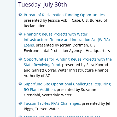
Tuesday, July 30th
Bureau of Reclamation Funding Opportunities
,
presented by Jessica Asbill-Case, U.S. Bureau of
Reclamation
Financing Reuse Projects with Water
Infrastructure Finance and Innovation Act (WIFIA)
Loans
, presented by Jordan Dorfman, U.S.
Environmental Protection Agency – Headquarters
Opportunities for Funding Reuse Projects with the
State Revolving Fund
, presented by Sara Konrad
and Garrett Corral, Water Infrastructure Finance
Authority of AZ
Superfund Site Operational Challenges Requiring
RO Plant Addition
, presented by Suzanne
Grendahl, Scottsdale Water
Tucson Tackles PFAS Challenges
, presented by Jeff
Biggs, Tucson Water