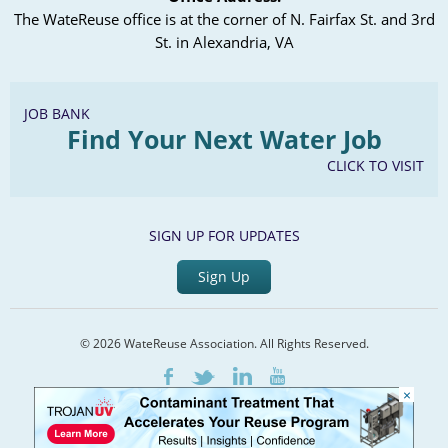
The WateReuse office is at the corner of N. Fairfax St. and 3rd
St. in Alexandria, VA
JOB BANK
Find Your Next Water Job
CLICK TO VISIT
SIGN UP FOR UPDATES
Sign Up
© 2026 WateReuse Association. All Rights Reserved.
LinkedIn
Youtube
Facebook
Twitter
×
Home
Staff Directory
Terms of Service
Privacy Policy