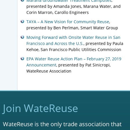
Marana Groundwater Treatment Campuses
,
presented by Amanda Jones, Marana Water, and
Corin Marron, Carollo Engineers
TAYA – A New Vision for Community Reuse
,
presented by Ben Perlman, Smart Water Group
Moving Forward with Onsite Water Reuse in San
Francisco and Across the U.S.
, presented by Paula
Kehoe, San Francisco Public Utilities Commission
EPA Water Reuse Action Plan – February 27, 2019
Announcement
, presented by Pat Sinicropi,
WateReuse Association
Join WateReuse
WateReuse is the only trade association that