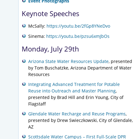
Event Photographs
Keynote Speeches
McSally:
https://youtu.be/2fGp8YNeDvo
Sinema:
https://youtu.be/pzsu6xmJbOs
Monday, July 29th
Arizona State Water Resources Update
, presented
by Tom Buschatzke, Arizona Department of Water
Resources
Integrating Advanced Treatment for Potable
Reuse into Outreach and Master Planning
,
presented by Brad Hill and Erin Young, City of
Flagstaff
Glendale Water Recharge and Reuse Programs
,
presented by Drew Swieczkowski, City of Glendale,
AZ
Scottsdale Water Campus – First Full-Scale DPR