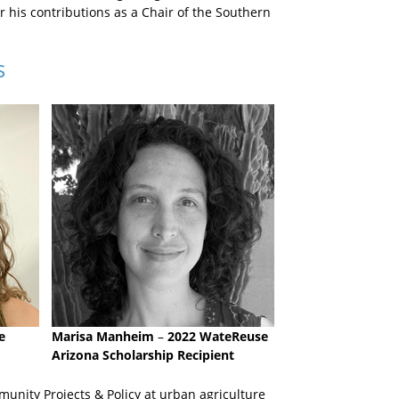
 his contributions as a Chair of the Southern
s
e
Marisa Manheim
–
2022 WateReuse
Arizona Scholarship Recipient
unity Projects & Policy at urban agriculture