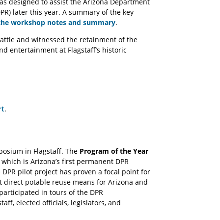
s designed to assist the Arizona Department
PR) later this year. A summary of the key
the workshop notes and summary
.
attle and witnessed the retainment of the
d entertainment at Flagstaff’s historic
rt
.
osium in Flagstaff. The
Program of the Year
 which is Arizona’s first permanent DPR
PR pilot project has proven a focal point for
at direct potable reuse means for Arizona and
rticipated in tours of the DPR
aff, elected officials, legislators, and