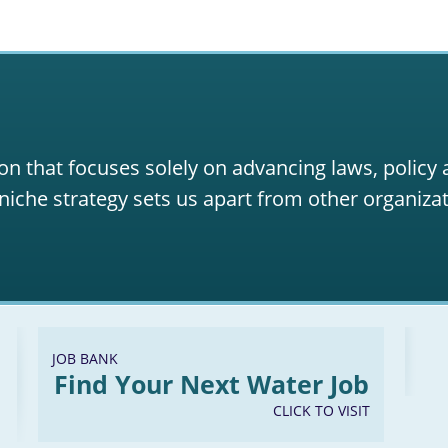
on that focuses solely on advancing laws, policy
niche strategy sets us apart from other organizat
JOB BANK
Find Your Next Water Job
CLICK TO VISIT