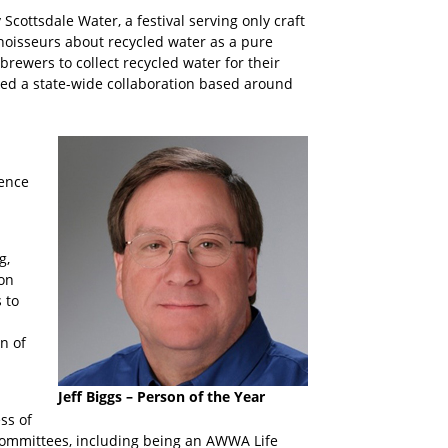
cottsdale Water, a festival serving only craft
oisseurs about recycled water as a pure
 brewers to collect recycled water for their
ked a state-wide collaboration based around
rence
g,
ion
 to
n of
Jeff Biggs – Person of the Year
ss of
committees, including being an AWWA Life