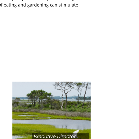
f eating and gardening can stimulate