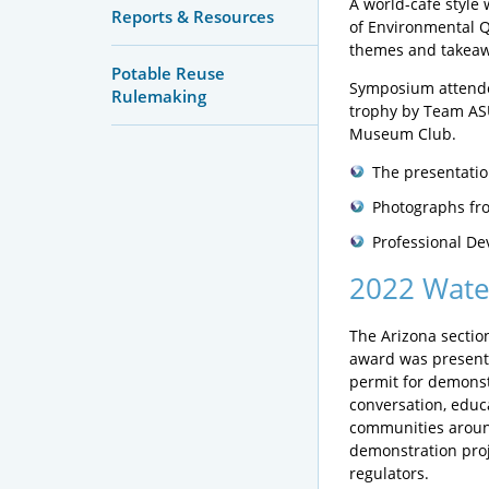
A world-café style
Reports & Resources
of Environmental Qu
themes and takeaw
Potable Reuse
Symposium attendee
Rulemaking
trophy by Team ASU
Museum Club.
The presentatio
Photographs fro
Professional De
2022 Wate
The Arizona sectio
award was presen
permit for demonst
conversation, educ
communities around
demonstration projec
regulators.