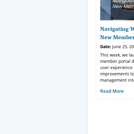
Navigating 
New Member 
Date:
June 25, 2
This week, we l
member portal d
user experience
improvements t
management inter
Read More