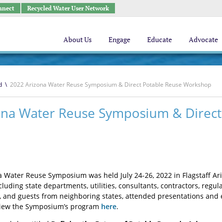
nnect
Recycled Water User Network
About Us
Engage
Educate
Advocate
d
\
2022 Arizona Water Reuse Symposium & Direct Potable Reuse Workshop
ona Water Reuse Symposium & Direct
 Water Reuse Symposium was held July 24-26, 2022 in Flagstaff Ari
ncluding state departments, utilities, consultants, contractors, re
s, and guests from neighboring states, attended presentations and
 View the Symposium’s program
here
.