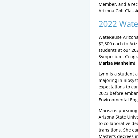
Member, and a reci
Arizona Golf Classi
2022 Wate
WateReuse Arizona
$2,500 each to Ariz
students at our 20
Symposium. Congra
Marisa Manheim
!
Lynn is a student a
majoring in Biosys
expectations to ea
2023 before embark
Environmental Eng
Marisa is pursuing 
Arizona State Univ
to collaborative de
transitions. She e
Master’s degrees i