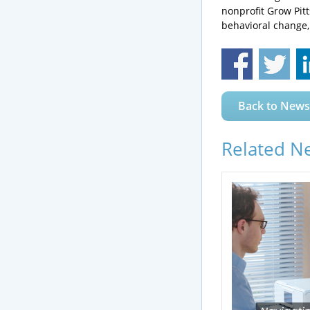
nonprofit Grow Pit
behavioral change,
Back to News
Related N