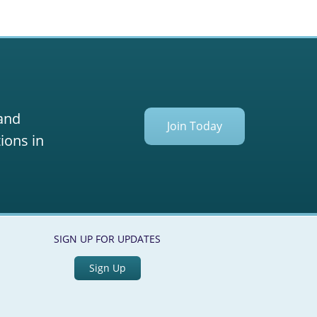
 and
Join Today
ions in
SIGN UP FOR UPDATES
Sign Up