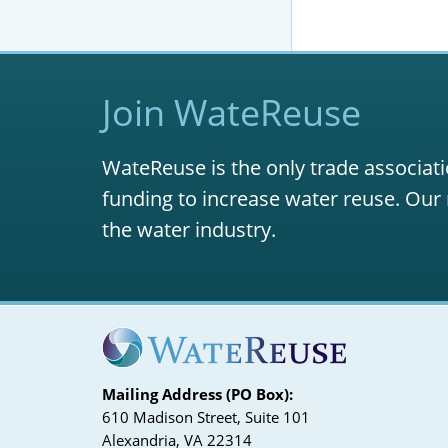
Join WateReuse
WateReuse is the only trade associati
funding to increase water reuse. Our 
the water industry.
Mailing Address (PO Box):
610 Madison Street, Suite 101
Alexandria, VA 22314