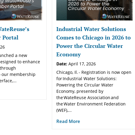
WateReuse’s
Industrial Water Solutions
Portal
Comes to Chicago in 2026 to
Power the Circular Water
026
Economy
aunched a new
esigned to enhance
Date:
April 17, 2026
 through
Chicago, Il. - Registration is now open
o our membership
for Industrial Water Solutions:
face,...
Powering the Circular Water
Economy, presented by
the WateReuse Association and
the Water Environment Federation
(WEF),...
Read More