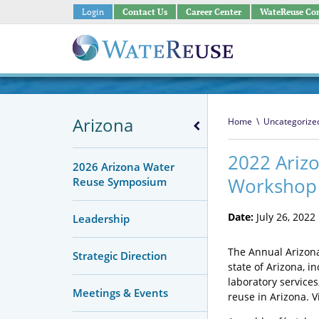
Login
Contact Us
Career Center
WateReuse Co
Arizona
Home
\
Uncategorize
2022 Ariz
2026 Arizona Water
Workshop
Reuse Symposium
Date:
July 26, 2022
Leadership
The Annual Arizona
Strategic Direction
state of Arizona, i
laboratory service
Meetings & Events
reuse in Arizona.