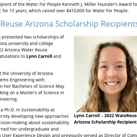
pient of the Water For People Kenneth J. Miller Founder’s Award for
c for 15 years, which raised over $410,000 for Water For People.
Reuse Arizona Scholarship Recipient
 presented two scholarships of
ona university and college
22 Arizona Water Reuse
tulations to
Lynn Carroll
and
t the University of Arizona
tems Engineering with
rn her Bachelors of Science May
ing on a Master’s of Science in
ineering.
a Ph.D. in Sustainability at
Lynn Carroll
–
2022 WateReus
ersity developing new approaches
Arizona Scholarship Recipient
cision-making about sustainability
arned her undergraduate and
n User Experience Design and previously served as Director of Comm