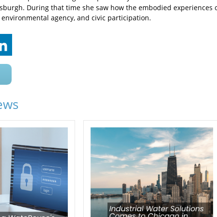
tsburgh. During that time she saw how the embodied experiences o
 environmental agency, and civic participation.
ews