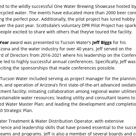
led to the wildly successful One Water Brewing Showcase hosted by S
cycled water. The events have educated more than 2000 beer conn
ing the perfect pour. Additionally, the pilot project has lured hobby
r the past year. Scottsdale’s voluntary DPR Pilot Project has spar
ople excited to share with others that they’ve toured the facility.
 Year
award was presented to Tucson Water’s
Jeff Biggs
for his
izona and the water industry for over 40 years. Jeff served on the
d of Directors from 2016-2021 where his leadership on the Confe
led to highly successful annual conferences. Specifically, Jeff was
liciting the sponsorships that made conferences possible.
t Tucson Water included serving as project manager for the plannin
n, and operation of Arizona’s first state-of-the-art advanced oxidat
ment facility; initiating collaboration among regional water utilities
ustainable water resources; leading utility and consultant teams to
ed Water Master Plan; and leading the development and completio
0 Strategic Plan.
 Water Treatment & Water Distribution Operator, with extensive
nce and leadership skills that have proved essential to the succe
eams and programs. Jeff is also a member of several boards and 