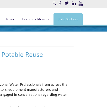
Search
Facebook
Twitter
LinkedIn
Youtube
News
Become a Member
State Sections
 Potable Reuse
zona. Water Professionals from across the
gulators, equipment manufacturers and
 engaged in conversations regarding water