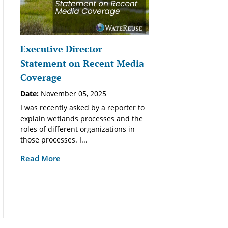
Executive Director
Statement on Recent Media
Coverage
Date:
November 05, 2025
I was recently asked by a reporter to
explain wetlands processes and the
roles of different organizations in
those processes. I...
Read More