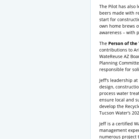
The Pilot has also 
beers made with re
start for construct
own home brews ove
awareness – with pe
The
Person of the
contributions to Ar
WateReuse AZ Boar
Planning Committee 
responsible for so
Jeff’s leadership a
design, constructio
process water treat
ensure local and s
develop the Recycl
Tucson Water’s 202
Jeff is a certified
management experie
numerous project t