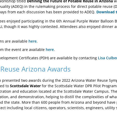
 workshop titled
Defining the Future of Potable Reuse in Arizona
wa
ality (ADEQ) in the rulemaking process for direct potable reuse (D
ays from each discussion has been provided to ADEQ.
Download 
s enjoyed participating in the 6th Annual Purple Water Balloon B
, though it was highly contested. Attendees also enjoyed dinner an
ns are available
here
.
m the event are available
here
.
velopment Certificates (PDH) are available by contacting
Lisa Culbe
Reuse Arizona Awards
n presented two awards during the 2022 Arizona Water Reuse Symp
ted to
Scottsdale Water
for the Scottsdale Water DPR Pilot Program
ration and education located at the Scottsdale Water Campus. The D
ation, and demonstration, helping to distill the complexities of wh
 the state. More than 600 people from Arizona and beyond have pa
t including local citizens, operators, scientists, engineers, utility st