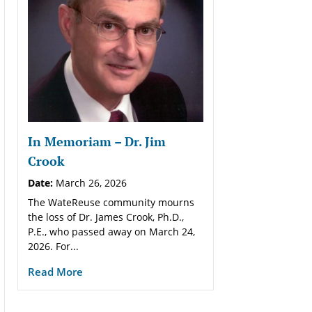
In Memoriam – Dr. Jim
Crook
Date:
March 26, 2026
The WateReuse community mourns
the loss of Dr. James Crook, Ph.D.,
P.E., who passed away on March 24,
2026. For...
Read More