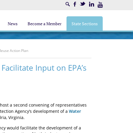
Search
Facebook
Twitter
LinkedIn
Youtube
News
Become a Member
State Sections
Reuse Action Plan
acilitate Input on EPA’s
 host a second convening of representatives
otection Agency’s development of a
Water
ia, Virginia.
cy would facilitate the development of a