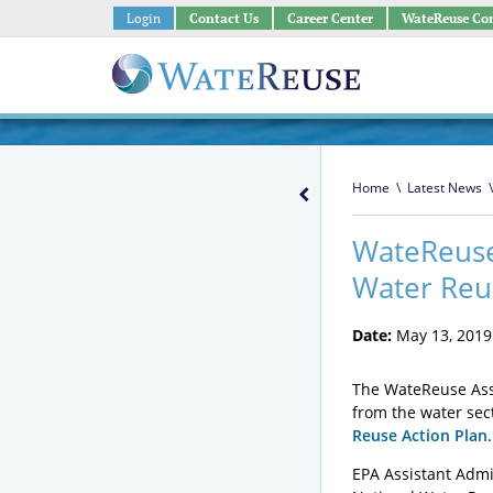
Login
Contact Us
Career Center
WateReuse Co
Home
\
Latest News
\
WateReuse 
Water Reu
Date:
May 13, 2019
The WateReuse Asso
from the water sec
Reuse Action Plan
EPA Assistant Admi