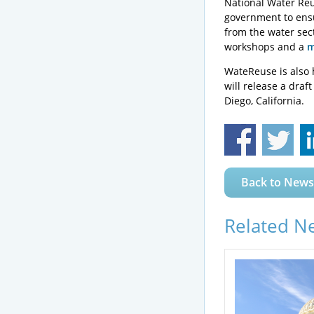
National Water Reus
government to ensu
from the water sec
workshops and a
m
WateReuse is also 
will release a draf
Diego, California.
Back to News
Related N