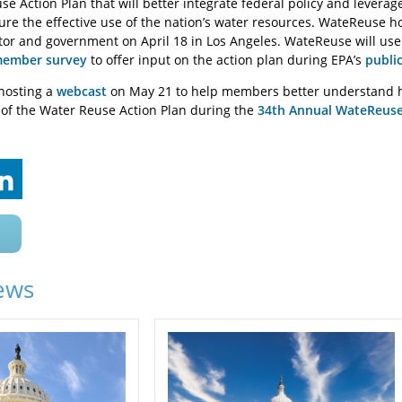
e Action Plan that will better integrate federal policy and leverag
re the effective use of the nation’s water resources. WateReuse ho
tor and government on April 18 in Los Angeles. WateReuse will us
ember survey
to offer input on the action plan during EPA’s
publi
hosting a
webcast
on May 21 to help members better understand ho
t of the Water Reuse Action Plan during the
34th Annual WateReus
ews