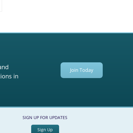
 and
Join Today
ions in
SIGN UP FOR UPDATES
Sign Up