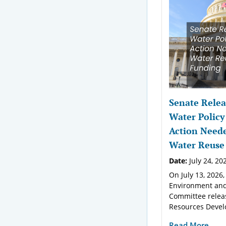
Senate Relea
Water Policy
Action Neede
Water Reuse
Date:
July 24, 20
On July 13, 2026,
Environment and
Committee relea
Resources Devel
Read More