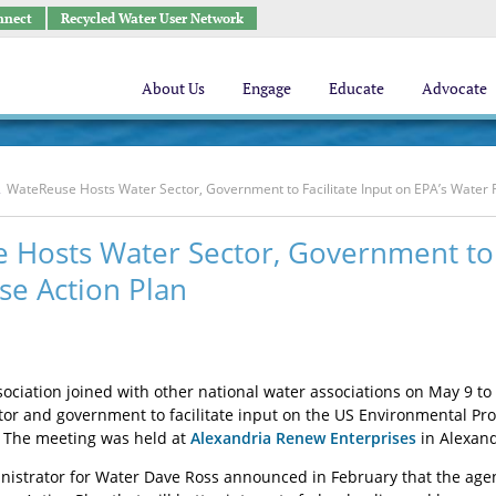
nnect
Recycled Water User Network
About Us
Engage
Educate
Advocate
WateReuse Hosts Water Sector, Government to Facilitate Input on EPA’s Water 
Hosts Water Sector, Government to F
se Action Plan
ciation joined with other national water associations on May 9 to
tor and government to facilitate input on the US Environmental Pr
. The meeting was held at
Alexandria Renew Enterprises
in Alexandr
nistrator for Water Dave Ross announced in February that the agen