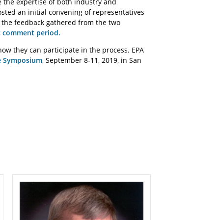
e the expertise of both industry and
sted an initial convening of representatives
e the feedback gathered from the two
c comment period.
w they can participate in the process. EPA
e Symposium
, September 8-11, 2019, in San