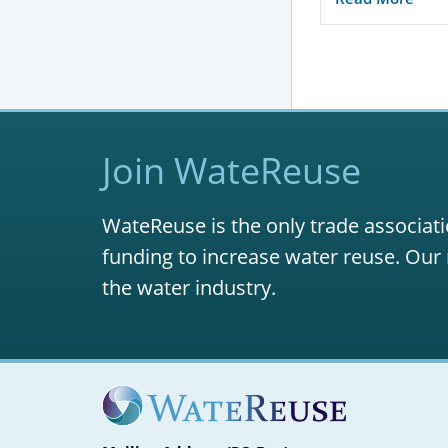
Join WateReuse
WateReuse is the only trade associati
funding to increase water reuse. Our 
the water industry.