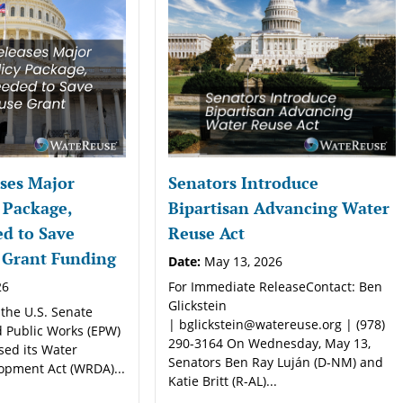
ses Major
Senators Introduce
 Package,
Bipartisan Advancing Water
d to Save
Reuse Act
 Grant Funding
Date:
May 13, 2026
26
For Immediate ReleaseContact: Ben
Glickstein
 the U.S. Senate
| bglickstein@watereuse.org | (978)
 Public Works (EPW)
290-3164 On Wednesday, May 13,
sed its Water
Senators Ben Ray Luján (D-NM) and
opment Act (WRDA)...
Katie Britt (R-AL)...