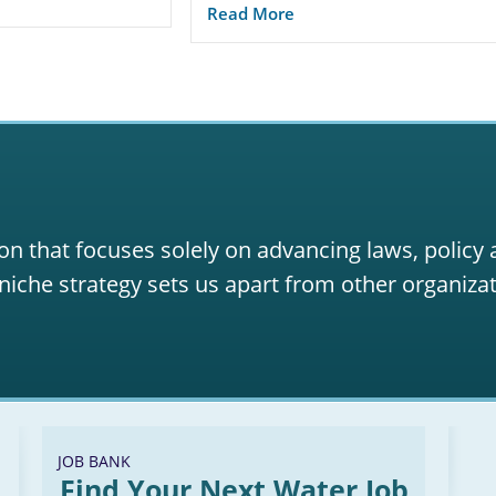
Read More
on that focuses solely on advancing laws, policy
niche strategy sets us apart from other organizat
JOB BANK
Find Your Next Water Job