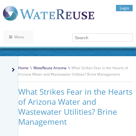
Login
Menu
Home
\
WateReuse Arizona
\
What Strikes Fear in the Hearts of
Arizona Water and Wastewater Utilities? Brine Management
What Strikes Fear in the Hearts
of Arizona Water and
Wastewater Utilities? Brine
Management