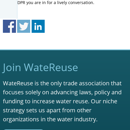
DPR you are in for a lively conversation.
Join WateReuse
WateReuse is the only trade association that
focuses solely on advancing laws, policy and
funding to increase water reuse. Our niche
strategy sets us apart from other
organizations in the water industry.