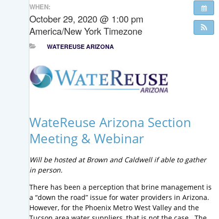
WHEN:
October 29, 2020 @ 1:00 pm
America/New York Timezone
WATEREUSE ARIZONA
WateReuse Arizona Section
Meeting & Webinar
Will be hosted at Brown and Caldwell if able to gather
in person.
There has been a perception that brine management is
a “down the road” issue for water providers in Arizona.
However, for the Phoenix Metro West Valley and the
Tucson area water suppliers, that is not the case. The