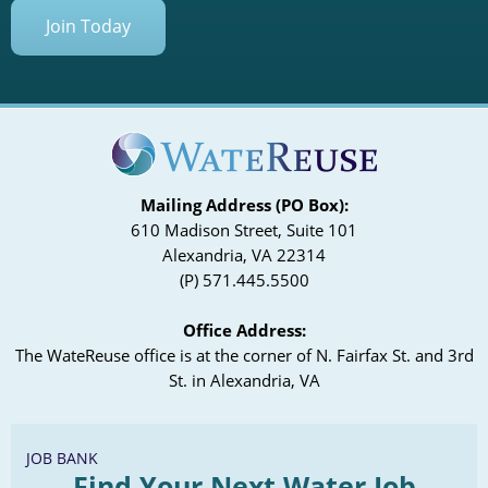
Join Today
Mailing Address (PO Box):
610 Madison Street, Suite 101
Alexandria, VA 22314
(P) 571.445.5500
Office Address:
The WateReuse office is at the corner of N. Fairfax St. and 3rd
St. in Alexandria, VA
JOB BANK
Find Your Next Water Job