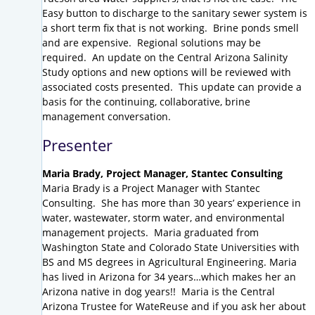
Easy button to discharge to the sanitary sewer system is
a short term fix that is not working. Brine ponds smell
and are expensive. Regional solutions may be
required. An update on the Central Arizona Salinity
Study options and new options will be reviewed with
associated costs presented. This update can provide a
basis for the continuing, collaborative, brine
management conversation.
Presenter
Maria Brady,
Project Manager,
Stantec Consulting
Maria Brady is a Project Manager with Stantec
Consulting. She has more than 30 years’ experience in
water, wastewater, storm water, and environmental
management projects. Maria graduated from
Washington State and Colorado State Universities with
BS and MS degrees in Agricultural Engineering. Maria
has lived in Arizona for 34 years…which makes her an
Arizona native in dog years!! Maria is the Central
Arizona Trustee for WateReuse and if you ask her about