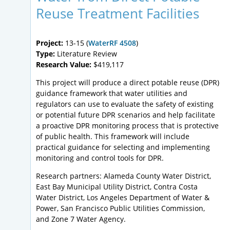
Reuse Treatment Facilities
Project:
13-15 (
WaterRF 4508
)
Type:
Literature Review
Research Value:
$419,117
This project will produce a direct potable reuse (DPR)
guidance framework that water utilities and
regulators can use to evaluate the safety of existing
or potential future DPR scenarios and help facilitate
a proactive DPR monitoring process that is protective
of public health. This framework will include
practical guidance for selecting and implementing
monitoring and control tools for DPR.
Research partners: Alameda County Water District,
East Bay Municipal Utility District, Contra Costa
Water District, Los Angeles Department of Water &
Power, San Francisco Public Utilities Commission,
and Zone 7 Water Agency.