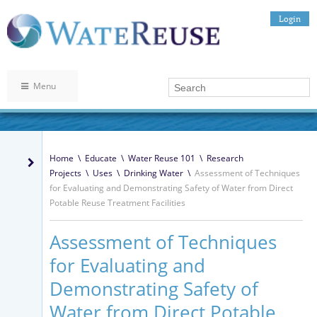
Login
Menu
Home
\
Educate
\
Water Reuse 101
\
Research
Projects
\
Uses
\
Drinking Water
\
Assessment of Techniques
for Evaluating and Demonstrating Safety of Water from Direct
Potable Reuse Treatment Facilities
Assessment of Techniques
for Evaluating and
Demonstrating Safety of
Water from Direct Potable