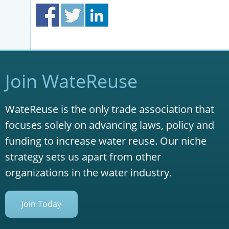
Join WateReuse
WateReuse is the only trade association that
focuses solely on advancing laws, policy and
funding to increase water reuse. Our niche
strategy sets us apart from other
organizations in the water industry.
Join Today