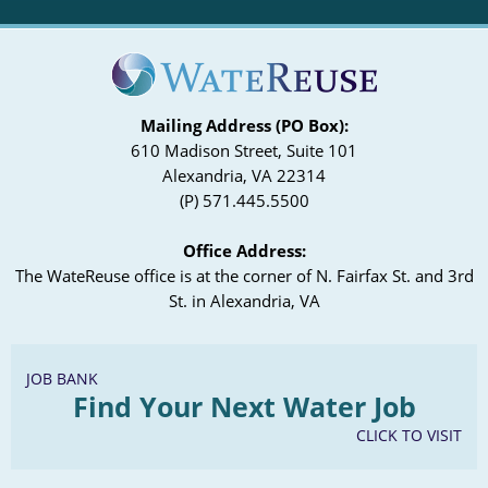
Mailing Address (PO Box):
610 Madison Street, Suite 101
Alexandria, VA 22314
(P) 571.445.5500
Office Address:
The WateReuse office is at the corner of N. Fairfax St. and 3rd
St. in Alexandria, VA
JOB BANK
Find Your Next Water Job
CLICK TO VISIT