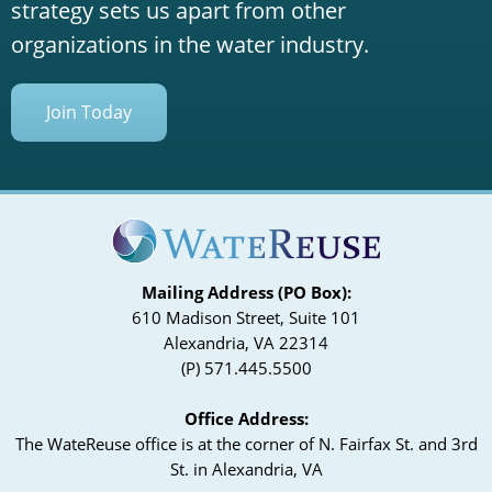
strategy sets us apart from other
organizations in the water industry.
Join Today
Mailing Address (PO Box):
610 Madison Street, Suite 101
Alexandria, VA 22314
(P) 571.445.5500
Office Address:
The WateReuse office is at the corner of N. Fairfax St. and 3rd
St. in Alexandria, VA