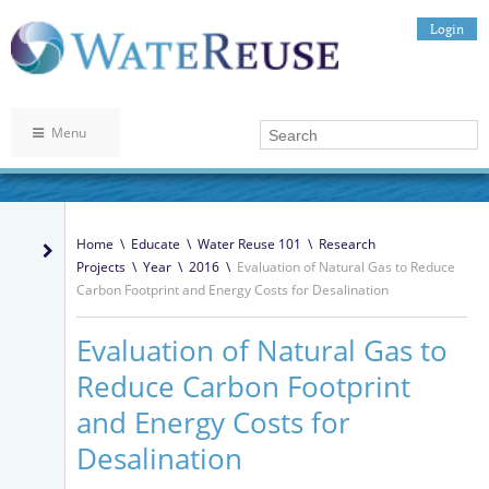
Login
Menu
Home
\
Educate
\
Water Reuse 101
\
Research
Projects
\
Year
\
2016
\
Evaluation of Natural Gas to Reduce
Carbon Footprint and Energy Costs for Desalination
Evaluation of Natural Gas to
Reduce Carbon Footprint
and Energy Costs for
Desalination