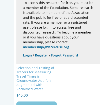
To access this research for free, you must be
a member of the Foundation. Some research
is available to members of the Association
and the public for free or at a discounted
rate. If you are a member or a registered
user, please log in to access free and
discounted research. To become a member
or if you have questions about your
membership, please contact
membership@watereuse.org
.
Login
/
Register
/
Forgot Password
Selection and Testing of
Tracers for Measuring
Travel Times in
Groundwater Aquifers
Augmented with
Reclaimed Water
$
45.00