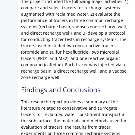
The project included the following major activities: 1)
compare and select tracers for recharge systems
augmented with reclaimed water, 2) evaluate the
performance of tracers in three common recharge
systems (recharge basin, vadose zone recharge well,
and direct recharge well), and 3) develop a protocol
for conducting tracer tests in recharge systems. The
tracers used included two non-reactive tracers
(bromide and sulfur hexafluoride), two microbial
tracers (PRD1 and MS2), and one reactive organic
compound (caffeine). Each tracer was injected via a
recharge basin, a direct recharge well, and a vadose
zone recharge well.
Findings and Conclusions
This research report provides a summary of the
literature related to conservative and surrogate
tracers for reclaimed water constituent transport in
the subsurface, the materials and methods used for
evaluation of tracers, the results from tracer
experiments on three common recharge systems