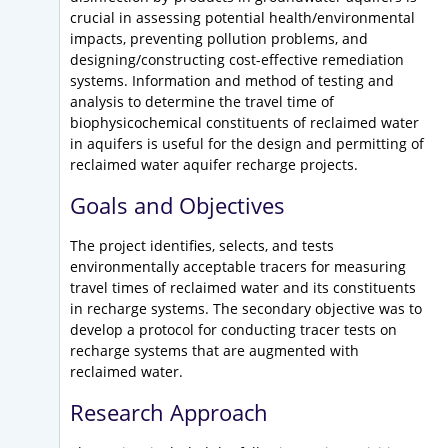
crucial in assessing potential health/environmental
impacts, preventing pollution problems, and
designing/constructing cost-effective remediation
systems. Information and method of testing and
analysis to determine the travel time of
biophysicochemical constituents of reclaimed water
in aquifers is useful for the design and permitting of
reclaimed water aquifer recharge projects.
Goals and Objectives
The project identifies, selects, and tests
environmentally acceptable tracers for measuring
travel times of reclaimed water and its constituents
in recharge systems. The secondary objective was to
develop a protocol for conducting tracer tests on
recharge systems that are augmented with
reclaimed water.
Research Approach