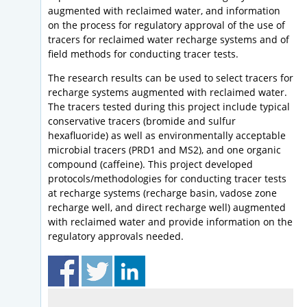
augmented with reclaimed water, and information
on the process for regulatory approval of the use of
tracers for reclaimed water recharge systems and of
field methods for conducting tracer tests.
The research results can be used to select tracers for
recharge systems augmented with reclaimed water.
The tracers tested during this project include typical
conservative tracers (bromide and sulfur
hexafluoride) as well as environmentally acceptable
microbial tracers (PRD1 and MS2), and one organic
compound (caffeine). This project developed
protocols/methodologies for conducting tracer tests
at recharge systems (recharge basin, vadose zone
recharge well, and direct recharge well) augmented
with reclaimed water and provide information on the
regulatory approvals needed.