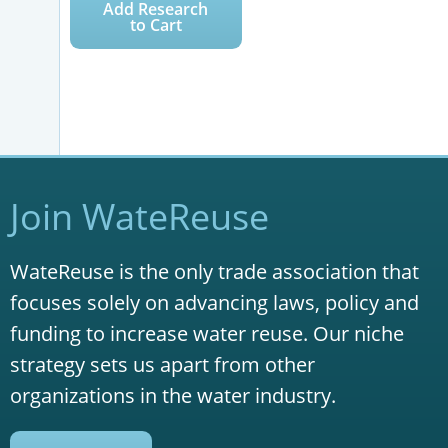
Add Research
to Cart
Join WateReuse
WateReuse is the only trade association that
focuses solely on advancing laws, policy and
funding to increase water reuse. Our niche
strategy sets us apart from other
organizations in the water industry.