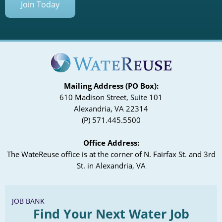
Join Today
Mailing Address (PO Box):
610 Madison Street, Suite 101
Alexandria, VA 22314
(P) 571.445.5500
Office Address:
The WateReuse office is at the corner of N. Fairfax St. and 3rd
St. in Alexandria, VA
JOB BANK
Find Your Next Water Job