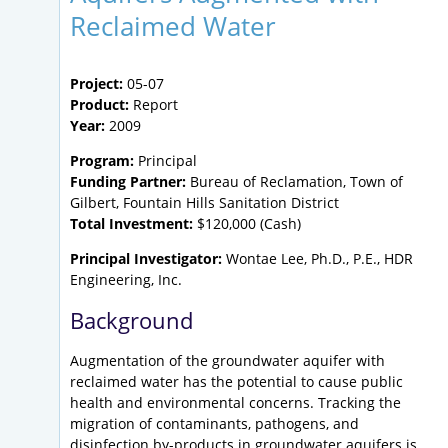
Reclaimed Water
Project:
05-07
Product:
Report
Year:
2009
Program:
Principal
Funding Partner:
Bureau of Reclamation, Town of
Gilbert, Fountain Hills Sanitation District
Total Investment:
$120,000 (Cash)
Principal Investigator:
Wontae Lee, Ph.D., P.E., HDR
Engineering, Inc.
Background
Augmentation of the groundwater aquifer with
reclaimed water has the potential to cause public
health and environmental concerns. Tracking the
migration of contaminants, pathogens, and
disinfection by-products in groundwater aquifers is