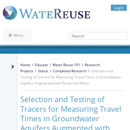
Login
Menu
Home
\
Educate
\
Water Reuse 101
\
Research
Projects
\
Status
\
Completed Research
\
Selection and
Testing of Tracers for Measuring Travel Times in Groundwater
Aquifers Augmented with Reclaimed Water
Selection and Testing of
Tracers for Measuring Travel
Times in Groundwater
Aquifers Augmented with