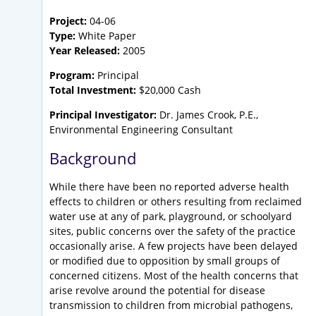
Project:
04-06
Type:
White Paper
Year Released:
2005
Program:
Principal
Total Investment:
$20,000 Cash
Principal Investigator:
Dr. James Crook, P.E.,
Environmental Engineering Consultant
Background
While there have been no reported adverse health
effects to children or others resulting from reclaimed
water use at any of park, playground, or schoolyard
sites, public concerns over the safety of the practice
occasionally arise. A few projects have been delayed
or modified due to opposition by small groups of
concerned citizens. Most of the health concerns that
arise revolve around the potential for disease
transmission to children from microbial pathogens,