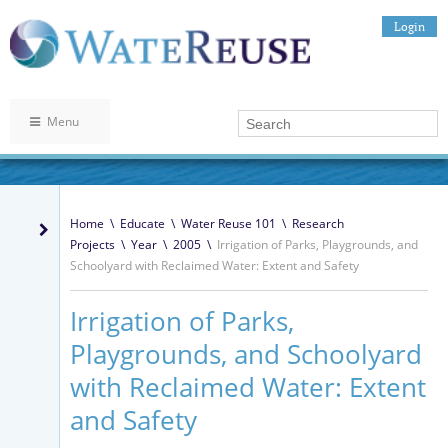
Login
Menu
Home
\
Educate
\
Water Reuse 101
\
Research
Projects
\
Year
\
2005
\
Irrigation of Parks, Playgrounds, and
Schoolyard with Reclaimed Water: Extent and Safety
Irrigation of Parks,
Playgrounds, and Schoolyard
with Reclaimed Water: Extent
and Safety