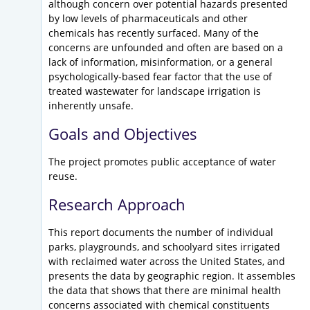
although concern over potential hazards presented
by low levels of pharmaceuticals and other
chemicals has recently surfaced. Many of the
concerns are unfounded and often are based on a
lack of information, misinformation, or a general
psychologically-based fear factor that the use of
treated wastewater for landscape irrigation is
inherently unsafe.
Goals and Objectives
The project promotes public acceptance of water
reuse.
Research Approach
This report documents the number of individual
parks, playgrounds, and schoolyard sites irrigated
with reclaimed water across the United States, and
presents the data by geographic region. It assembles
the data that shows that there are minimal health
concerns associated with chemical constituents