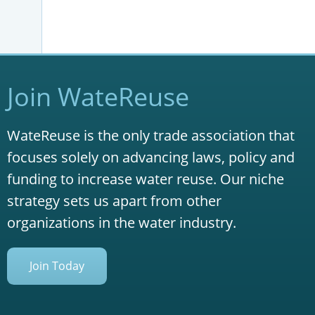
Join WateReuse
WateReuse is the only trade association that
focuses solely on advancing laws, policy and
funding to increase water reuse. Our niche
strategy sets us apart from other
organizations in the water industry.
Join Today