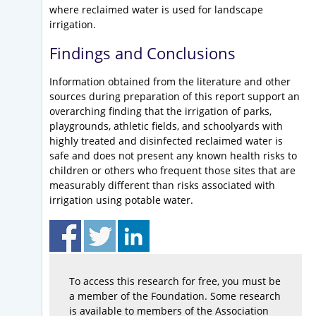
where reclaimed water is used for landscape
irrigation.
Findings and Conclusions
Information obtained from the literature and other
sources during preparation of this report support an
overarching finding that the irrigation of parks,
playgrounds, athletic fields, and schoolyards with
highly treated and disinfected reclaimed water is
safe and does not present any known health risks to
children or others who frequent those sites that are
measurably different than risks associated with
irrigation using potable water.
To access this research for free, you must be
a member of the Foundation. Some research
is available to members of the Association