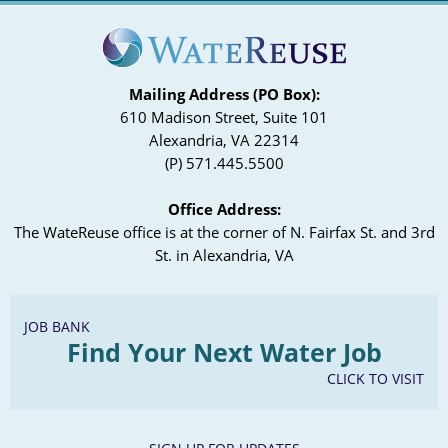
Mailing Address (PO Box):
610 Madison Street, Suite 101
Alexandria, VA 22314
(P) 571.445.5500
Office Address:
The WateReuse office is at the corner of N. Fairfax St. and 3rd
St. in Alexandria, VA
JOB BANK
Find Your Next Water Job
CLICK TO VISIT