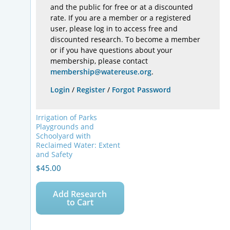
and the public for free or at a discounted
rate. If you are a member or a registered
user, please log in to access free and
discounted research. To become a member
or if you have questions about your
membership, please contact
membership@watereuse.org
.
Login
/
Register
/
Forgot Password
Irrigation of Parks
Playgrounds and
Schoolyard with
Reclaimed Water: Extent
and Safety
$
45.00
Add Research
to Cart