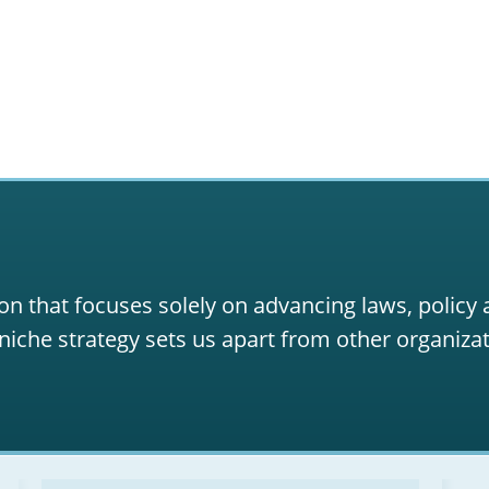
on that focuses solely on advancing laws, policy
niche strategy sets us apart from other organizat