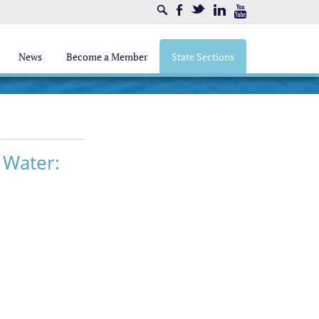
Search
Facebook
Twitter
LinkedIn
Youtube
News
Become a Member
State Sections
 Water: