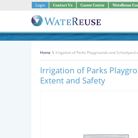
Login
Contact Us
Career Center
WateReuse Co
Home
\
Irrigation of Parks Playgrounds and Schoolyard 
Irrigation of Parks Playg
Extent and Safety