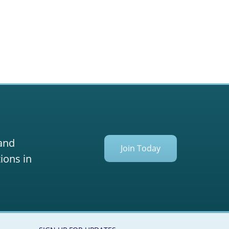
 and
Join Today
ions in