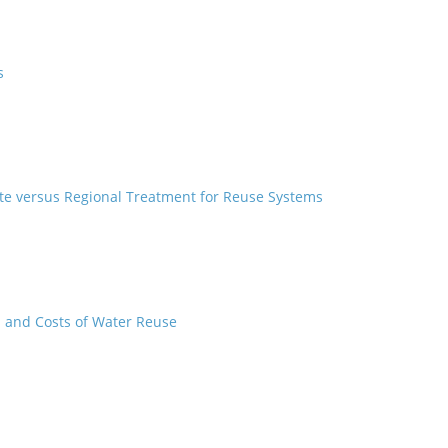
s
lite versus Regional Treatment for Reuse Systems
s and Costs of Water Reuse