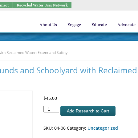
nnect
Recycled Water User Network
About Us
Engage
Educate
Advocate
with Reclaimed Water: Extent and Safety
rounds and Schoolyard with Reclaimed
$
45.00
Irrigation
Add Research to Cart
of
Parks
SKU:
04-06
Category:
Uncategorized
Playgrounds
and