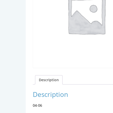
Description
Description
04-06