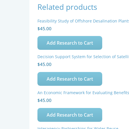
Related products
Feasibility Study of Offshore Desalination Plant
$
45.00
Add Research to Cart
Decision Support System for Selection of Satel
$
45.00
Add Research to Cart
An Economic Framework for Evaluating Benefit
$
45.00
Add Research to Cart
Interagency Partnerships for Water Reuse