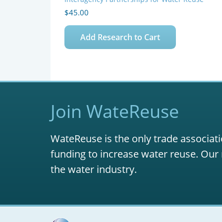
$
45.00
Add Research to Cart
Join WateReuse
WateReuse is the only trade associati
funding to increase water reuse. Our 
the water industry.