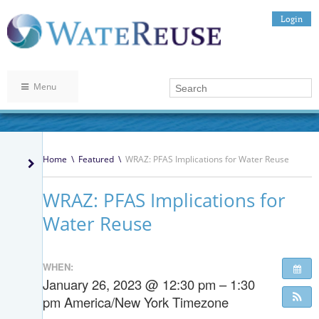
Login
Menu
Home
\
Featured
\
WRAZ: PFAS Implications for Water Reuse
WRAZ: PFAS Implications for
Water Reuse
WHEN:
January 26, 2023 @ 12:30 pm – 1:30
pm
America/New York Timezone