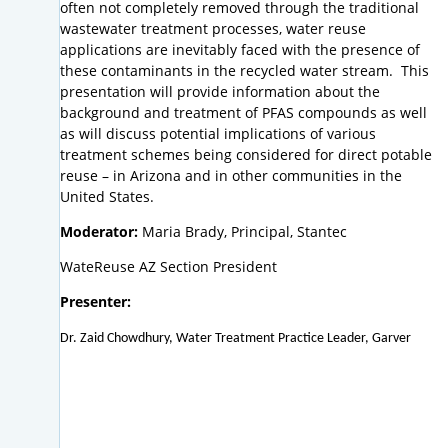
often not completely removed through the traditional
wastewater treatment processes, water reuse
applications are inevitably faced with the presence of
these contaminants in the recycled water stream. This
presentation will provide information about the
background and treatment of PFAS compounds as well
as will discuss potential implications of various
treatment schemes being considered for direct potable
reuse – in Arizona and in other communities in the
United States.
Moderator:
Maria Brady, Principal, Stantec
WateReuse AZ Section President
Presenter:
Dr. Zaid Chowdhury, Water Treatment Practice Leader, Garver