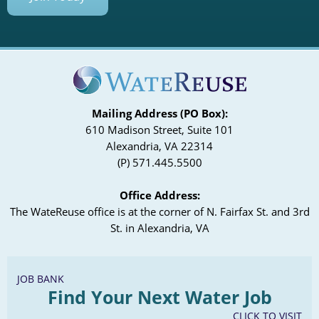
Mailing Address (PO Box):
610 Madison Street, Suite 101
Alexandria, VA 22314
(P) 571.445.5500
Office Address:
The WateReuse office is at the corner of N. Fairfax St. and 3rd
St. in Alexandria, VA
JOB BANK
Find Your Next Water Job
CLICK TO VISIT