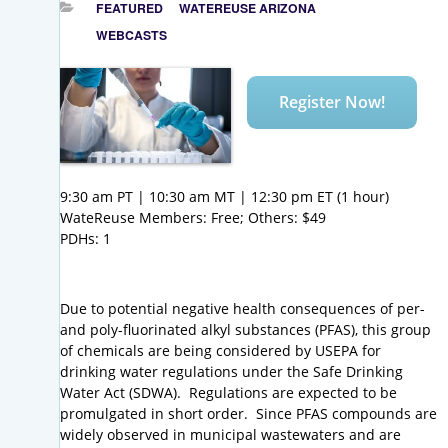
FEATURED
WATEREUSE ARIZONA
WEBCASTS
Register Now!
9:30 am PT | 10:30 am MT | 12:30 pm ET (1 hour)
WateReuse Members: Free; Others: $49
PDHs: 1
Due to potential negative health consequences of per-
and poly-fluorinated alkyl substances (PFAS), this group
of chemicals are being considered by USEPA for
drinking water regulations under the Safe Drinking
Water Act (SDWA). Regulations are expected to be
promulgated in short order. Since PFAS compounds are
widely observed in municipal wastewaters and are