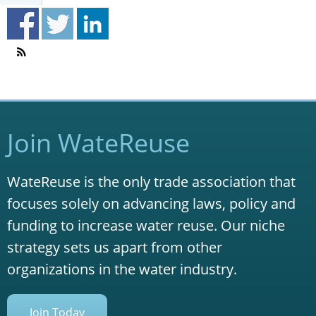
Join WateReuse
WateReuse is the only trade association that
focuses solely on advancing laws, policy and
funding to increase water reuse. Our niche
strategy sets us apart from other
organizations in the water industry.
Join Today