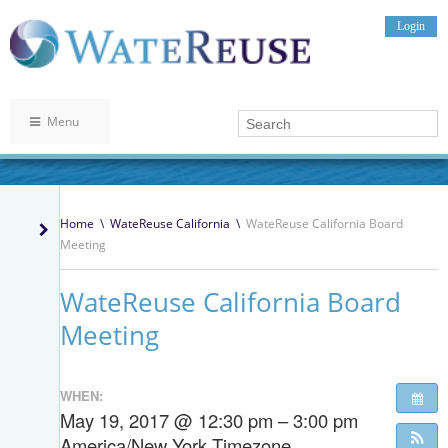
Login
Menu
Home
\
WateReuse California
\
WateReuse California Board
Meeting
WateReuse California Board
Meeting
WHEN:
May 19, 2017 @ 12:30 pm – 3:00 pm
America/New York Timezone