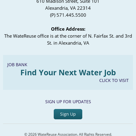
610 Madison Street, Suite 101
Alexandria, VA 22314
(P) 571.445.5500
Office Address:
The WateReuse office is at the corner of N. Fairfax St. and 3rd
St. in Alexandria, VA
JOB BANK
Find Your Next Water Job
CLICK TO VISIT
SIGN UP FOR UPDATES
Sign Up
© 2026 WateReuse Association. All Rights Reserved.