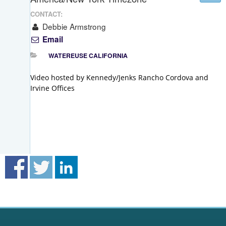
CONTACT:
Debbie Armstrong
Email
WATEREUSE CALIFORNIA
Video hosted by Kennedy/Jenks Rancho Cordova and
Irvine Offices