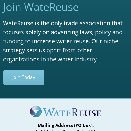
Join WateReuse
WateReuse is the only trade association that
focuses solely on advancing laws, policy and
funding to increase water reuse. Our niche
strategy sets us apart from other
organizations in the water industry.
Join Today
Mailing Address (PO Box):