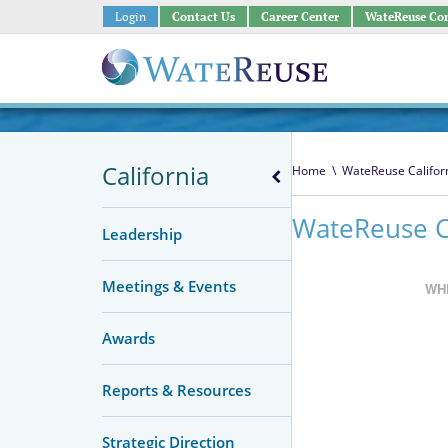
Login
Contact Us
Career Center
WateReuse Co
California
Home
\
WateReuse Califor
WateReuse C
Leadership
Meetings & Events
WH
Awards
Reports & Resources
Strategic Direction