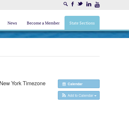
Search
Facebook
Twitter
LinkedIn
Youtube
News
Become a Member
State Sections
/New York Timezone
Calendar
Add to Calendar