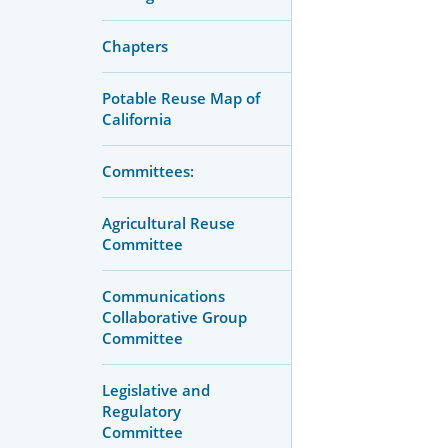
Chapters
Potable Reuse Map of
California
Committees:
Agricultural Reuse
Committee
Communications
Collaborative Group
Committee
Legislative and
Regulatory
Committee