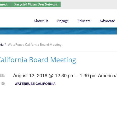
nnect
Recycled Water User Network
About Us
Engage
Educate
Advocate
nia
\
WateReuse California Board Meeting
alifornia Board Meeting
August 12, 2016 @ 12:30 pm – 1:30 pm
America
EN:
WATEREUSE CALIFORNIA