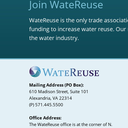
Join WateReuse
WateReuse is the only trade associati
funding to increase water reuse. Our 
the water industry.
Mailing Address (PO Box):
610 Madison Street, Suite 101
Alexandria, VA 22314
(P) 571.445.5500
Office Address:
The WateReuse office is at the corner of N.