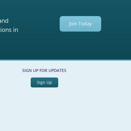
 and
Join Today
ions in
SIGN UP FOR UPDATES
Sign Up