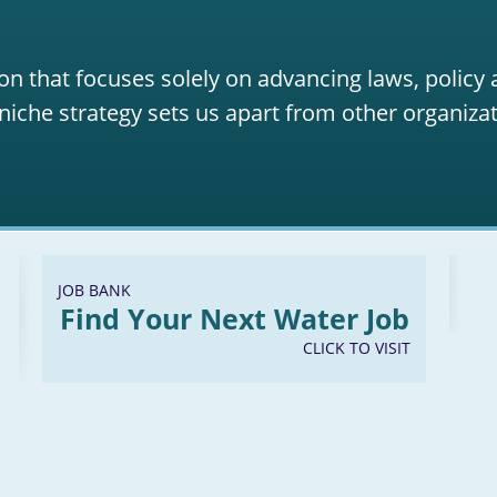
on that focuses solely on advancing laws, policy
niche strategy sets us apart from other organizat
JOB BANK
Find Your Next Water Job
CLICK TO VISIT