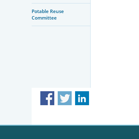
Potable Reuse
Committee