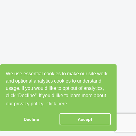
We use essential cookies to make our site work
and optional analytics cookies to understand
usage. If you would like to opt out of analytics,
click “Decline”. If you’d like to learn more about
our privacy policy,
click here
Decline
Accept