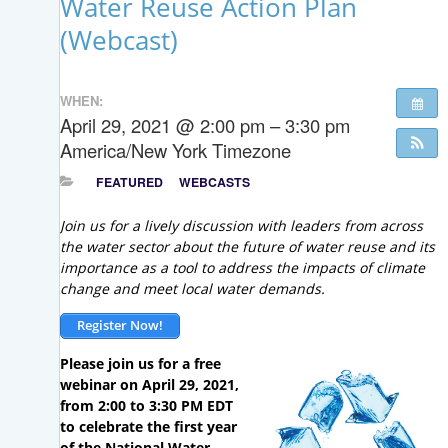
Water Reuse Action Plan
(Webcast)
WHEN:
April 29, 2021 @ 2:00 pm – 3:30 pm
America/New York Timezone
FEATURED
WEBCASTS
Join us for a lively discussion with leaders from across
the water sector about the future of water reuse and its
importance as a tool to address the impacts of climate
change and meet local water demands.
Register Now!
Please join us for a free
webinar on April 29, 2021,
from 2:00 to 3:30 PM EDT
to celebrate the first year
of the National Water