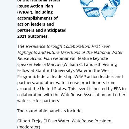
Reuse Action Plan
(WRAP), including
accomplishments of
action leaders and
partners and anticipated
2021 outcomes.
The
Resilience through Collaboration: First Year
Highlights and Future Directions of the National Water
Reuse Action Plan
webinar will feature keynote
speaker Felicia Marcus (William C. Landreth Visiting
Fellow at Stanford University’s Water in the West
Program), federal leadership, WRAP action leaders and
partners, and other water reuse practitioners from
around the United States. This event is hosted by EPA in
collaboration with the WateReuse Association and other
water sector partners.
The roundtable panelists include:
Gilbert Trejo, El Paso Water, WateReuse President
(moderator)