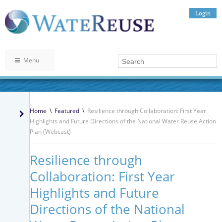
Login
Menu
Home
\
Featured
\
Resilience through Collaboration: First Year
Highlights and Future Directions of the National Water Reuse Action
Plan (Webcast)
Resilience through
Collaboration: First Year
Highlights and Future
Directions of the National