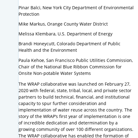
Pinar Balci, New York City Department of Environmental
Protection
Mike Markus, Orange County Water District
Melissa Klembara, U.S. Department of Energy
Brandi Honeycutt, Colorado Department of Public
Health and the Environment
Paula Kehoe, San Francisco Public Utilities Commission,
Chair of the National Blue Ribbon Commission for
Onsite Non-potable Water Systems
The WRAP collaborative was launched on February 27,
2020 with federal, state, tribal, local, and private sector
partners to build technical, financial, and institutional
capacity to spur further consideration and
implementation of water reuse across the country. The
story of the WRAP’s first year of implementation is one
of incredible dedication and determination by a
growing community of over 100 different organizations.
The WRAP collaborative has enabled the formation of