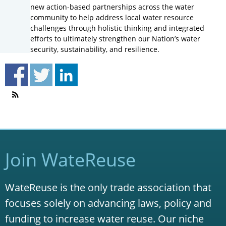
new action-based partnerships across the water
community to help address local water resource
challenges through holistic thinking and integrated
efforts to ultimately strengthen our Nation’s water
security, sustainability, and resilience.
Join WateReuse
WateReuse is the only trade association that
focuses solely on advancing laws, policy and
funding to increase water reuse. Our niche