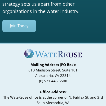
strategy sets us apart from other
organizations in the water industry.
Join Today
Mailing Address (PO Box):
610 Madison Street, Suite 101
Alexandria, VA 22314
(P) 571.445.5500
Office Address:
The WateReuse office is at the corner of N. Fairfax St. and 3rd
St. in Alexandria, VA