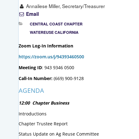
Annaliese Miller, Secretary/Treasurer
Email
CENTRAL COAST CHAPTER
WATEREUSE CALIFORNIA
Zoom Log-In Information
https://zoom.us/j/94393460500
Meeting ID
: 943 9346 0500
Call-In Number:
(669) 900-9128
AGENDA
12:00 Chapter Business
Introductions
Chapter Trustee Report
Status Update on Ag Reuse Committee