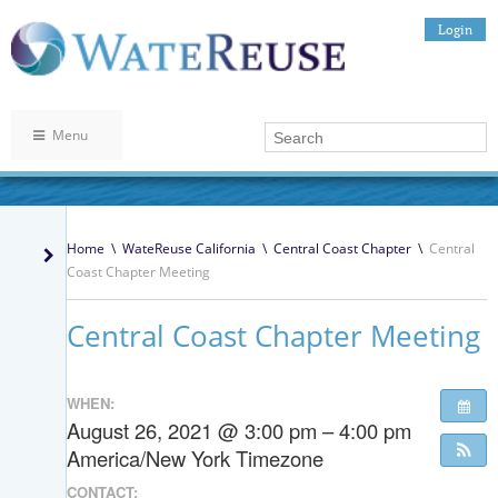
Login
Menu
Home
\
WateReuse California
\
Central Coast Chapter
\
Central
Coast Chapter Meeting
Central Coast Chapter Meeting
WHEN:
August 26, 2021 @ 3:00 pm – 4:00 pm
America/New York Timezone
CONTACT: