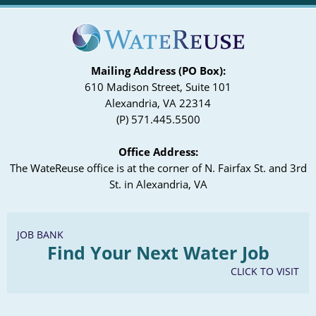
Mailing Address (PO Box):
610 Madison Street, Suite 101
Alexandria, VA 22314
(P) 571.445.5500
Office Address:
The WateReuse office is at the corner of N. Fairfax St. and 3rd
St. in Alexandria, VA
JOB BANK
Find Your Next Water Job
CLICK TO VISIT