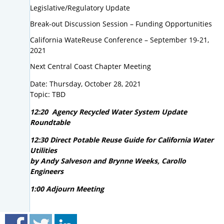
Legislative/Regulatory Update
Break-out Discussion Session – Funding Opportunities
California WateReuse Conference – September 19-21,
2021
Next Central Coast Chapter Meeting
Date: Thursday, October 28, 2021
Topic: TBD
12:20 Agency Recycled Water System Update
Roundtable
12:30 Direct Potable Reuse Guide for California Water
Utilities
by Andy Salveson and Brynne Weeks, Carollo
Engineers
1:00 Adjourn Meeting