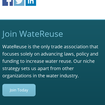
Join WateReuse
WateReuse is the only trade association that
focuses solely on advancing laws, policy and
funding to increase water reuse. Our niche
strategy sets us apart from other
organizations in the water industry.
Join Today