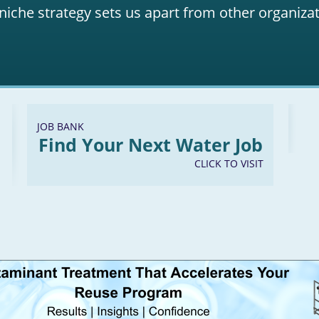
niche strategy sets us apart from other organizat
JOB BANK
Find Your Next Water Job
CLICK TO VISIT
LinkedIn
Youtube
Facebook
Twitter