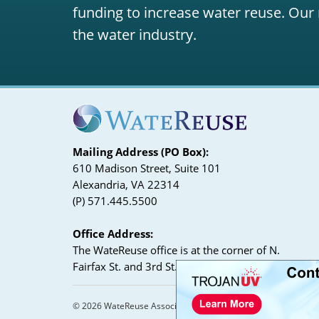
funding to increase water reuse. Our 
the water industry.
Mailing Address (PO Box):
610 Madison Street, Suite 101
Alexandria, VA 22314
(P) 571.445.5500
Office Address:
The WateReuse office is at the corner of N.
Fairfax St. and 3rd St. in Alexandria, VA
© 2026 WateReuse Association. All Rights Reserved.