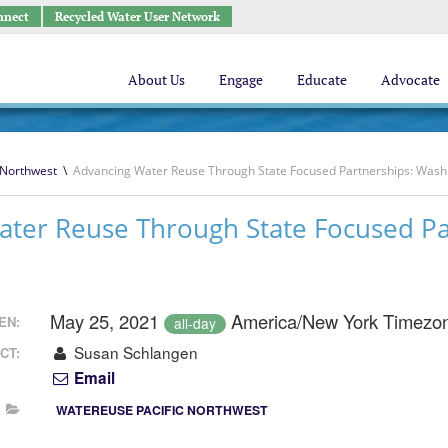
nnect
Recycled Water User Network
About Us
Engage
Educate
Advocate
 Northwest
\
Advancing Water Reuse Through State Focused Partnerships: Was
ater Reuse Through State Focused Pa
May 25, 2021
America/New York Timezo
EN:
all-day
Susan Schlangen
CT:
Email
WATEREUSE PACIFIC NORTHWEST