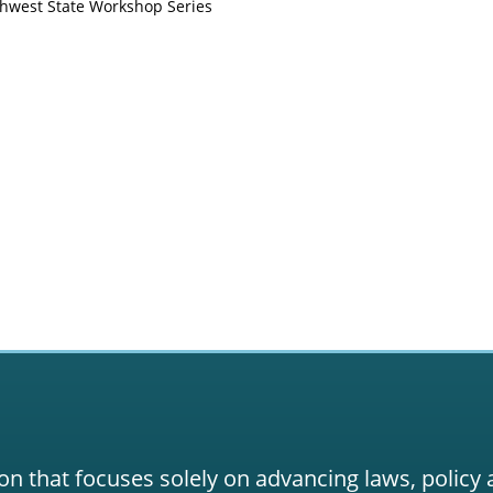
thwest State Workshop Series
on that focuses solely on advancing laws, policy