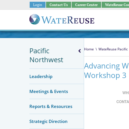
Login
Contact Us
Career Center
WateReuse Co
Pacific
Home
\
WateReuse Pacific
Northwest
Advancing W
Workshop 3
Leadership
Meetings & Events
WH
CONTA
Reports & Resources
Strategic Direction