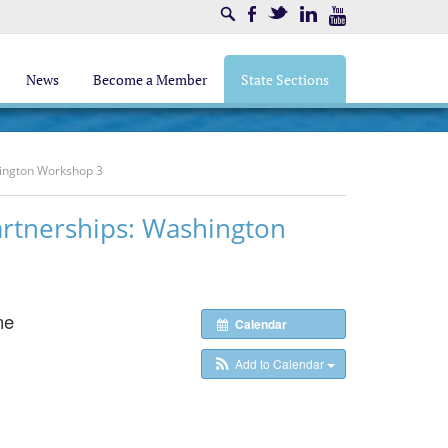
Search
Facebook
Twitter
LinkedIn
Youtube
News
Become a Member
State Sections
hington Workshop 3
rtnerships: Washington
ne
Calendar
Add to Calendar