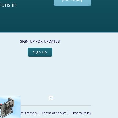
ions in
SIGN UP FOR UPDATES
Sign Up
×
Home
Staff Directory
Terms of Service
Privacy Policy