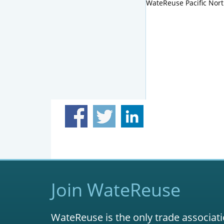
WateReuse Pacific Nor
Join WateReuse
WateReuse is the only trade associati