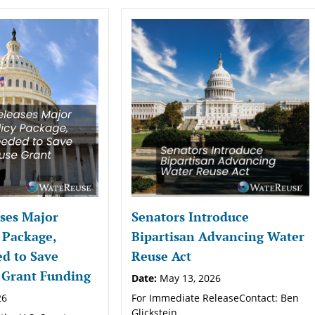
ses Major
Senators Introduce
 Package,
Bipartisan Advancing Water
d to Save
Reuse Act
 Grant Funding
Date:
May 13, 2026
26
For Immediate ReleaseContact: Ben
Glickstein