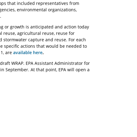
s that included representatives from
agencies, environmental organizations,
.
 or growth is anticipated and action today
 reuse, agricultural reuse, reuse for
nd stormwater capture and reuse. For each
he specific actions that would be needed to
 1, are
available here
.
 draft WRAP. EPA Assistant Administrator for
in September. At that point, EPA will open a