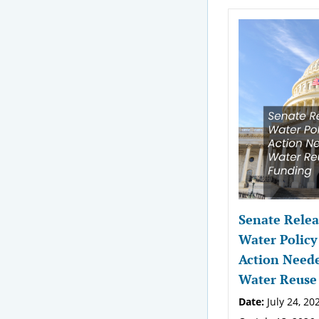
Senate Relea
Water Policy
Action Neede
Water Reuse
Date:
July 24, 20