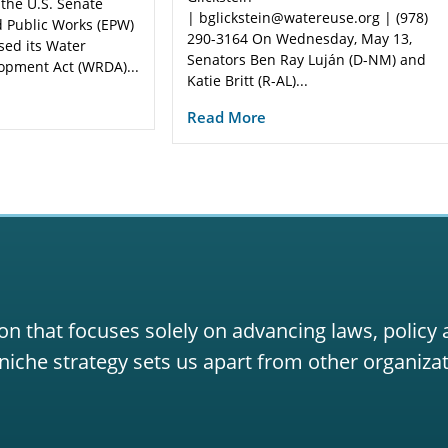
 the U.S. Senate
| bglickstein@watereuse.org | (978)
 Public Works (EPW)
290-3164 On Wednesday, May 13,
sed its Water
Senators Ben Ray Luján (D-NM) and
opment Act (WRDA)...
Katie Britt (R-AL)...
Read More
on that focuses solely on advancing laws, policy
niche strategy sets us apart from other organizat