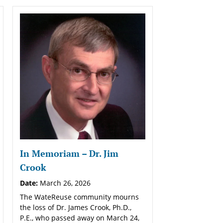
In Memoriam – Dr. Jim
Crook
Date:
March 26, 2026
The WateReuse community mourns
the loss of Dr. James Crook, Ph.D.,
P.E., who passed away on March 24,