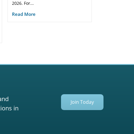
2026. For...
Read More
 and
Join Today
ions in