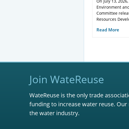
On July 13, 2026,
Environment and
Committee relea
Resources Devel
Read More
Join WateReuse
WateReuse is the only trade associati
funding to increase water reuse. Our 
the water industry.