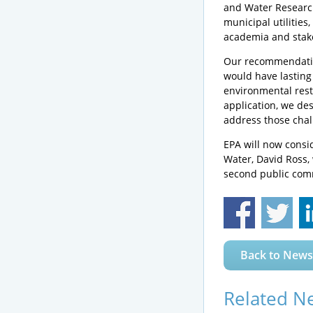
and Water Researc
municipal utilities
academia and stakeh
Our recommendation
would have lasting 
environmental rest
application, we des
address those chal
EPA will now consi
Water, David Ross, w
second public comm
Back to News
Related N