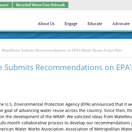
nnect
Recycled Water User Network
About Us
Engage
Educate
Advocate
WateReuse Submits Recommendations on EPA’s Water Reuse Action Plan
 Submits Recommendations on EPA’s
the U.S. Environmental Protection Agency (EPA) announced that it 
he goal of advancing water reuse across the country. Since then, t
n the development of the WRAP. We solicited ideas from WateReu
multi-month collaborative process to develop our recommendations jo
erican Water Works Association, Association of Metropolitan Wate