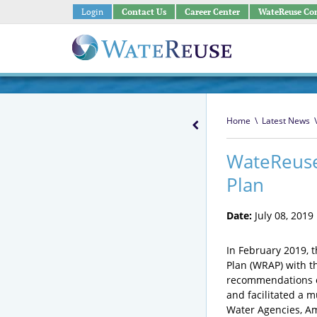
Login
Contact Us
Career Center
WateReuse Co
Home
\
Latest News
\
WateReuse
Plan
Date:
July 08, 2019
In February 2019, 
Plan (WRAP) with t
recommendations o
and facilitated a 
Water Agencies, Am