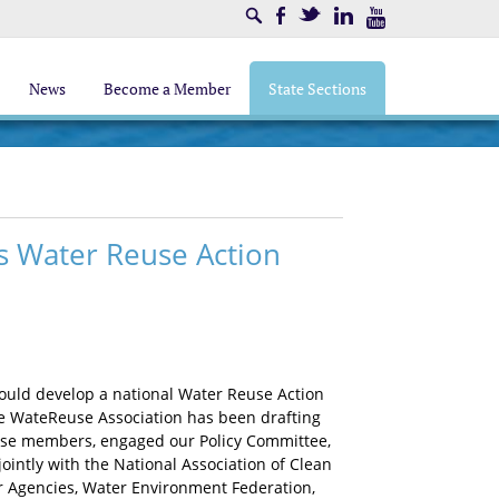
Search
Facebook
Twitter
LinkedIn
Youtube
News
Become a Member
State Sections
 Water Reuse Action
would develop a national Water Reuse Action
he WateReuse Association has been drafting
se members, engaged our Policy Committee,
intly with the National Association of Clean
r Agencies, Water Environment Federation,