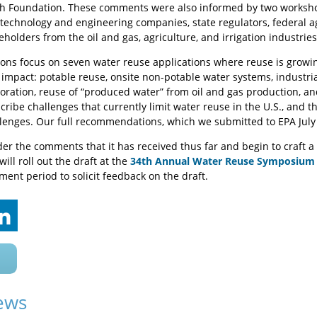
h Foundation. These comments were also informed by two workshop
, technology and engineering companies, state regulators, federal 
olders from the oil and gas, agriculture, and irrigation industries
s focus on seven water reuse applications where reuse is growing
impact: potable reuse, onsite non-potable water systems, industrial
oration, reuse of “produced water” from oil and gas production, a
cribe challenges that currently limit water reuse in the U.S., and t
lenges. Our full recommendations, which we submitted to EPA July
der the comments that it has received thus far and begin to craft a
ill roll out the draft at the
34th Annual Water Reuse Symposium
ent period to solicit feedback on the draft.
ews