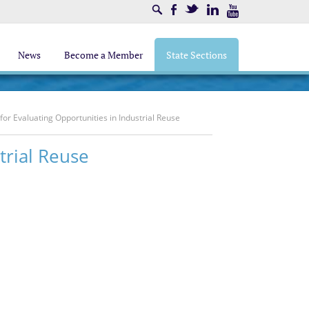
Search
Facebook
Twitter
LinkedIn
Youtube
News
Become a Member
State Sections
for Evaluating Opportunities in Industrial Reuse
trial Reuse