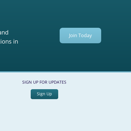
 and
Join Today
ions in
SIGN UP FOR UPDATES
Sign Up