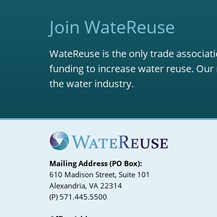
Join WateReuse
WateReuse is the only trade associati
funding to increase water reuse. Our 
the water industry.
Mailing Address (PO Box):
610 Madison Street, Suite 101
Alexandria, VA 22314
(P) 571.445.5500