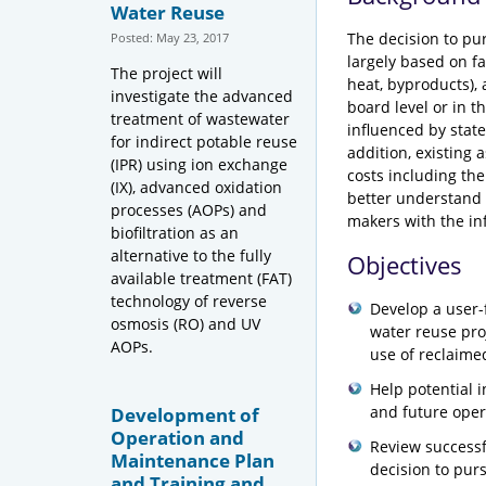
Water Reuse
The decision to pur
Posted: May 23, 2017
largely based on fa
The project will
heat, byproducts), 
investigate the advanced
board level or in t
treatment of wastewater
influenced by state,
for indirect potable reuse
addition, existing
(IPR) using ion exchange
costs including th
(IX), advanced oxidation
better understand 
processes (AOPs) and
makers with the in
biofiltration as an
alternative to the fully
Objectives
available treatment (FAT)
technology of reverse
Develop a user-f
osmosis (RO) and UV
water reuse pro
AOPs.
use of reclaime
Help potential 
and future oper
Development of
Operation and
Review successf
Maintenance Plan
decision to purs
and Training and