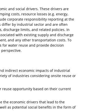
omic and social drivers. These drivers are
mping costs, resource losses (e.g. energy,
lude corporate responsibility reporting at the
 differ by industrial sector and are often
, discharge limits, and related policies. In
ssociated with existing supply and discharge
ent, and any other transportation costs. To
s for water reuse and provide decision
 perspective.
and indirect economic impacts of industrial
iety of industries considering onsite reuse or
er reuse opportunity based on their current
e the economic drivers that lead to the
ll as potential social benefits in the form of