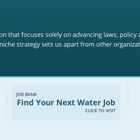
on that focuses solely on advancing laws, policy
niche strategy sets us apart from other organizat
JOB BANK
Find Your Next Water Job
CLICK TO VISIT