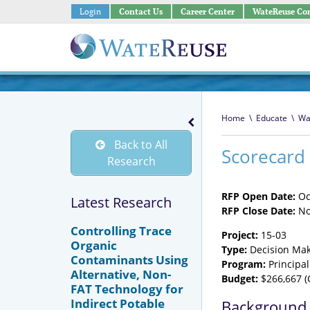
Login
Contact Us
Career Center
WateReuse Co
Home
\
Educate
\
Wa
Back to All
Scorecard 
Research
RFP Open Date:
Oc
Latest Research
RFP Close Date:
No
Controlling Trace
Project:
15-03
Organic
Type:
Decision Mak
Contaminants Using
Program:
Principal
Alternative, Non-
Budget:
$266,667 (
FAT Technology for
Indirect Potable
Background