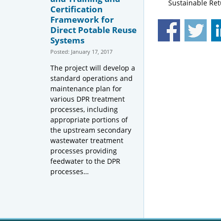
Sustainable Ret
Certification
Framework for
Direct Potable Reuse
Systems
Posted: January 17, 2017
The project will develop a
standard operations and
maintenance plan for
various DPR treatment
processes, including
appropriate portions of
the upstream secondary
wastewater treatment
processes providing
feedwater to the DPR
processes…