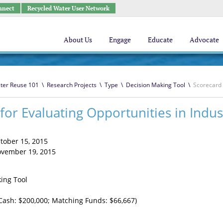
nnect
Recycled Water User Network
About Us
Engage
Educate
Advocate
ter Reuse 101
\
Research Projects
\
Type
\
Decision Making Tool
\
Scorecard 
for Evaluating Opportunities in Indus
tober 15, 2015
vember 19, 2015
ing Tool
Cash: $200,000; Matching Funds: $66,667)