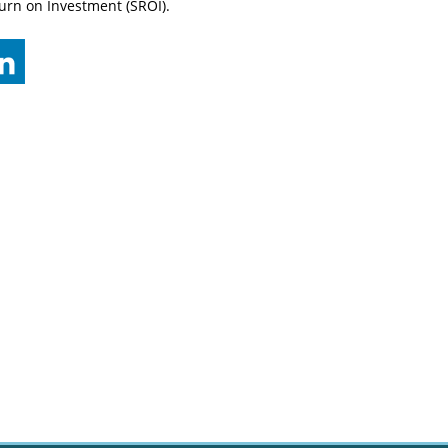
urn on Investment (SROI).