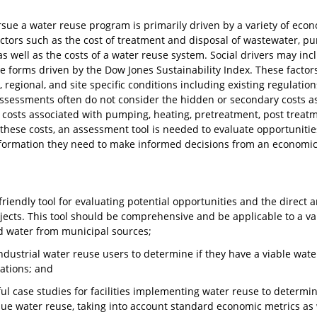
sue a water reuse program is primarily driven by a variety of econ
ctors such as the cost of treatment and disposal of wastewater, pu
as well as the costs of a water reuse system. Social drivers may inc
he forms driven by the Dow Jones Sustainability Index. These factors
 regional, and site specific conditions including existing regulations
 assessments often do not consider the hidden or secondary costs a
e costs associated with pumping, heating, pretreatment, post treatm
these costs, an assessment tool is needed to evaluate opportunitie
formation they need to make informed decisions from an economic
riendly tool for evaluating potential opportunities and the direct 
jects. This tool should be comprehensive and be applicable to a var
d water from municipal sources;
industrial water reuse users to determine if they have a viable wat
ations; and
ul case studies for facilities implementing water reuse to determin
ue water reuse, taking into account standard economic metrics as we