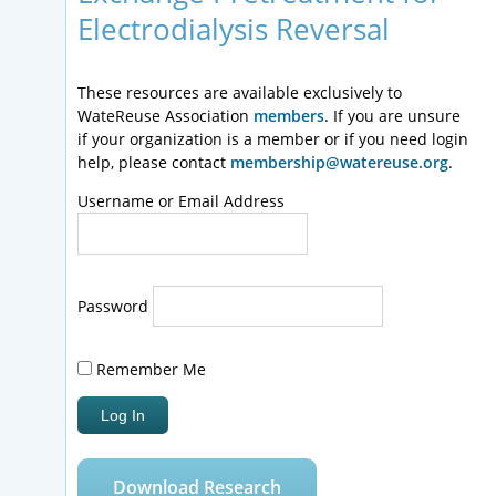
Electrodialysis Reversal
These resources are available exclusively to
WateReuse Association
members
. If you are unsure
if your organization is a member or if you need login
help, please contact
membership@watereuse.org
.
Username or Email Address
Password
Remember Me
Download Research