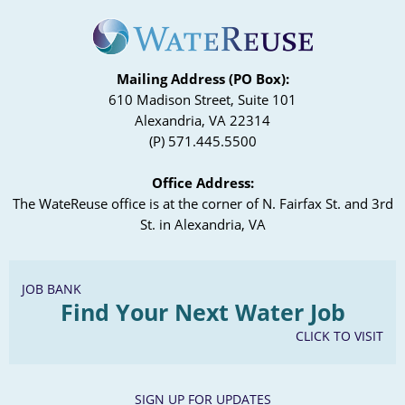
Mailing Address (PO Box):
610 Madison Street, Suite 101
Alexandria, VA 22314
(P) 571.445.5500
Office Address:
The WateReuse office is at the corner of N. Fairfax St. and 3rd
St. in Alexandria, VA
JOB BANK
Find Your Next Water Job
CLICK TO VISIT
SIGN UP FOR UPDATES