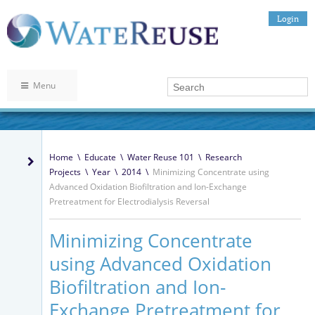
Login
Menu
Home
\
Educate
\
Water Reuse 101
\
Research
Projects
\
Year
\
2014
\
Minimizing Concentrate using
Advanced Oxidation Biofiltration and Ion-Exchange
Pretreatment for Electrodialysis Reversal
Minimizing Concentrate
using Advanced Oxidation
Biofiltration and Ion-
Exchange Pretreatment for