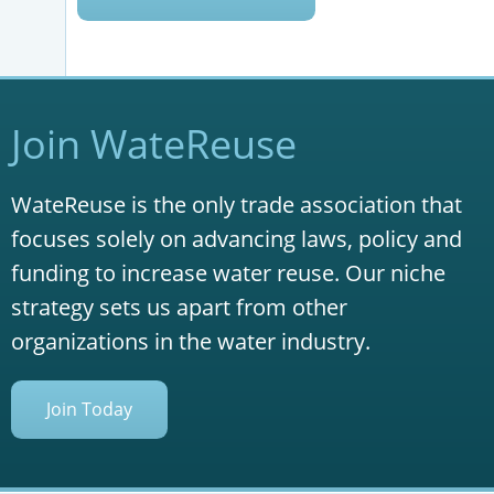
Join WateReuse
WateReuse is the only trade association that
focuses solely on advancing laws, policy and
funding to increase water reuse. Our niche
strategy sets us apart from other
organizations in the water industry.
Join Today