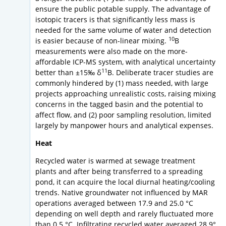
ensure the public potable supply. The advantage of
isotopic tracers is that significantly less mass is
needed for the same volume of water and detection
10
is easier because of non-linear mixing.
B
measurements were also made on the more-
affordable ICP-MS system, with analytical uncertainty
11
better than ±15‰ δ
B. Deliberate tracer studies are
commonly hindered by (1) mass needed, with large
projects approaching unrealistic costs, raising mixing
concerns in the tagged basin and the potential to
affect flow, and (2) poor sampling resolution, limited
largely by manpower hours and analytical expenses.
Heat
Recycled water is warmed at sewage treatment
plants and after being transferred to a spreading
pond, it can acquire the local diurnal heating/cooling
trends. Native groundwater not influenced by MAR
operations averaged between 17.9 and 25.0 °C
depending on well depth and rarely fluctuated more
than 0.5 °C. Infiltrating recycled water averaged 28.9°