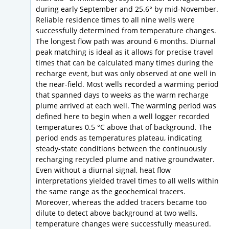
during early September and 25.6° by mid-November.
Reliable residence times to all nine wells were
successfully determined from temperature changes.
The longest flow path was around 6 months. Diurnal
peak matching is ideal as it allows for precise travel
times that can be calculated many times during the
recharge event, but was only observed at one well in
the near-field. Most wells recorded a warming period
that spanned days to weeks as the warm recharge
plume arrived at each well. The warming period was
defined here to begin when a well logger recorded
temperatures 0.5 °C above that of background. The
period ends as temperatures plateau, indicating
steady-state conditions between the continuously
recharging recycled plume and native groundwater.
Even without a diurnal signal, heat flow
interpretations yielded travel times to all wells within
the same range as the geochemical tracers.
Moreover, whereas the added tracers became too
dilute to detect above background at two wells,
temperature changes were successfully measured.