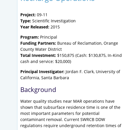
Project:
09-11
Type:
Scientific Investigation
Year Released:
2015
Program:
Principal
Funding Partners:
Bureau of Reclamation, Orange
County Water District
Total Investment:
$150,875 (Cash: $130,875, In-Kind
cash and service: $20,000)
Principal Investigator:
Jordan F. Clark, University of
California, Santa Barbara
Background
Water quality studies near MAR operations have
shown that subsurface residence time is one of the
most important parameters for potential
contaminant removal. Current SWRCB DDW
regulations require underground retention times of