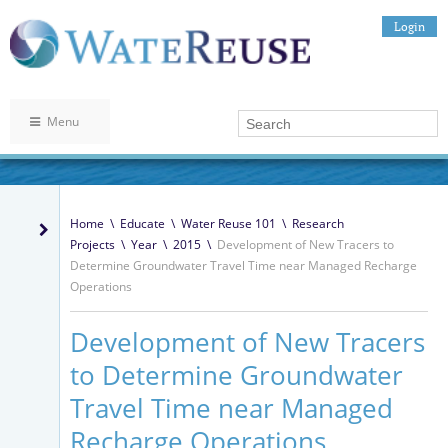
Login
Menu
Home
\
Educate
\
Water Reuse 101
\
Research
Projects
\
Year
\
2015
\
Development of New Tracers to
Determine Groundwater Travel Time near Managed Recharge
Operations
Development of New Tracers
to Determine Groundwater
Travel Time near Managed
Recharge Operations