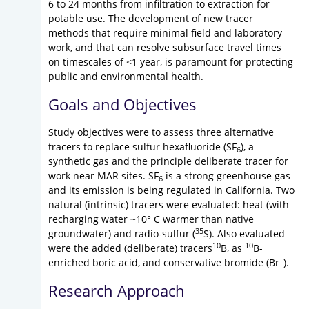
6 to 24 months from infiltration to extraction for
potable use. The development of new tracer
methods that require minimal field and laboratory
work, and that can resolve subsurface travel times
on timescales of <1 year, is paramount for protecting
public and environmental health.
Goals and Objectives
Study objectives were to assess three alternative
tracers to replace sulfur hexafluoride (SF
), a
6
synthetic gas and the principle deliberate tracer for
work near MAR sites. SF
is a strong greenhouse gas
6
and its emission is being regulated in California. Two
natural (intrinsic) tracers were evaluated: heat (with
recharging water ~10° C warmer than native
35
groundwater) and radio-sulfur (
S). Also evaluated
10
10
were the added (deliberate) tracers
B, as
B-
–
enriched boric acid, and conservative bromide (Br
).
Research Approach