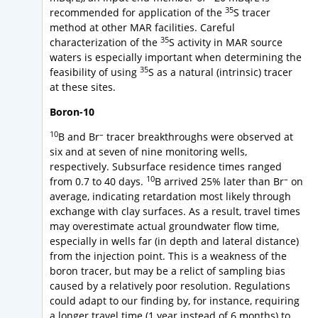
35
recommended for application of the
S tracer
method at other MAR facilities. Careful
35
characterization of the
S activity in MAR source
waters is especially important when determining the
35
feasibility of using
S as a natural (intrinsic) tracer
at these sites.
Boron-10
10
–
B and Br
tracer breakthroughs were observed at
six and at seven of nine monitoring wells,
respectively. Subsurface residence times ranged
10
–
from 0.7 to 40 days.
B arrived 25% later than Br
on
average, indicating retardation most likely through
exchange with clay surfaces. As a result, travel times
may overestimate actual groundwater flow time,
especially in wells far (in depth and lateral distance)
from the injection point. This is a weakness of the
boron tracer, but may be a relict of sampling bias
caused by a relatively poor resolution. Regulations
could adapt to our finding by, for instance, requiring
a longer travel time (1 year instead of 6 months) to