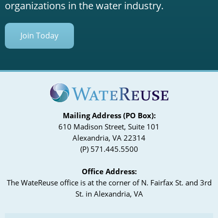
organizations in the water industry.
Join Today
Mailing Address (PO Box):
610 Madison Street, Suite 101
Alexandria, VA 22314
(P) 571.445.5500
Office Address:
The WateReuse office is at the corner of N. Fairfax St. and 3rd
St. in Alexandria, VA