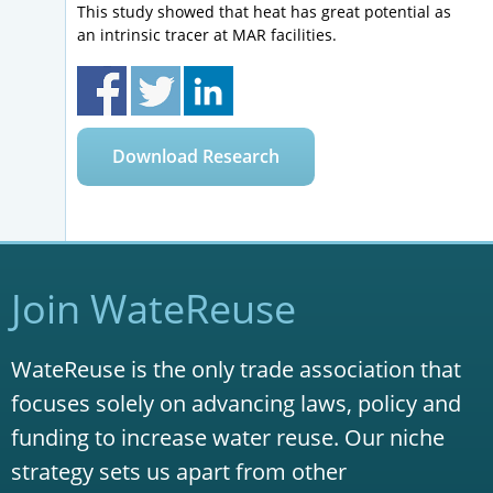
This study showed that heat has great potential as
an intrinsic tracer at MAR facilities.
Download Research
Join WateReuse
WateReuse is the only trade association that
focuses solely on advancing laws, policy and
funding to increase water reuse. Our niche
strategy sets us apart from other