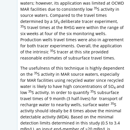
waters; however, its application was limited at OCWD
35
MAR facilities due to consistently low
S activity in
source waters. Compared to the travel times
determined by a SF
deliberate tracer experiment,
6
35
S travel times at the RHSG were within the range of
six weeks at four of the six monitoring wells.
Production wells travel times were also in agreement
for both tracer experiments. Overall, the application
35
of the intrinsic
S tracer at this site provided
reasonable estimates of subsurface travel times.
The usefulness of this technique is highly dependent
35
on the
S activity in MAR source waters, especially
for MAR facilities using recycled water since recycled
water is likely to have high concentrations of SO
and
4
35
35
low
S activity. In order to quantify
S subsurface
travel times of 9 month (3 half-lives) for transport of
35
recharge water to nearby wells, surface water
S
activity should ideally be 8 times above the minimal
detectable activity (MDA). Based on the minimal
detection limits determined in this study (0.5 to 3.4
mBq/L), an input end-member of >20 mBq/L is