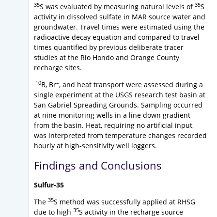
35
35
S was evaluated by measuring natural levels of
S
activity in dissolved sulfate in MAR source water and
groundwater. Travel times were estimated using the
radioactive decay equation and compared to travel
times quantified by previous deliberate tracer
studies at the Rio Hondo and Orange County
recharge sites.
10
–
B, Br
, and heat transport were assessed during a
single experiment at the USGS research test basin at
San Gabriel Spreading Grounds. Sampling occurred
at nine monitoring wells in a line down gradient
from the basin. Heat, requiring no artificial input,
was interpreted from temperature changes recorded
hourly at high-sensitivity well loggers.
Findings and Conclusions
Sulfur-35
35
The
S method was successfully applied at RHSG
35
due to high
S activity in the recharge source