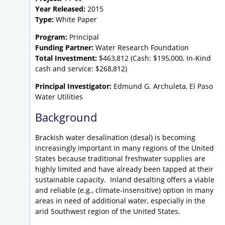
Year Released:
2015
Type:
White Paper
Program:
Principal
Funding Partner:
Water Research Foundation
Total Investment:
$463,812 (Cash: $195,000, In-Kind
cash and service: $268,812)
Principal Investigator:
Edmund G. Archuleta, El Paso
Water Utilities
Background
Brackish water desalination (desal) is becoming
increasingly important in many regions of the United
States because traditional freshwater supplies are
highly limited and have already been tapped at their
sustainable capacity. Inland desalting offers a viable
and reliable (e.g., climate-insensitive) option in many
areas in need of additional water, especially in the
arid Southwest region of the United States.