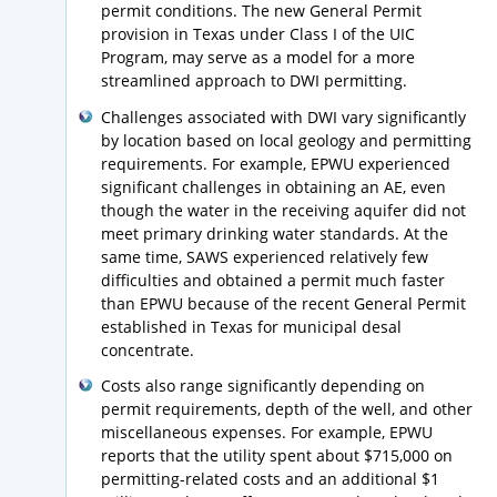
permit conditions. The new General Permit
provision in Texas under Class I of the UIC
Program, may serve as a model for a more
streamlined approach to DWI permitting.
Challenges associated with DWI vary significantly
by location based on local geology and permitting
requirements. For example, EPWU experienced
significant challenges in obtaining an AE, even
though the water in the receiving aquifer did not
meet primary drinking water standards. At the
same time, SAWS experienced relatively few
difficulties and obtained a permit much faster
than EPWU because of the recent General Permit
established in Texas for municipal desal
concentrate.
Costs also range significantly depending on
permit requirements, depth of the well, and other
miscellaneous expenses. For example, EPWU
reports that the utility spent about $715,000 on
permitting-related costs and an additional $1