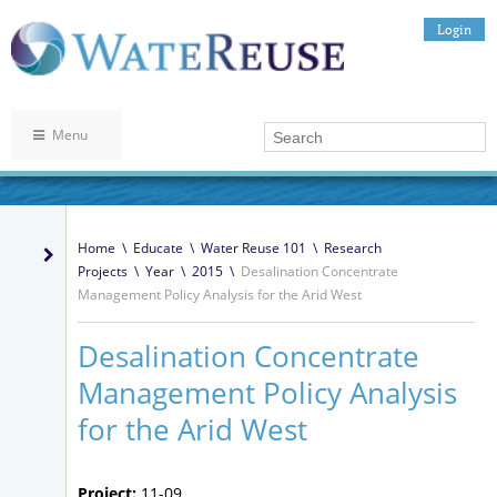
Login
Menu
Home
\
Educate
\
Water Reuse 101
\
Research
Projects
\
Year
\
2015
\
Desalination Concentrate
Management Policy Analysis for the Arid West
Desalination Concentrate
Management Policy Analysis
for the Arid West
Project:
11-09