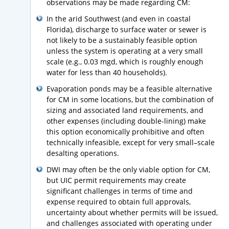
observations may be made regarding CM:
In the arid Southwest (and even in coastal
Florida), discharge to surface water or sewer is
not likely to be a sustainably feasible option
unless the system is operating at a very small
scale (e.g., 0.03 mgd, which is roughly enough
water for less than 40 households).
Evaporation ponds may be a feasible alternative
for CM in some locations, but the combination of
sizing and associated land requirements, and
other expenses (including double-lining) make
this option economically prohibitive and often
technically infeasible, except for very small–scale
desalting operations.
DWI may often be the only viable option for CM,
but UIC permit requirements may create
significant challenges in terms of time and
expense required to obtain full approvals,
uncertainty about whether permits will be issued,
and challenges associated with operating under