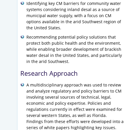
Identifying key CM barriers for community water
systems considering inland desal as a source of
municipal water supply, with a focus on CM
options available in the arid Southwest region of
the United States.
Recommending potential policy solutions that
protect both public health and the environment,
while enabling broader development of brackish
water desal in the United States, and particularly
in the arid Southwest.
Research Approach
A multidisciplinary approach was used to review
and analyze regulatory and policy barriers to CM
involving several sources of technical, legal,
economic and policy expertise. Policies and
regulations currently in effect were examined for
several western States, as well as Florida.
Findings from these efforts were developed into a
series of white papers highlighting key issues.