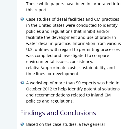
These white papers have been incorporated into
this report.
Case studies of desal facilities and CM practices
in the United States were conducted to identify
policies and regulations that inhibit and/or
facilitate the development and use of brackish
water desal in practice. Information from various
U.S. utilities with regard to permitting processes
was compiled and investigated to compare
environmental issues, consistency,
relative/approximate costs, sustainability, and
time lines for development.
A workshop of more than 50 experts was held in
October 2012 to help identify potential solutions
and recommendations related to inland CM
policies and regulations.
Findings and Conclusions
Based on the case studies, a few general