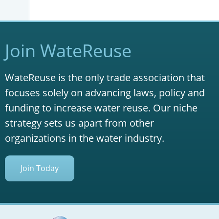
Join WateReuse
WateReuse is the only trade association that
focuses solely on advancing laws, policy and
funding to increase water reuse. Our niche
strategy sets us apart from other
organizations in the water industry.
Join Today