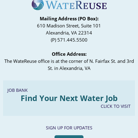
Mailing Address (PO Box):
610 Madison Street, Suite 101
Alexandria, VA 22314
(P) 571.445.5500
Office Address:
The WateReuse office is at the corner of N. Fairfax St. and 3rd
St. in Alexandria, VA
JOB BANK
Find Your Next Water Job
CLICK TO VISIT
SIGN UP FOR UPDATES