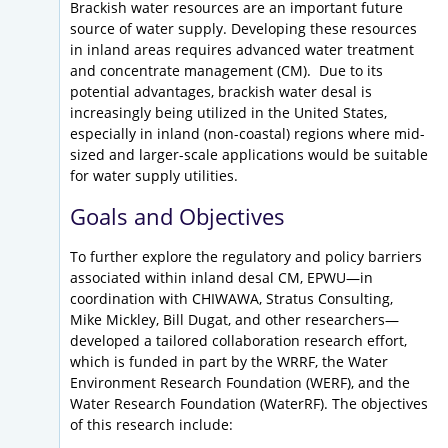
Brackish water resources are an important future
source of water supply. Developing these resources
in inland areas requires advanced water treatment
and concentrate management (CM). Due to its
potential advantages, brackish water desal is
increasingly being utilized in the United States,
especially in inland (non-coastal) regions where mid-
sized and larger-scale applications would be suitable
for water supply utilities.
Goals and Objectives
To further explore the regulatory and policy barriers
associated within inland desal CM, EPWU—in
coordination with CHIWAWA, Stratus Consulting,
Mike Mickley, Bill Dugat, and other researchers—
developed a tailored collaboration research effort,
which is funded in part by the WRRF, the Water
Environment Research Foundation (WERF), and the
Water Research Foundation (WaterRF). The objectives
of this research include: