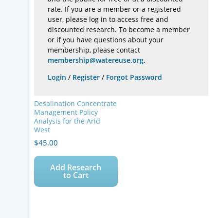
rate. If you are a member or a registered
user, please log in to access free and
discounted research. To become a member
or if you have questions about your
membership, please contact
membership@watereuse.org
.
Login
/
Register
/
Forgot Password
Desalination Concentrate
Management Policy
Analysis for the Arid
West
$
45.00
Add Research
to Cart