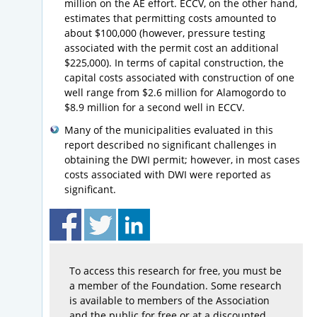
million on the AE effort. ECCV, on the other hand,
estimates that permitting costs amounted to
about $100,000 (however, pressure testing
associated with the permit cost an additional
$225,000). In terms of capital construction, the
capital costs associated with construction of one
well range from $2.6 million for Alamogordo to
$8.9 million for a second well in ECCV.
Many of the municipalities evaluated in this
report described no significant challenges in
obtaining the DWI permit; however, in most cases
costs associated with DWI were reported as
significant.
To access this research for free, you must be
a member of the Foundation. Some research
is available to members of the Association
and the public for free or at a discounted