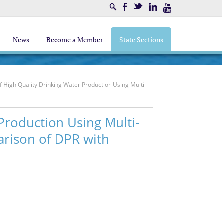
Search
Facebook
Twitter
LinkedIn
Youtube
News
Become a Member
State Sections
 High Quality Drinking Water Production Using Multi-
Production Using Multi-
arison of DPR with