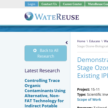
Login
Contact Us
Career Center
WateReuse Co
Home
\
Educate
\
Wa
Stage Ozone-Biological 
Back to All
Research
Demonstrat
Stage Ozon
Latest Research
Existing IP
Controlling Trace
Organic
Project:
15-11
Contaminants Using
Type:
Scientific In
Alternative, Non-
Scope of Work
FAT Technology for
Indirect Potable
Program:
Tailored 