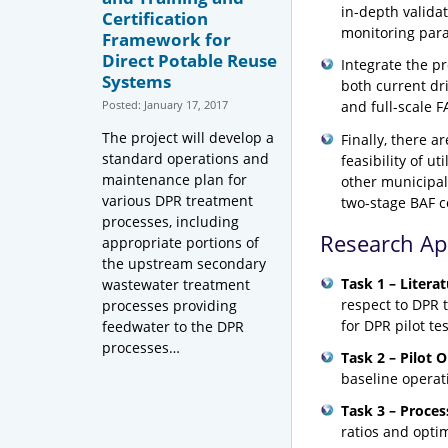
in-depth validat
Certification
monitoring par
Framework for
Direct Potable Reuse
Integrate the p
Systems
both current dr
Posted: January 17, 2017
and full-scale F
The project will develop a
Finally, there a
standard operations and
feasibility of 
maintenance plan for
other municipal
various DPR treatment
two-stage BAF c
processes, including
Research A
appropriate portions of
the upstream secondary
Task 1 – Literat
wastewater treatment
respect to DPR t
processes providing
for DPR pilot tes
feedwater to the DPR
processes…
Task 2 – Pilot 
baseline operati
Task 3 – Proces
ratios and opti