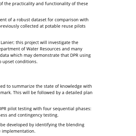
of the practicality and functionality of these
ment of a robust dataset for comparison with
eviously collected at potable reuse pilots
anier; this project will investigate the
y Department of Water Resources and many
nal data which may demonstrate that DPR using
o upset conditions.
ted to summarize the state of knowledge with
mark. This will be followed by a detailed plan
DPR pilot testing with four sequential phases:
ness and contingency testing.
 be developed by identifying the blending
le implementation.