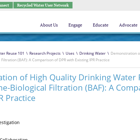
nnect
Recycled Water User Network
About Us
Engage
Educate
Advocate
ter Reuse 101
\
Research Projects
\
Uses
\
Drinking Water
\
Demonstration of
Filtration (BAF): A Comparison of DPR with Existing IPR Practice
ion of High Quality Drinking Water 
e-Biological Filtration (BAF): A Comp
R Practice
vestigation
Collaboration