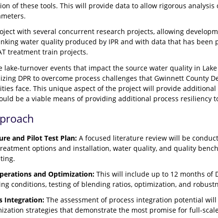
ion of these tools. This will provide data to allow rigorous analysis 
ameters.
roject with several concurrent research projects, allowing develop
inking water quality produced by IPR and with data that has been pr
AT treatment train projects.
re lake-turnover events that impact the source water quality in Lake L
utilizing DPR to overcome process challenges that Gwinnett Count
ities face. This unique aspect of the project will provide additio
ould be a viable means of providing additional process resiliency t
pproach
ure and Pilot Test Plan:
A focused literature review will be conduc
reatment options and installation, water quality, and quality bench
ting.
Operations and Optimization:
This will include up to 12 months of 
ng conditions, testing of blending ratios, optimization, and robust
s Integration:
The assessment of process integration potential will
mization strategies that demonstrate the most promise for full-sca