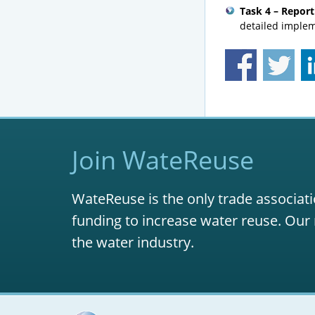
Task 4 – Report
detailed implem
Join WateReuse
WateReuse is the only trade associati
funding to increase water reuse. Our 
the water industry.