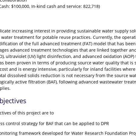
ash: $100,000, In-kind cash and service: 822,718)
icate increasing interest in providing sustainable water supply so
water treatment for potable reuse practices. Currently, the operati
ification of the full advanced treatment (FAT) model that has been 
ages advanced treatment technologies that are linked together and i
), ultraviolet (UV) light disinfection, and advanced oxidation (AOP)
as been proven in terms of producing source water quality that is 
 cost and is energy intensive, particularly for inland facilities wh
tal dissolved solids reduction is not necessary from the source wat
gically active filtration (BAF), following advanced wastewater treat
plies.
bjectives
tives of this project are to
ss control strategy for BAF that can be applied to DPR
onitoring framework developed for Water Research Foundation Pro