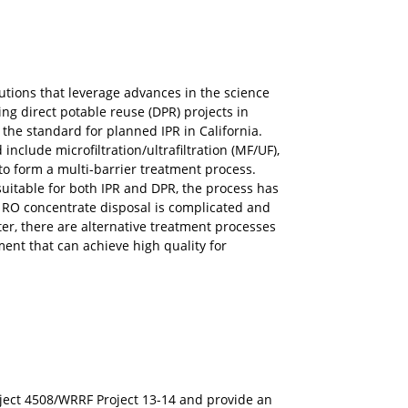
lutions that leverage advances in the science
ng direct potable reuse (DPR) projects in
the standard for planned IPR in California.
nclude microfiltration/ultrafiltration (MF/UF),
 to form a multi-barrier treatment process.
suitable for both IPR and DPR, the process has
ere RO concentrate disposal is complicated and
er, there are alternative treatment processes
ment that can achieve high quality for
ject 4508/WRRF Project 13-14 and provide an