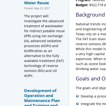
Water Reuse
Budget:
$922,718 (C
Posted: May 23, 2017
Background
The project will
investigate the advanced
National trends ind
treatment of wastewater
and engineering of 
for indirect potable reuse
Texas rely on a mod
(IPR) using ion exchange
The FAT train lever
(IX), advanced oxidation
reverse osmosis (RO
processes (AOPs) and
While this model h
biofiltration as an
a very high capital
alternative to the fully
expensive. When to
available treatment (FAT)
such as ozone biolo
technology of reverse
drinking water sup
osmosis (RO) and UV
AOPs.
Goals and O
The goals and objec
Development of
Operation and
Develop a proce
Maintenance Plan
Integrate the m
and Training and