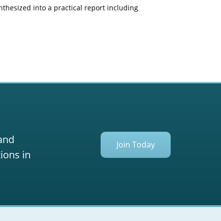
nthesized into a practical report including
 and
Join Today
ions in