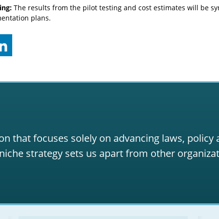
ing:
The results from the pilot testing and cost estimates will be sy
entation plans.
on that focuses solely on advancing laws, policy
niche strategy sets us apart from other organizat