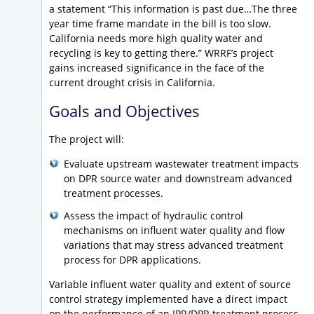
a statement “This information is past due…The three
year time frame mandate in the bill is too slow.
California needs more high quality water and
recycling is key to getting there.” WRRF’s project
gains increased significance in the face of the
current drought crisis in California.
Goals and Objectives
The project will:
Evaluate upstream wastewater treatment impacts
on DPR source water and downstream advanced
treatment processes.
Assess the impact of hydraulic control
mechanisms on influent water quality and flow
variations that may stress advanced treatment
process for DPR applications.
Variable influent water quality and extent of source
control strategy implemented have a direct impact
on the performance of an IPR/DPR treatment process