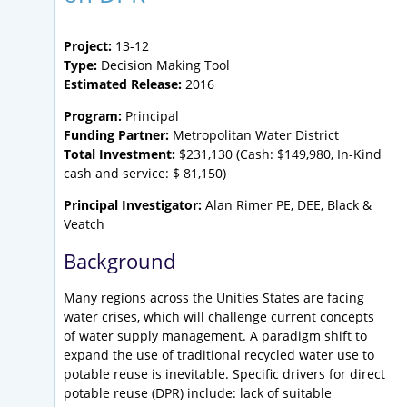
Project:
13-12
Type:
Decision Making Tool
Estimated Release:
2016
Program:
Principal
Funding Partner:
Metropolitan Water District
Total Investment:
$231,130 (Cash: $149,980, In-Kind
cash and service: $ 81,150)
Principal Investigator:
Alan Rimer PE, DEE, Black &
Veatch
Background
Many regions across the Unities States are facing
water crises, which will challenge current concepts
of water supply management. A paradigm shift to
expand the use of traditional recycled water use to
potable reuse is inevitable. Specific drivers for direct
potable reuse (DPR) include: lack of suitable