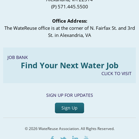
(P) 571.445.5500
Office Address:
The WateReuse office is at the corner of N. Fairfax St. and 3rd
St. in Alexandria, VA
JOB BANK
Find Your Next Water Job
CLICK TO VISIT
SIGN UP FOR UPDATES
Sign Up
© 2026 WateReuse Association. All Rights Reserved.