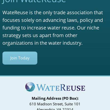
WateReuse is the only trade association that
focuses solely on advancing laws, policy and
funding to increase water reuse. Our niche
strategy sets us apart from other
organizations in the water industry.
Join Today
Mailing Address (PO Box):
610 Madison Street, Suite 101
Alexandria, VA 22314