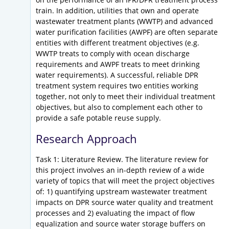
train. In addition, utilities that own and operate
wastewater treatment plants (WWTP) and advanced
water purification facilities (AWPF) are often separate
entities with different treatment objectives (e.g.
WWTP treats to comply with ocean discharge
requirements and AWPF treats to meet drinking
water requirements). A successful, reliable DPR
treatment system requires two entities working
together, not only to meet their individual treatment
objectives, but also to complement each other to
provide a safe potable reuse supply.
Research Approach
Task 1: Literature Review. The literature review for
this project involves an in-depth review of a wide
variety of topics that will meet the project objectives
of: 1) quantifying upstream wastewater treatment
impacts on DPR source water quality and treatment
processes and 2) evaluating the impact of flow
equalization and source water storage buffers on