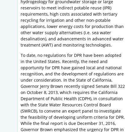
hydrogeology for groundwater storage or large
reservoirs to meet indirect potable reuse (IPR)
requirements, high costs associated with tertiary
recycling for irrigation and other non-potable
applications, lower energy costs for production than
other water supply alternatives (i.e. sea water
desalination), and advancements in advanced water
treatment (AWT) and monitoring technologies.
To date, no regulations for DPR have been adopted
in the United States. Recently, the need and
opportunity for DPR have gained local and national
recognition, and the development of regulations are
under consideration. In the State of California,
Governor Jerry Brown recently signed Senate Bill 322
on October 8, 2013, which requires the California
Department of Public Health (CDPH), in consultation
with the State Water Resources Control Board
(SWRCB), to convene an expert panel to investigate
the feasibility of developing uniform criteria for DPR.
While the final report is due December 31, 2016,
Governor Brown emphasized the urgency for DPR in