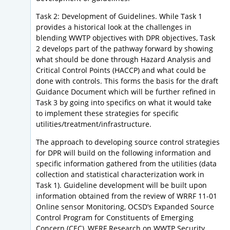
Task 2: Development of Guidelines. While Task 1
provides a historical look at the challenges in
blending WWTP objectives with DPR objectives, Task
2 develops part of the pathway forward by showing
what should be done through Hazard Analysis and
Critical Control Points (HACCP) and what could be
done with controls. This forms the basis for the draft
Guidance Document which will be further refined in
Task 3 by going into specifics on what it would take
to implement these strategies for specific
utilities/treatment/infrastructure.
The approach to developing source control strategies
for DPR will build on the following information and
specific information gathered from the utilities (data
collection and statistical characterization work in
Task 1). Guideline development will be built upon
information obtained from the review of WRRF 11-01
Online sensor Monitoring, OCSD’s Expanded Source
Control Program for Constituents of Emerging
Concern (CEC), WERF Research on WWTP Security