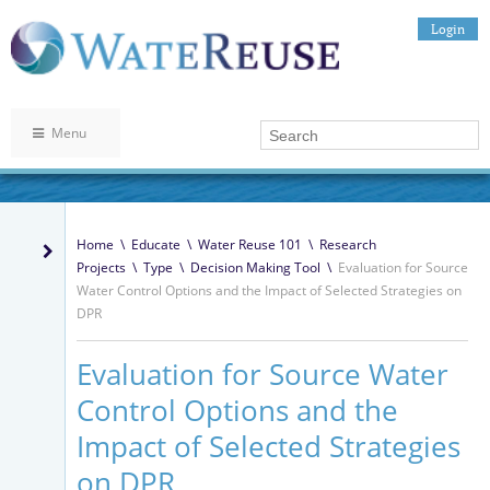
Login
Menu
Home
\
Educate
\
Water Reuse 101
\
Research
Projects
\
Type
\
Decision Making Tool
\
Evaluation for Source
Water Control Options and the Impact of Selected Strategies on
DPR
Evaluation for Source Water
Control Options and the
Impact of Selected Strategies
on DPR