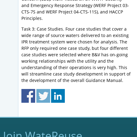
and Emergency Response Strategy (WERF Project 03-
CTS-7S and WERF Project 04-CTS-11S), and HACCP
Principles.
Task 3: Case Studies. Four case studies that cover a
wide range of source waters delivered to an existing
IPR treatment system were chosen for analysis. The
RFP only required one case study, but four different
case studies were selected where B&V has on-going
working relationships with the utility and the
understanding of their operations is very high. This
will streamline case study development in support of
the development of the overall Guidance Manual.
Join WateReuse