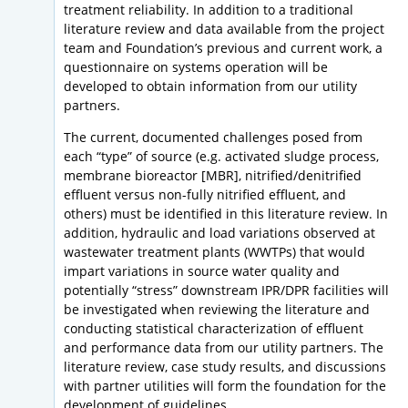
treatment reliability. In addition to a traditional
literature review and data available from the project
team and Foundation’s previous and current work, a
questionnaire on systems operation will be
developed to obtain information from our utility
partners.
The current, documented challenges posed from
each “type” of source (e.g. activated sludge process,
membrane bioreactor [MBR], nitrified/denitrified
effluent versus non-fully nitrified effluent, and
others) must be identified in this literature review. In
addition, hydraulic and load variations observed at
wastewater treatment plants (WWTPs) that would
impart variations in source water quality and
potentially “stress” downstream IPR/DPR facilities will
be investigated when reviewing the literature and
conducting statistical characterization of effluent
and performance data from our utility partners. The
literature review, case study results, and discussions
with partner utilities will form the foundation for the
development of guidelines.