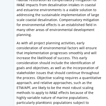
IM&E impacts from desalination intakes in coastal
and estuarine environments is a viable solution to
addressing the sustainable implementation of large
scale coastal desalination. Compensatory mitigation
for environmental effects is an established field in
many other areas of environmental development
planning.
As with all project planning activities, early
consideration of environmental factors will ensure
that implementation progresses smoothly and will
increase the likelihood of success. This early
consideration should include the identification of
goals and objectives, as well as the incorporation of
stakeholder issues that should continue throughout
the process. Objective scaling requires a quantitative
approach, and relative approaches, such as the
ETM/APF, are likely to be the most robust scaling
methods to apply to IM&E effects because of the
highly variable nature of marine populations,
particularly planktonic populations subject to