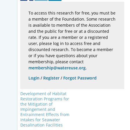
To access this research for free, you must be
a member of the Foundation. Some research
is available to members of the Association
and the public for free or at a discounted
rate. If you are a member or a registered
user, please log in to access free and
discounted research. To become a member
or if you have questions about your
membership, please contact
membership@watereuse.org
.
Login
/
Register
/
Forgot Password
Development of Habitat
Restoration Programs for
the Mitigation of
Impingement and
Entrainment Effects from
Intakes for Seawater
Desalination Facilities