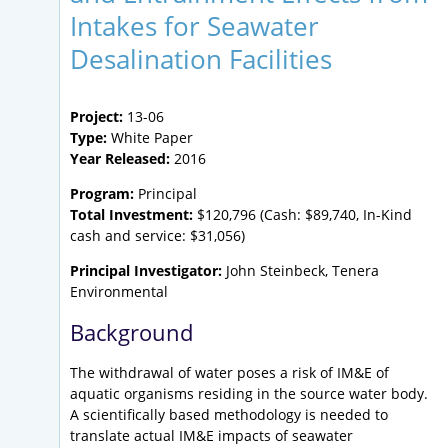
Intakes for Seawater
Desalination Facilities
Project:
13-06
Type:
White Paper
Year Released:
2016
Program:
Principal
Total Investment:
$120,796 (Cash: $89,740, In-Kind
cash and service: $31,056)
Principal Investigator:
John Steinbeck, Tenera
Environmental
Background
The withdrawal of water poses a risk of IM&E of
aquatic organisms residing in the source water body.
A scientifically based methodology is needed to
translate actual IM&E impacts of seawater