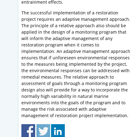
entrainment effects.
The successful implementation of a restoration
project requires an adaptive management approach.
The principle of a relative approach also should be
applied in the design of a monitoring program that
will inform the adaptive management of any
restoration program when it comes to
implementation. An adaptive management approach
ensures that if unforeseen environmental responses
to the measures being implemented by the project,
the environmental responses can be addressed with
remedial measures. The relative approach to
assessment of goals through a monitoring program
design also will provide for a way to incorporate the
normally high variability in natural marine
environments into the goals of the program and to
manage the risk associated with adaptive
management of restoration project implementation.