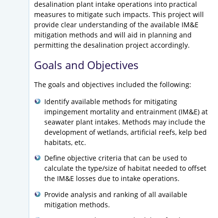
desalination plant intake operations into practical
measures to mitigate such impacts. This project will
provide clear understanding of the available IM&E
mitigation methods and will aid in planning and
permitting the desalination project accordingly.
Goals and Objectives
The goals and objectives included the following:
Identify available methods for mitigating
impingement mortality and entrainment (IM&E) at
seawater plant intakes. Methods may include the
development of wetlands, artificial reefs, kelp bed
habitats, etc.
Define objective criteria that can be used to
calculate the type/size of habitat needed to offset
the IM&E losses due to intake operations.
Provide analysis and ranking of all available
mitigation methods.