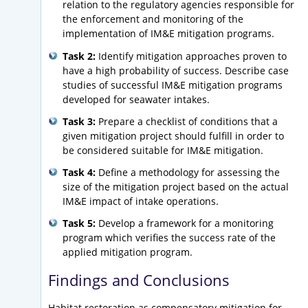
relation to the regulatory agencies responsible for
the enforcement and monitoring of the
implementation of IM&E mitigation programs.
Task 2:
Identify mitigation approaches proven to
have a high probability of success. Describe case
studies of successful IM&E mitigation programs
developed for seawater intakes.
Task 3:
Prepare a checklist of conditions that a
given mitigation project should fulfill in order to
be considered suitable for IM&E mitigation.
Task 4:
Define a methodology for assessing the
size of the mitigation project based on the actual
IM&E impact of intake operations.
Task 5:
Develop a framework for a monitoring
program which verifies the success rate of the
applied mitigation program.
Findings and Conclusions
Habitat restoration as compensatory mitigation for