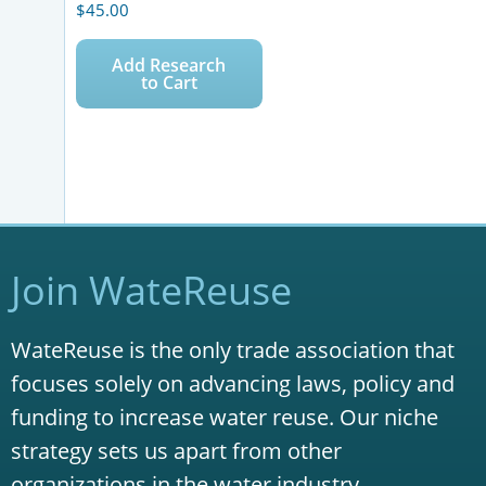
$
45.00
Add Research
to Cart
Join WateReuse
WateReuse is the only trade association that
focuses solely on advancing laws, policy and
funding to increase water reuse. Our niche
strategy sets us apart from other
organizations in the water industry.