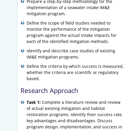
Prepare a step-by-step methodology for the
implementation of a seawater intake IM&E
mitigation program.
Define the scope of field studies needed to
monitor the performance of the mitigation
program against the actual intake impacts for
each of the identified mitigation methods.
Identify and describe case studies of existing
IM&E mitigation programs.
Define the criteria by which success is measured,
whether the criteria are scientific or regulatory
based.
Research Approach
Task 1:
Complete a literature review and review
of actual existing mitigation and habitat
restoration programs. Identify their success rate,
key advantages and disadvantages. Discuss
program design, implementation, and success in