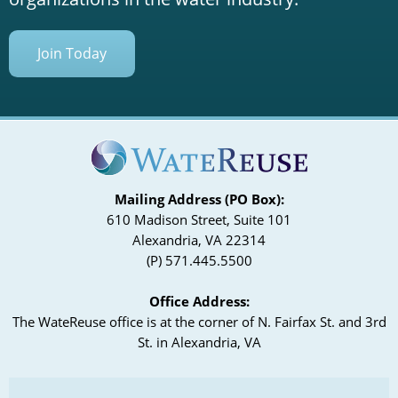
Join Today
Mailing Address (PO Box):
610 Madison Street, Suite 101
Alexandria, VA 22314
(P) 571.445.5500
Office Address:
The WateReuse office is at the corner of N. Fairfax St. and 3rd
St. in Alexandria, VA