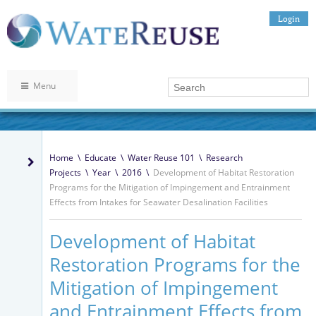
Login
Menu
Home
\
Educate
\
Water Reuse 101
\
Research
Projects
\
Year
\
2016
\
Development of Habitat Restoration
Programs for the Mitigation of Impingement and Entrainment
Effects from Intakes for Seawater Desalination Facilities
Development of Habitat
Restoration Programs for the
Mitigation of Impingement
and Entrainment Effects from