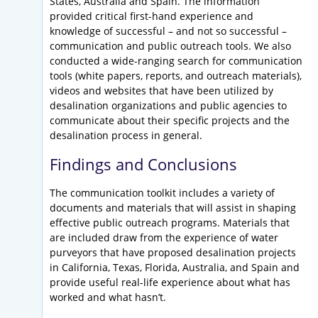
States, Australia and Spain. The information
provided critical first-hand experience and
knowledge of successful – and not so successful –
communication and public outreach tools. We also
conducted a wide-ranging search for communication
tools (white papers, reports, and outreach materials),
videos and websites that have been utilized by
desalination organizations and public agencies to
communicate about their specific projects and the
desalination process in general.
Findings and Conclusions
The communication toolkit includes a variety of
documents and materials that will assist in shaping
effective public outreach programs. Materials that
are included draw from the experience of water
purveyors that have proposed desalination projects
in California, Texas, Florida, Australia, and Spain and
provide useful real-life experience about what has
worked and what hasn’t.