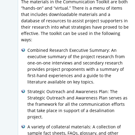
The materials in the Communication Toolkit are both
“hands-on” and “virtual.” There is a menu of items
that includes downloadable materials and a
database of resources to assist project supporters in
their research into what strategies have proved to be
effective. The toolkit can be used in the following
ways:
Combined Research Executive Summary: An
executive summary of the project research from
one-on-one interviews and secondary research
provides project proponents with a summary of
first-hand experiences and a guide to the
literature available on key topics.
Strategic Outreach and Awareness Plan: The
Strategic Outreach and Awareness Plan serves as
the framework for all the communication efforts
that take place in support of a desalination
project.
A variety of collateral materials: A collection of
sample fact sheets, FAQs, glossary, and other