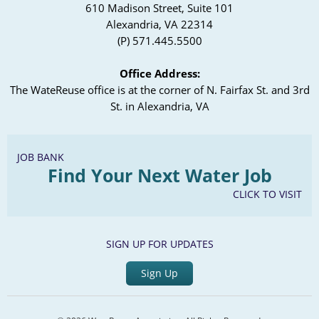
610 Madison Street, Suite 101
Alexandria, VA 22314
(P) 571.445.5500
Office Address:
The WateReuse office is at the corner of N. Fairfax St. and 3rd
St. in Alexandria, VA
JOB BANK
Find Your Next Water Job
CLICK TO VISIT
SIGN UP FOR UPDATES
Sign Up