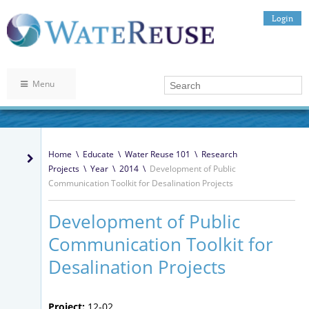
Login
Menu
Home
\
Educate
\
Water Reuse 101
\
Research
Projects
\
Year
\
2014
\
Development of Public
Communication Toolkit for Desalination Projects
Development of Public
Communication Toolkit for
Desalination Projects
Project:
12-02