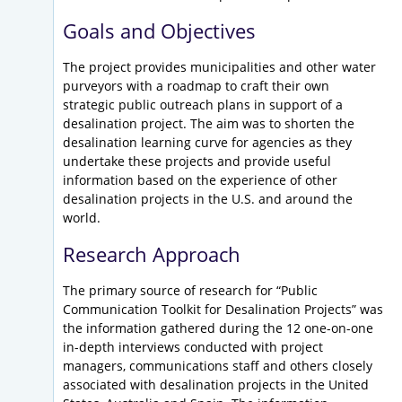
Goals and Objectives
The project provides municipalities and other water
purveyors with a roadmap to craft their own
strategic public outreach plans in support of a
desalination project. The aim was to shorten the
desalination learning curve for agencies as they
undertake these projects and provide useful
information based on the experience of other
desalination projects in the U.S. and around the
world.
Research Approach
The primary source of research for “Public
Communication Toolkit for Desalination Projects” was
the information gathered during the 12 one-on-one
in-depth interviews conducted with project
managers, communications staff and others closely
associated with desalination projects in the United