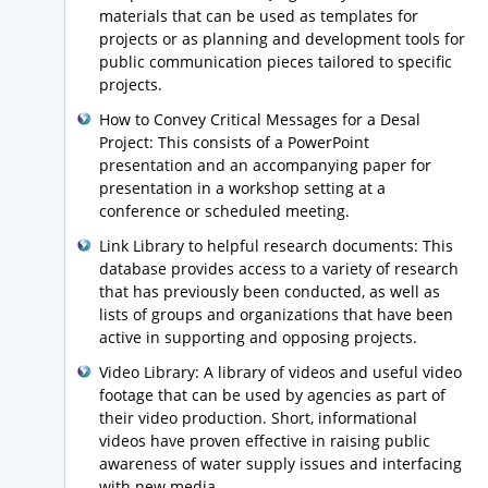
materials that can be used as templates for
projects or as planning and development tools for
public communication pieces tailored to specific
projects.
How to Convey Critical Messages for a Desal
Project: This consists of a PowerPoint
presentation and an accompanying paper for
presentation in a workshop setting at a
conference or scheduled meeting.
Link Library to helpful research documents: This
database provides access to a variety of research
that has previously been conducted, as well as
lists of groups and organizations that have been
active in supporting and opposing projects.
Video Library: A library of videos and useful video
footage that can be used by agencies as part of
their video production. Short, informational
videos have proven effective in raising public
awareness of water supply issues and interfacing
with new media.