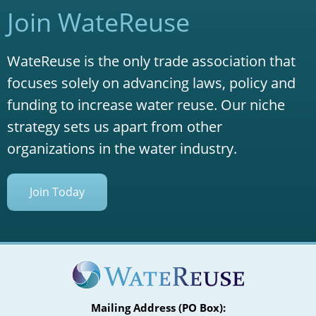
Join WateReuse
WateReuse is the only trade association that
focuses solely on advancing laws, policy and
funding to increase water reuse. Our niche
strategy sets us apart from other
organizations in the water industry.
Join Today
Mailing Address (PO Box):