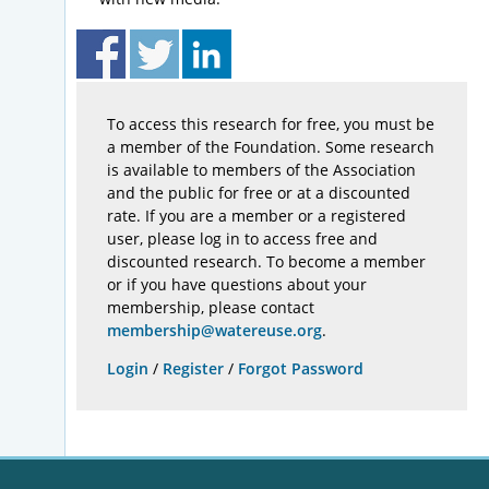
To access this research for free, you must be
a member of the Foundation. Some research
is available to members of the Association
and the public for free or at a discounted
rate. If you are a member or a registered
user, please log in to access free and
discounted research. To become a member
or if you have questions about your
membership, please contact
membership@watereuse.org
.
Login
/
Register
/
Forgot Password