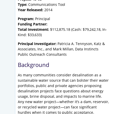
Type:
Communications Tool
Year Released:
2014
Program:
Principal
Funding Partner:
Total Investment:
$112,875.18 (Cash: $79,242,18, In-
Kind: $33,633)
Principal Investigator:
Patricia A. Tennyson, Katz &
Associates, Inc., and Mark Millan, Data Instincts
Public Outreach Consultants
Background
As many communities consider desalination as a
sustainable water source that can bolster their water
portfolios, public and private agencies proposing
desalination projects face questions about energy
usage, brine disposal, and impacts to marine life.
Any new water project—whether it’s a dam, reservoir,
or recycled water project—can face significant
hurdles when it comes to public acceptance.