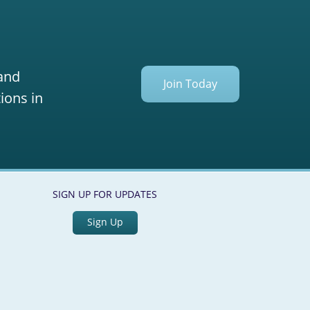
 and
Join Today
ions in
SIGN UP FOR UPDATES
Sign Up