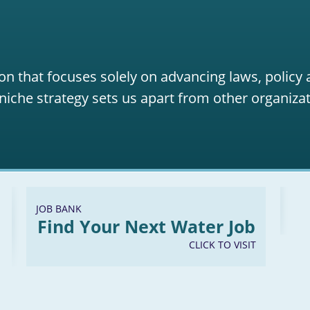
on that focuses solely on advancing laws, policy
niche strategy sets us apart from other organizat
JOB BANK
Find Your Next Water Job
CLICK TO VISIT