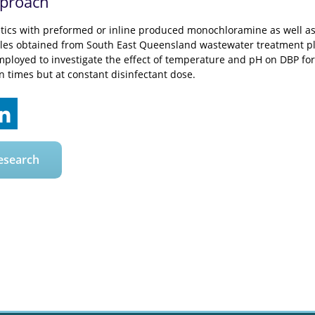
pproach
tics with preformed or inline produced monochloramine as well as
les obtained from South East Queensland wastewater treatment plant
ployed to investigate the effect of temperature and pH on DBP form
on times but at constant disinfectant dose.
esearch