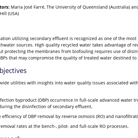
tors:
Maria José Farré, The University of Queensland (Australia) an
Hill (USA)
tion utilizing secondary effluent is recognized as one of the most
eshwater sources. High quality recycled water takes advantage of re
but protecting the membranes from biofouling requires use of disinf
BPs that may compromise the quality of treated water destined to
bjectives
ovide utilities with insights into water quality issues associated 
nfection byproduct (DBP) occurrence in full-scale advanced water t
uring the disinfection of secondary effluent,
 efficiency of DBP removal by reverse osmosis (RO) and nanofiltra
emoval rates at the bench-, pilot- and full-scale RO processes.