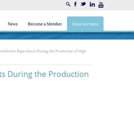
Search
Facebook
Twitter
LinkedIn
Youtube
News
Become a Member
State Sections
infection Byproducts During the Production of High
ts During the Production