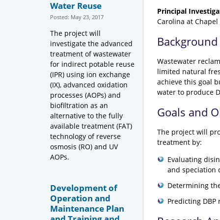
Water Reuse
Principal Investiga
Posted: May 23, 2017
Carolina at Chapel 
The project will
Background
investigate the advanced
treatment of wastewater
Wastewater reclama
for indirect potable reuse
limited natural fr
(IPR) using ion exchange
achieve this goal 
(IX), advanced oxidation
water to produce D
processes (AOPs) and
biofiltration as an
Goals and O
alternative to the fully
available treatment (FAT)
The project will pr
technology of reverse
treatment by:
osmosis (RO) and UV
AOPs.
Evaluating disi
and speciation d
Determining the
Development of
Operation and
Predicting DBP r
Maintenance Plan
and Training and