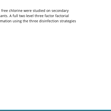
 free chlorine were studied on secondary
s. A full two level three factor factorial
ation using the three disinfection strategies