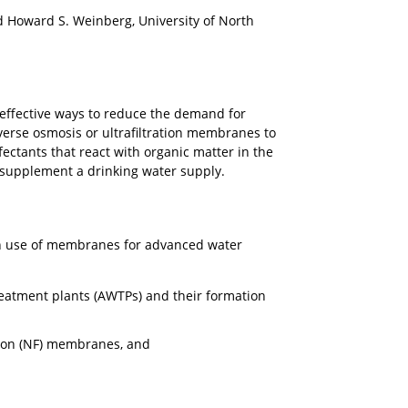
d Howard S. Weinberg, University of North
 effective ways to reduce the demand for
verse osmosis or ultrafiltration membranes to
ectants that react with organic matter in the
 supplement a drinking water supply.
with use of membranes for advanced water
reatment plants (AWTPs) and their formation
tion (NF) membranes, and