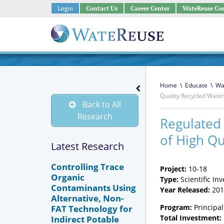
Login
Contact Us
Career Center
WateReuse Co
Home
\
Educate
\
Wa
Quality Recycled Water
Back to All
Research
Regulated
of High Qu
Latest Research
Controlling Trace
Project:
10-18
Organic
Type:
Scientific Inv
Contaminants Using
Year Released:
201
Alternative, Non-
Program:
Principal
FAT Technology for
Total Investment:
Indirect Potable