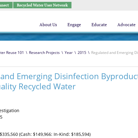
nnect
Recycled Water User Network
About Us
Engage
Educate
Advocate
ter Reuse 101
\
Research Projects
\
Year
\
2015
\
Regulated and Emerging Dis
 and Emerging Disinfection Byproduc
ality Recycled Water
estigation
5
$335,560 (Cash: $149,966: In-Kind: $185,594)