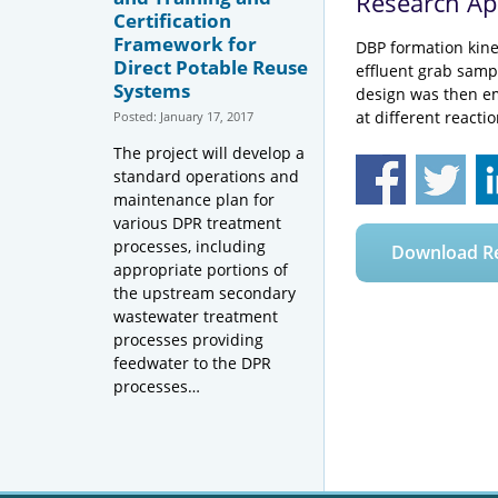
Research A
Certification
Framework for
DBP formation kine
Direct Potable Reuse
effluent grab samp
Systems
design was then em
at different reacti
Posted: January 17, 2017
The project will develop a
standard operations and
maintenance plan for
various DPR treatment
processes, including
Download R
appropriate portions of
the upstream secondary
wastewater treatment
processes providing
feedwater to the DPR
processes…