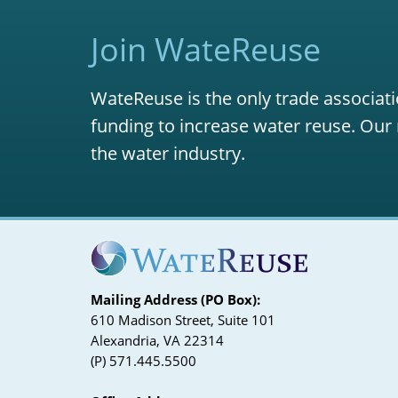
Join WateReuse
WateReuse is the only trade associati
funding to increase water reuse. Our 
the water industry.
Mailing Address (PO Box):
610 Madison Street, Suite 101
Alexandria, VA 22314
(P) 571.445.5500