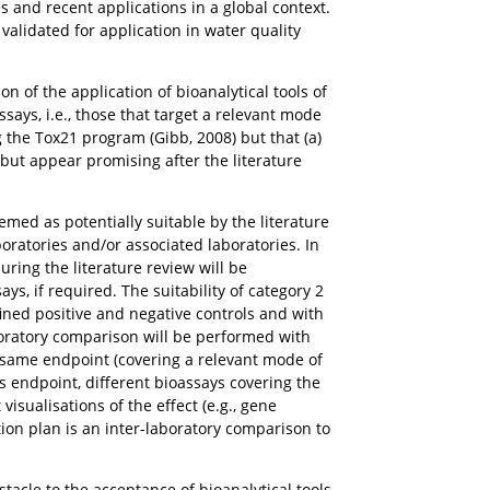
es and recent applications in a global context.
 validated for application in water quality
on of the application of bioanalytical tools of
ssays, i.e., those that target a relevant mode
 the Tox21 program (Gibb, 2008) but that (a)
but appear promising after the literature
eemed as potentially suitable by the literature
oratories and/or associated laboratories. In
ring the literature review will be
s, if required. The suitability of category 2
ined positive and negative controls and with
oratory comparison will be performed with
e same endpoint (covering a relevant mode of
his endpoint, different bioassays covering the
visualisations of the effect (e.g., gene
tion plan is an inter-laboratory comparison to
bstacle to the acceptance of bioanalytical tools