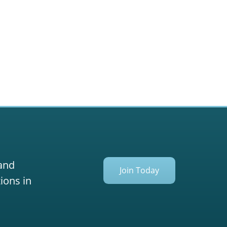
 and
Join Today
ions in