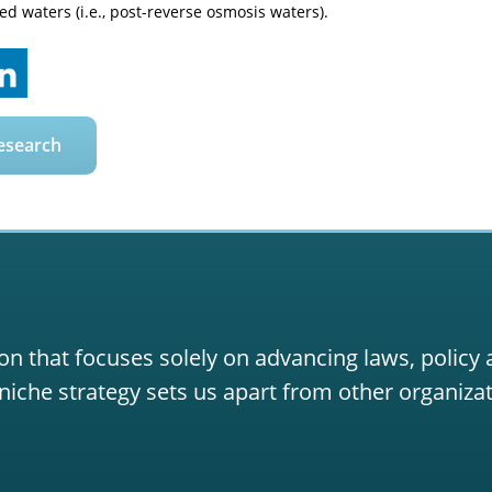
ted waters (i.e., post-reverse osmosis waters).
esearch
on that focuses solely on advancing laws, policy
niche strategy sets us apart from other organizat