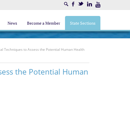
Search
Facebook
Twitter
LinkedIn
Youtube
News
Become a Member
State Sections
al Techniques to Assess the Potential Human Health
sess the Potential Human