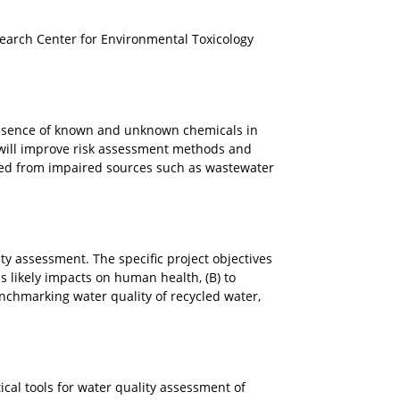
earch Center for Environmental Toxicology
 presence of known and unknown chemicals in
 will improve risk assessment methods and
imed from impaired sources such as wastewater
ity assessment. The specific project objectives
ss likely impacts on human health, (B) to
nchmarking water quality of recycled water,
ical tools for water quality assessment of