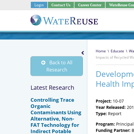
Login
Contact Us
Career Center
WateReuse Co
Home
\
Educate
\
Wa
Impacts of Recycled W
Back to All
Research
Developmen
Health Imp
Latest Research
Controlling Trace
Project:
10-07
Organic
Year Released:
201
Contaminants Using
Type:
Report
Alternative, Non-
Program:
Principal
FAT Technology for
Funding Partner:
B
Indirect Potable