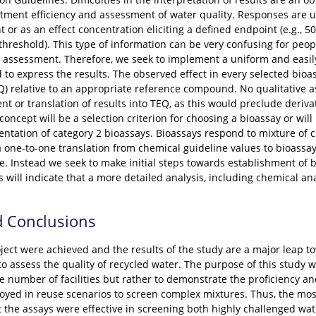
atment efficiency and assessment of water quality. Responses are u
 or as an effect concentration eliciting a defined endpoint (e.g., 
 threshold). This type of information can be very confusing for peo
assessment. Therefore, we seek to implement a uniform and easily 
o express the results. The observed effect in every selected bioas
Q) relative to an appropriate reference compound. No qualitative as
 or translation of results into TEQ, as this would preclude deriva
concept will be a selection criterion for choosing a bioassay or will
ntation of category 2 bioassays. Bioassays respond to mixture of
 a one-to-one translation from chemical guideline values to bioass
e. Instead we seek to make initial steps towards establishment of 
s will indicate that a more detailed analysis, including chemical ana
d Conclusions
project were achieved and the results of the study are a major leap
 to assess the quality of recycled water. The purpose of this study 
rge number of facilities but rather to demonstrate the proficiency an
oyed in reuse scenarios to screen complex mixtures. Thus, the mos
 the assays were effective in screening both highly challenged wat