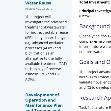
Total Investment:
Water Reuse
Posted: May 23, 2017
Principal Investiga
(Entox)
The project will
investigate the advanced
Background
treatment of wastewater
for indirect potable reuse
Bioanalytical tool
(IPR) using ion exchange
complex environmen
(IX), advanced oxidation
inform future wate
processes (AOPs) and
or stormwater.
biofiltration as an
alternative to the fully
Goals and O
available treatment (FAT)
technology of reverse
The project advance
osmosis (RO) and UV
were (A) to review 
AOPs.
validate novel end
and (C) to develop 
Development of
Research A
Operation and
Maintenance Plan
Task 1: Literature 
and Training and