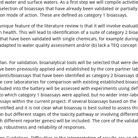
d water and surface waters. As a first step we will compile activiti
-selection of bioassays that have already been validated or partially
n mode of action. These are defined as category 1 bioassays.
ique feature of the literature review is that it will involve evaluati
health. This will lead to identification of a suite of category 2 bioa
 that have been validated with single chemicals, for example during
adapted to water quality assessment and/or (b) lack a TEQ concept 
Plan. For validation, bioanalytical tools will be selected that were d
ve been previously applied and established by the core partner lab
ints/bioassays that have been identified as category 2 bioassays du
core laboratories for comparison with existing established bioassay
cluded into the battery will be assessed with experiments using def
o which category 1 bioassays were applied, but no wider inter-lab
assays within the current project. If several bioassays based on th
dentified and it is not clear what bioassay is best suited to assess t
 but different stages of the toxicity pathway or involving different 
h different reporter genes) will be included. The core of the valida
y, robustness and reliability of responses.
ion Guidelines. Difficulties in the interpretation of results are an o