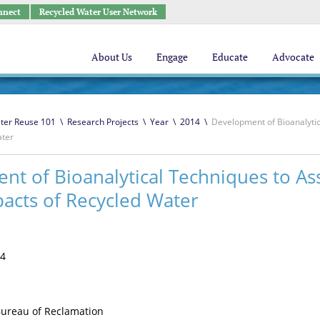
nnect
Recycled Water User Network
About Us
Engage
Educate
Advocate
ter Reuse 101
\
Research Projects
\
Year
\
2014
\
Development of Bioanalytic
ater
t of Bioanalytical Techniques to As
acts of Recycled Water
4
ureau of Reclamation