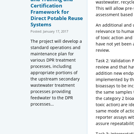
wastewater, recycle
Certification
This will allow pre
Framework for
assessment based o
Direct Potable Reuse
Systems
An additional and un
relevance to human 
Posted: January 17, 2017
of toxic action and
The project will develop a
have not yet been 
standard operations and
review.
maintenance plan for
various DPR treatment
Task 2: Validation 
processes, including
review and that ha
appropriate portions of
addition new endpo
the upstream secondary
implemented by the 
wastewater treatment
bioassays to be in
processes providing
the same samples t
feedwater to the DPR
the category 2 bio
processes…
toxic action) are i
same mode of action
reporter assays wit
assure repeatabilit
Task 3: Interpretat