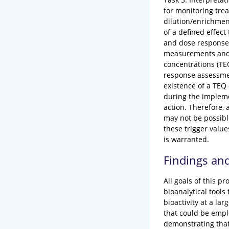
for monitoring tre
dilution/enrichment
of a defined effect
and dose response 
measurements and t
concentrations (TE
response assessment
existence of a TEQ 
during the impleme
action. Therefore,
may not be possibl
these trigger value
is warranted.
Findings an
All goals of this 
bioanalytical tools
bioactivity at a la
that could be empl
demonstrating that