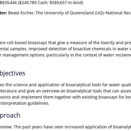
$839,446 ($249,789 Cash; $589,657 In-kind)
tor:
Beate Escher, The University of Queensland (UQ)−National Res
s are cell-based bioassays that give a measure of the toxicity and
tal samples. Improved detection of bioactive chemicals in water
r management options, particularly in the context of water recla
bjectives
s the science and application of bioanalytical tools for water qual
literature and give an overview on bioanalytical tools that can asse
points and implement them together with existing bioassays for be
interpretation guidelines.
pproach
Review. The past years have seen increased application of bioanalyt