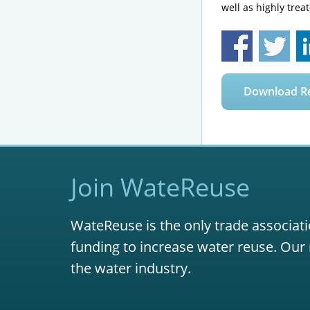
well as highly trea
Download R
Join WateReuse
WateReuse is the only trade associati
funding to increase water reuse. Our 
the water industry.