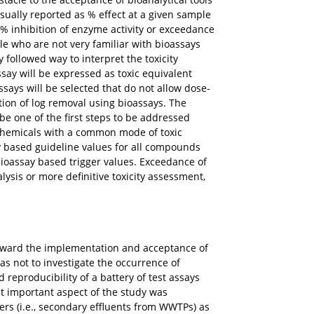
sually reported as % effect at a given sample
50% inhibition of enzyme activity or exceedance
ple who are not very familiar with bioassays
followed way to interpret the toxicity
say will be expressed as toxic equivalent
says will be selected that do not allow dose-
tion of log removal using bioassays. The
 be one of the first steps to be addressed
 chemicals with a common mode of toxic
ay based guideline values for all compounds
bioassay based trigger values. Exceedance of
lysis or more definitive toxicity assessment,
 toward the implementation and acceptance of
was not to investigate the occurrence of
d reproducibility of a battery of test assays
t important aspect of the study was
ers (i.e., secondary effluents from WWTPs) as