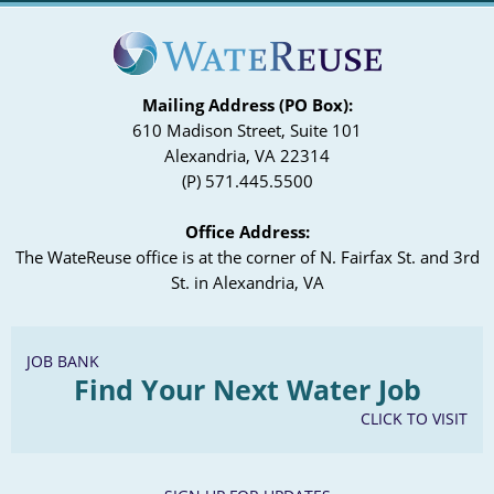
Mailing Address (PO Box):
610 Madison Street, Suite 101
Alexandria, VA 22314
(P) 571.445.5500
Office Address:
The WateReuse office is at the corner of N. Fairfax St. and 3rd
St. in Alexandria, VA
JOB BANK
Find Your Next Water Job
CLICK TO VISIT