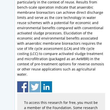
particularly in the context of reuse. Results from
bench-scale operation indicate that anaerobic
membrane bioreactors can achieve direct discharge
limits and serve as the core technology in water
reuse schemes with a potential for economic and
environmental benefits compared with conventional
activated sludge processes. Elucidation of the
economic and environmental benefits associated
with anaerobic membrane bioreactors requires the
use of life cycle assessment (LCA) and life cycle
costing (LCC) to compare activated sludge treatment
and microfiltration (packaged as an AeMBR) in the
context of pre-treatment options for reverse osmosis
or other reuse applications such as agricultural
water.
To access this research for free, you must be
a member of the Foundation. Some research