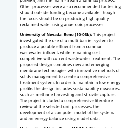
(AnMBR) and the main-stream anammox process.
Other processes were also recommended for testing
should outside funding become available, though
the focus should be on producing high quality
reclaimed water using anaerobic processes.
University of Nevada, Reno (10-06b):
This project
investigated the use of a multi-barrier system to
produce a potable effluent from a common
wastewater influent, while remaining cost-
competitive with current wastewater treatment. The
proposed design combines new and emerging
membrane technologies with innovative methods of
solids management to create a comprehensive
treatment system. In order to maintain a low-energy
profile, the design includes sustainability measures,
such as methane harvesting and struvite capture.
The project included a comprehensive literature
review of the selected unit processes, the
development of a computer model of the system,
and an energy balance using model data.