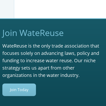
Join WateReuse
WateReuse is the only trade association that
focuses solely on advancing laws, policy and
funding to increase water reuse. Our niche
strategy sets us apart from other
organizations in the water industry.
Join Today