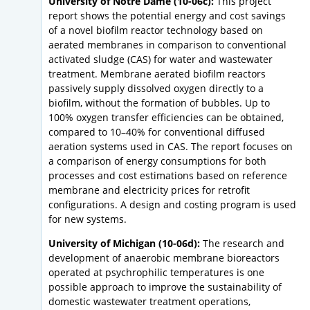
University of Notre Dame (10-06c):
This project
report shows the potential energy and cost savings
of a novel biofilm reactor technology based on
aerated membranes in comparison to conventional
activated sludge (CAS) for water and wastewater
treatment. Membrane aerated biofilm reactors
passively supply dissolved oxygen directly to a
biofilm, without the formation of bubbles. Up to
100% oxygen transfer efficiencies can be obtained,
compared to 10–40% for conventional diffused
aeration systems used in CAS. The report focuses on
a comparison of energy consumptions for both
processes and cost estimations based on reference
membrane and electricity prices for retrofit
configurations. A design and costing program is used
for new systems.
University of Michigan (10-06d):
The research and
development of anaerobic membrane bioreactors
operated at psychrophilic temperatures is one
possible approach to improve the sustainability of
domestic wastewater treatment operations,