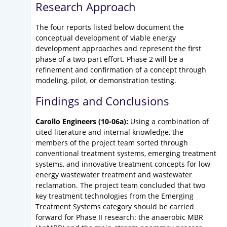
Research Approach
The four reports listed below document the
conceptual development of viable energy
development approaches and represent the first
phase of a two-part effort. Phase 2 will be a
refinement and confirmation of a concept through
modeling, pilot, or demonstration testing.
Findings and Conclusions
Carollo Engineers (10-06a):
Using a combination of
cited literature and internal knowledge, the
members of the project team sorted through
conventional treatment systems, emerging treatment
systems, and innovative treatment concepts for low
energy wastewater treatment and wastewater
reclamation. The project team concluded that two
key treatment technologies from the Emerging
Treatment Systems category should be carried
forward for Phase II research: the anaerobic MBR