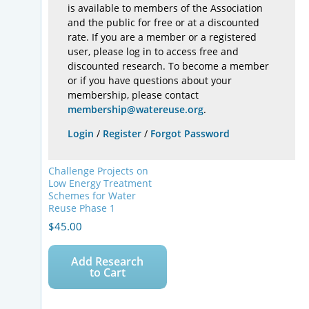
is available to members of the Association
and the public for free or at a discounted
rate. If you are a member or a registered
user, please log in to access free and
discounted research. To become a member
or if you have questions about your
membership, please contact
membership@watereuse.org
.
Login
/
Register
/
Forgot Password
Challenge Projects on
Low Energy Treatment
Schemes for Water
Reuse Phase 1
$
45.00
Add Research
to Cart