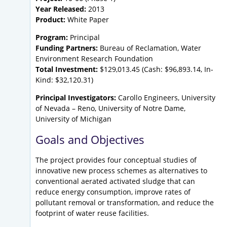
Year Released:
2013
Product:
White Paper
Program:
Principal
Funding Partners:
Bureau of Reclamation, Water
Environment Research Foundation
Total Investment:
$129,013.45 (Cash: $96,893.14, In-
Kind: $32,120.31)
Principal Investigators:
Carollo Engineers, University
of Nevada – Reno, University of Notre Dame,
University of Michigan
Goals and Objectives
The project provides four conceptual studies of
innovative new process schemes as alternatives to
conventional aerated activated sludge that can
reduce energy consumption, improve rates of
pollutant removal or transformation, and reduce the
footprint of water reuse facilities.