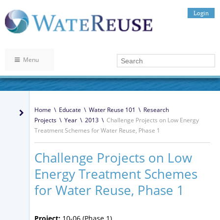
Login
Menu
Home
\
Educate
\
Water Reuse 101
\
Research
Projects
\
Year
\
2013
\
Challenge Projects on Low Energy
Treatment Schemes for Water Reuse, Phase 1
Challenge Projects on Low
Energy Treatment Schemes
for Water Reuse, Phase 1
Project:
10-06 (Phase 1)