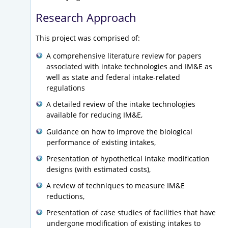
Research Approach
This project was comprised of:
A comprehensive literature review for papers
associated with intake technologies and IM&E as
well as state and federal intake-related
regulations
A detailed review of the intake technologies
available for reducing IM&E,
Guidance on how to improve the biological
performance of existing intakes,
Presentation of hypothetical intake modification
designs (with estimated costs),
A review of techniques to measure IM&E
reductions,
Presentation of case studies of facilities that have
undergone modification of existing intakes to