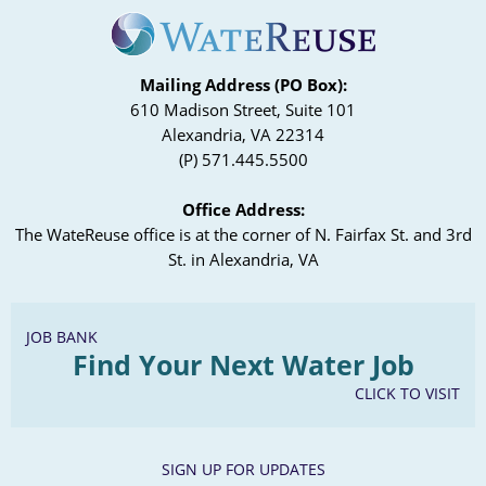
Mailing Address (PO Box):
610 Madison Street, Suite 101
Alexandria, VA 22314
(P) 571.445.5500
Office Address:
The WateReuse office is at the corner of N. Fairfax St. and 3rd
St. in Alexandria, VA
JOB BANK
Find Your Next Water Job
CLICK TO VISIT
SIGN UP FOR UPDATES