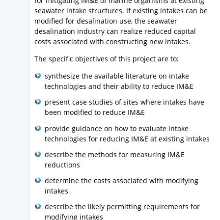
for mitigating IM&E of marine organisms at existing
seawater intake structures. If existing intakes can be
modified for desalination use, the seawater
desalination industry can realize reduced capital
costs associated with constructing new intakes.
The specific objectives of this project are to:
synthesize the available literature on intake
technologies and their ability to reduce IM&E
present case studies of sites where intakes have
been modified to reduce IM&E
provide guidance on how to evaluate intake
technologies for reducing IM&E at existing intakes
describe the methods for measuring IM&E
reductions
determine the costs associated with modifying
intakes
describe the likely permitting requirements for
modifying intakes