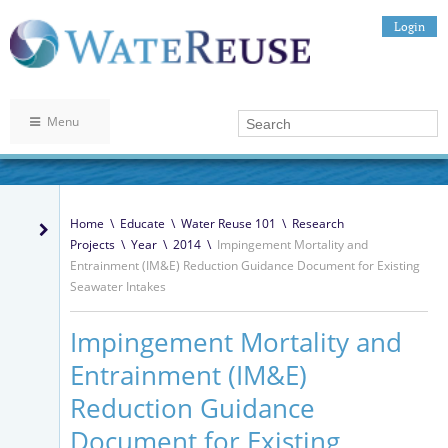
Login
Menu
Home
\
Educate
\
Water Reuse 101
\
Research
Projects
\
Year
\
2014
\
Impingement Mortality and
Entrainment (IM&E) Reduction Guidance Document for Existing
Seawater Intakes
Impingement Mortality and
Entrainment (IM&E)
Reduction Guidance
Document for Existing