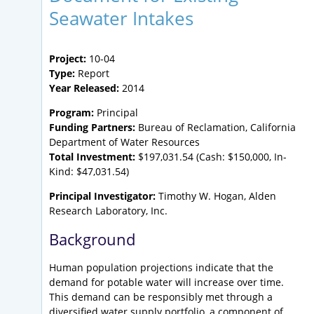
Seawater Intakes
Project:
10-04
Type:
Report
Year Released:
2014
Program:
Principal
Funding Partners:
Bureau of Reclamation, California
Department of Water Resources
Total Investment:
$197,031.54 (Cash: $150,000, In-
Kind: $47,031.54)
Principal Investigator:
Timothy W. Hogan, Alden
Research Laboratory, Inc.
Background
Human population projections indicate that the
demand for potable water will increase over time.
This demand can be responsibly met through a
diversified water supply portfolio, a component of