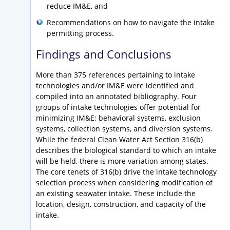
reduce IM&E, and
Recommendations on how to navigate the intake
permitting process.
Findings and Conclusions
More than 375 references pertaining to intake
technologies and/or IM&E were identified and
compiled into an annotated bibliography. Four
groups of intake technologies offer potential for
minimizing IM&E: behavioral systems, exclusion
systems, collection systems, and diversion systems.
While the federal Clean Water Act Section 316(b)
describes the biological standard to which an intake
will be held, there is more variation among states.
The core tenets of 316(b) drive the intake technology
selection process when considering modification of
an existing seawater intake. These include the
location, design, construction, and capacity of the
intake.