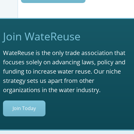
Join WateReuse
WateReuse is the only trade association that
focuses solely on advancing laws, policy and
funding to increase water reuse. Our niche
strategy sets us apart from other
organizations in the water industry.
Join Today