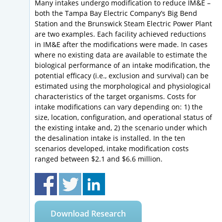
Many intakes undergo modification to reduce IM&E –
both the Tampa Bay Electric Company’s Big Bend
Station and the Brunswick Steam Electric Power Plant
are two examples. Each facility achieved reductions
in IM&E after the modifications were made. In cases
where no existing data are available to estimate the
biological performance of an intake modification, the
potential efficacy (i.e., exclusion and survival) can be
estimated using the morphological and physiological
characteristics of the target organisms. Costs for
intake modifications can vary depending on: 1) the
size, location, configuration, and operational status of
the existing intake and, 2) the scenario under which
the desalination intake is installed. In the ten
scenarios developed, intake modification costs
ranged between $2.1 and $6.6 million.
Download Research