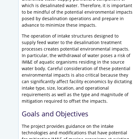
which is desalinated water. Therefore, it is important
to be mindful of the potential environmental impacts
posed by desalination operations and prepare in
advance to minimize these impacts.
The operation of intake structures designed to
supply feed water to the desalination treatment
processes creates potential environmental impacts.
In particular, the withdrawal of water poses a risk of
IM&E of aquatic organisms residing in the source
water body. Careful consideration of these potential
environmental impacts is also critical because they
can significantly affect facility economics by dictating
intake type, size, location, and operational
requirements as well as the type and magnitude of
mitigation required to offset the impacts.
Goals and Objectives
The project provides guidance on the intake
technologies and modifications that have potential