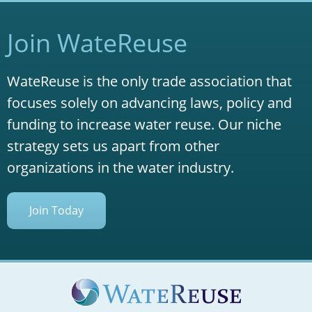
Join WateReuse
WateReuse is the only trade association that
focuses solely on advancing laws, policy and
funding to increase water reuse. Our niche
strategy sets us apart from other
organizations in the water industry.
Join Today