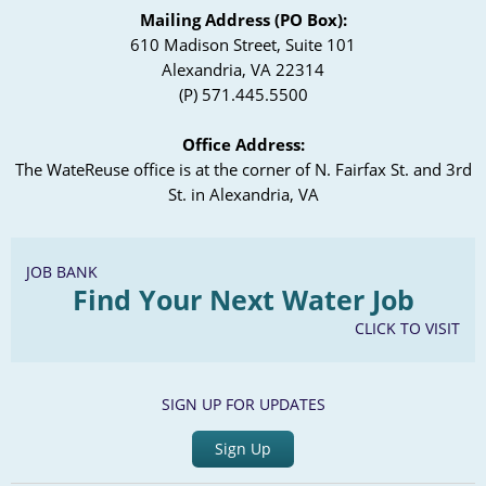
Mailing Address (PO Box):
610 Madison Street, Suite 101
Alexandria, VA 22314
(P) 571.445.5500
Office Address:
The WateReuse office is at the corner of N. Fairfax St. and 3rd
St. in Alexandria, VA
JOB BANK
Find Your Next Water Job
CLICK TO VISIT
SIGN UP FOR UPDATES
Sign Up