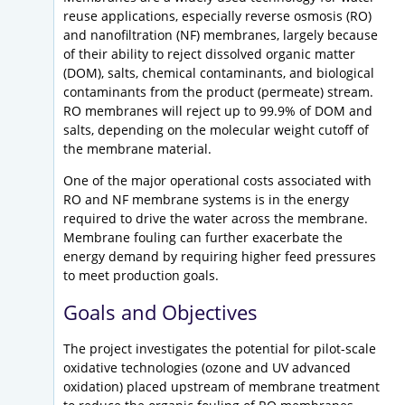
reuse applications, especially reverse osmosis (RO)
and nanofiltration (NF) membranes, largely because
of their ability to reject dissolved organic matter
(DOM), salts, chemical contaminants, and biological
contaminants from the product (permeate) stream.
RO membranes will reject up to 99.9% of DOM and
salts, depending on the molecular weight cutoff of
the membrane material.
One of the major operational costs associated with
RO and NF membrane systems is in the energy
required to drive the water across the membrane.
Membrane fouling can further exacerbate the
energy demand by requiring higher feed pressures
to meet production goals.
Goals and Objectives
The project investigates the potential for pilot-scale
oxidative technologies (ozone and UV advanced
oxidation) placed upstream of membrane treatment