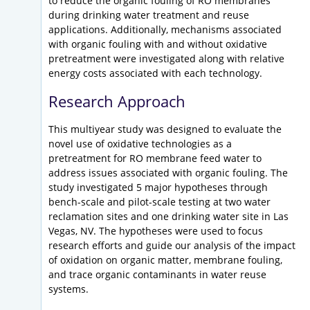
to reduce the organic fouling of RO membranes
during drinking water treatment and reuse
applications. Additionally, mechanisms associated
with organic fouling with and without oxidative
pretreatment were investigated along with relative
energy costs associated with each technology.
Research Approach
This multiyear study was designed to evaluate the
novel use of oxidative technologies as a
pretreatment for RO membrane feed water to
address issues associated with organic fouling. The
study investigated 5 major hypotheses through
bench-scale and pilot-scale testing at two water
reclamation sites and one drinking water site in Las
Vegas, NV. The hypotheses were used to focus
research efforts and guide our analysis of the impact
of oxidation on organic matter, membrane fouling,
and trace organic contaminants in water reuse
systems.