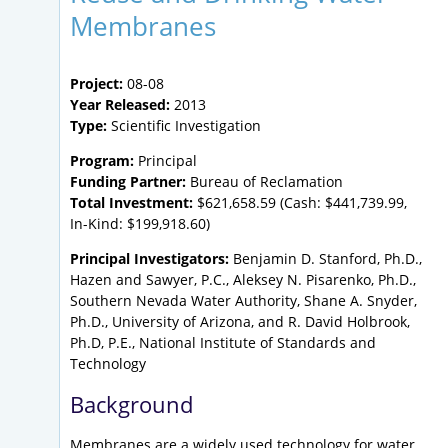
Membranes
Project:
08-08
Year Released:
2013
Type:
Scientific Investigation
Program:
Principal
Funding Partner:
Bureau of Reclamation
Total Investment:
$621,658.59 (Cash: $441,739.99,
In-Kind: $199,918.60)
Principal Investigators:
Benjamin D. Stanford, Ph.D.,
Hazen and Sawyer, P.C., Aleksey N. Pisarenko, Ph.D.,
Southern Nevada Water Authority, Shane A. Snyder,
Ph.D., University of Arizona, and R. David Holbrook,
Ph.D, P.E., National Institute of Standards and
Technology
Background
Membranes are a widely used technology for water