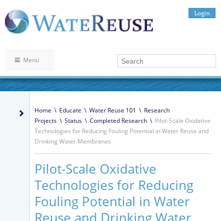
Login
Menu
Home
\
Educate
\
Water Reuse 101
\
Research
Projects
\
Status
\
Completed Research
\
Pilot-Scale Oxidative
Technologies for Reducing Fouling Potential in Water Reuse and
Drinking Water Membranes
Pilot-Scale Oxidative
Technologies for Reducing
Fouling Potential in Water
Reuse and Drinking Water