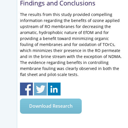
Findings and Conclusions
The results from this study provided compelling
information regarding the benefits of ozone applied
upstream of RO membranes for decreasing the
aromatic, hydrophobic nature of EfOM and for
providing a benefit toward minimizing organic
fouling of membranes and for oxidation of TOrCs,
which minimizes their presence in the RO permeate
and in the brine stream with the exception of NDMA.
The evidence regarding benefits in controlling
membrane fouling was clearly observed in both the
flat sheet and pilot-scale tests.
Download Research