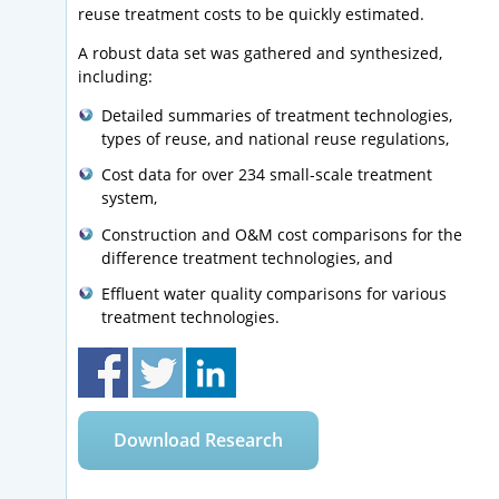
reuse treatment costs to be quickly estimated.
A robust data set was gathered and synthesized,
including:
Detailed summaries of treatment technologies,
types of reuse, and national reuse regulations,
Cost data for over 234 small-scale treatment
system,
Construction and O&M cost comparisons for the
difference treatment technologies, and
Effluent water quality comparisons for various
treatment technologies.
Download Research