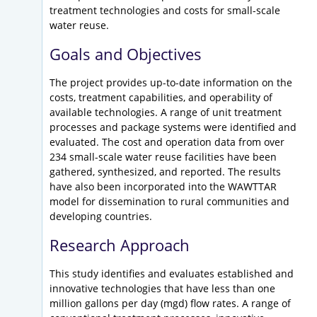
treatment technologies and costs for small-scale
water reuse.
Goals and Objectives
The project provides up-to-date information on the
costs, treatment capabilities, and operability of
available technologies. A range of unit treatment
processes and package systems were identified and
evaluated. The cost and operation data from over
234 small-scale water reuse facilities have been
gathered, synthesized, and reported. The results
have also been incorporated into the WAWTTAR
model for dissemination to rural communities and
developing countries.
Research Approach
This study identifies and evaluates established and
innovative technologies that have less than one
million gallons per day (mgd) flow rates. A range of