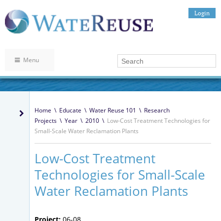
Login
Menu
Home
\
Educate
\
Water Reuse 101
\
Research
Projects
\
Year
\
2010
\
Low-Cost Treatment Technologies for
Small-Scale Water Reclamation Plants
Low-Cost Treatment
Technologies for Small-Scale
Water Reclamation Plants
Project:
06-08