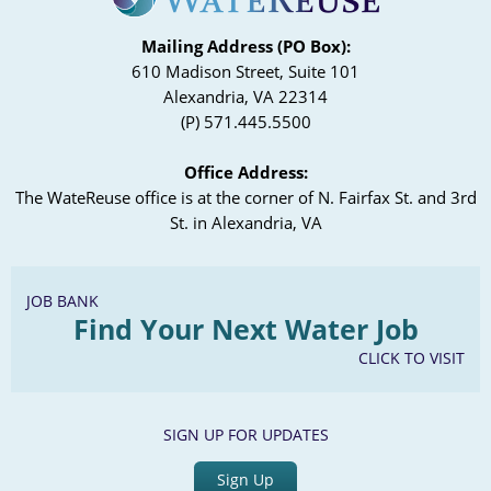
Mailing Address (PO Box):
610 Madison Street, Suite 101
Alexandria, VA 22314
(P) 571.445.5500
Office Address:
The WateReuse office is at the corner of N. Fairfax St. and 3rd
St. in Alexandria, VA
JOB BANK
Find Your Next Water Job
CLICK TO VISIT
SIGN UP FOR UPDATES
Sign Up