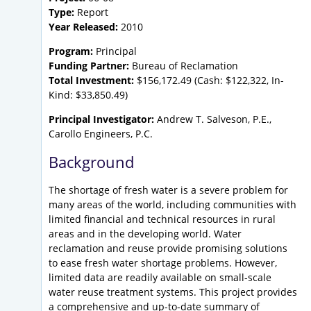
Type:
Report
Year Released:
2010
Program:
Principal
Funding Partner:
Bureau of Reclamation
Total Investment:
$156,172.49 (Cash: $122,322, In-
Kind: $33,850.49)
Principal Investigator:
Andrew T. Salveson, P.E.,
Carollo Engineers, P.C.
Background
The shortage of fresh water is a severe problem for
many areas of the world, including communities with
limited financial and technical resources in rural
areas and in the developing world. Water
reclamation and reuse provide promising solutions
to ease fresh water shortage problems. However,
limited data are readily available on small-scale
water reuse treatment systems. This project provides
a comprehensive and up-to-date summary of