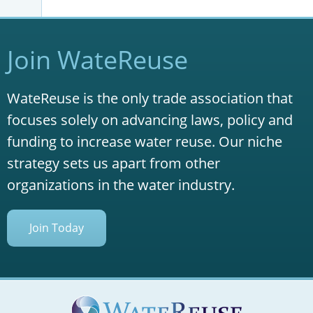
Join WateReuse
WateReuse is the only trade association that
focuses solely on advancing laws, policy and
funding to increase water reuse. Our niche
strategy sets us apart from other
organizations in the water industry.
Join Today