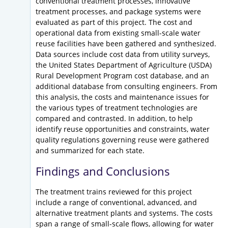
conventional treatment processes, innovative
treatment processes, and package systems were
evaluated as part of this project. The cost and
operational data from existing small-scale water
reuse facilities have been gathered and synthesized.
Data sources include cost data from utility surveys,
the United States Department of Agriculture (USDA)
Rural Development Program cost database, and an
additional database from consulting engineers. From
this analysis, the costs and maintenance issues for
the various types of treatment technologies are
compared and contrasted. In addition, to help
identify reuse opportunities and constraints, water
quality regulations governing reuse were gathered
and summarized for each state.
Findings and Conclusions
The treatment trains reviewed for this project
include a range of conventional, advanced, and
alternative treatment plants and systems. The costs
span a range of small-scale flows, allowing for water