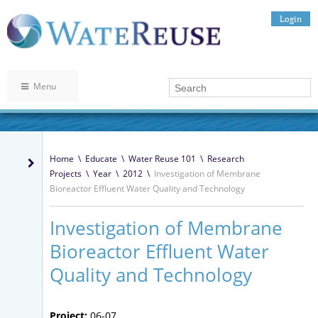
Login
Menu
Home
\
Educate
\
Water Reuse 101
\
Research
Projects
\
Year
\
2012
\
Investigation of Membrane
Bioreactor Effluent Water Quality and Technology
Investigation of Membrane
Bioreactor Effluent Water
Quality and Technology
Project:
06-07