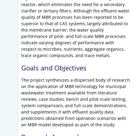
reactor, which eliminates the need for a secondary
clarifier or tertiary filters. Although the effluent water
quality of MBR processes has been reported to be
superior to that of CAS systems, largely attributed to
the membrane barrier, the water quality
performance of pilot- and full-scale MBR processes
indicate varying degrees of performance with
respect to microbes, nutrients, aggregate organics,
trace organic compounds, and trace metals.
Goals and Objectives
The project synthesizes a dispersed body of research
on the application of MBR technology for municipal
wastewater treatment available from literature
reviews, case studies, bench and pilot-scale testing,
system comparisons, and full-scale demonstrations,
and supplements it with effluent quality data
predictions obtained from operation scenarios with
an MBR model developed as part of the study.