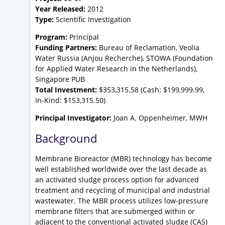
Year Released:
2012
Type:
Scientific Investigation
Program:
Principal
Funding Partners:
Bureau of Reclamation, Veolia
Water Russia (Anjou Recherche), STOWA (Foundation
for Applied Water Research in the Netherlands),
Singapore PUB
Total Investment:
$353,315.58 (Cash: $199,999.99,
In-Kind: $153,315.50)
Principal Investigator:
Joan A. Oppenheimer, MWH
Background
Membrane Bioreactor (MBR) technology has become
well established worldwide over the last decade as
an activated sludge process option for advanced
treatment and recycling of municipal and industrial
wastewater. The MBR process utilizes low-pressure
membrane filters that are submerged within or
adjacent to the conventional activated sludge (CAS)