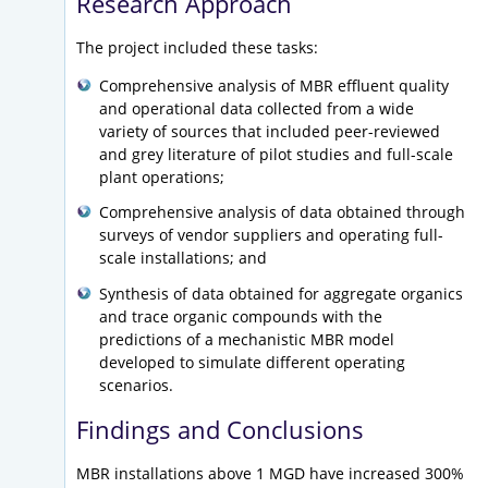
Research Approach
The project included these tasks:
Comprehensive analysis of MBR effluent quality
and operational data collected from a wide
variety of sources that included peer-reviewed
and grey literature of pilot studies and full-scale
plant operations;
Comprehensive analysis of data obtained through
surveys of vendor suppliers and operating full-
scale installations; and
Synthesis of data obtained for aggregate organics
and trace organic compounds with the
predictions of a mechanistic MBR model
developed to simulate different operating
scenarios.
Findings and Conclusions
MBR installations above 1 MGD have increased 300%