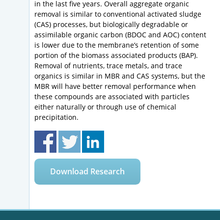
in the last five years. Overall aggregate organic
removal is similar to conventional activated sludge
(CAS) processes, but biologically degradable or
assimilable organic carbon (BDOC and AOC) content
is lower due to the membrane’s retention of some
portion of the biomass associated products (BAP).
Removal of nutrients, trace metals, and trace
organics is similar in MBR and CAS systems, but the
MBR will have better removal performance when
these compounds are associated with particles
either naturally or through use of chemical
precipitation.
Download Research