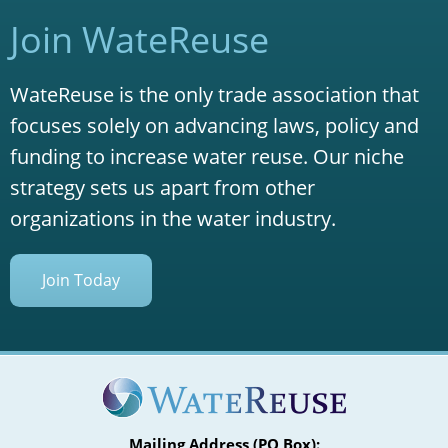
Join WateReuse
WateReuse is the only trade association that
focuses solely on advancing laws, policy and
funding to increase water reuse. Our niche
strategy sets us apart from other
organizations in the water industry.
Join Today
Mailing Address (PO Box):