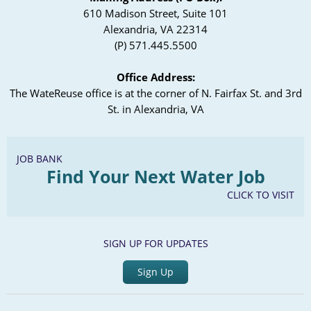
610 Madison Street, Suite 101
Alexandria, VA 22314
(P) 571.445.5500
Office Address:
The WateReuse office is at the corner of N. Fairfax St. and 3rd
St. in Alexandria, VA
JOB BANK
Find Your Next Water Job
CLICK TO VISIT
SIGN UP FOR UPDATES
Sign Up