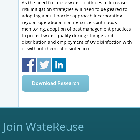
As the need for reuse water continues to increase,
risk mitigation strategies will need to be geared to
adopting a multibarrier approach incorporating
regular operational maintenance, continuous
monitoring, adoption of best management practices
to protect water quality during storage, and
distribution and employment of UV disinfection with
or without chemical disinfection.
Download Research
Join WateReuse