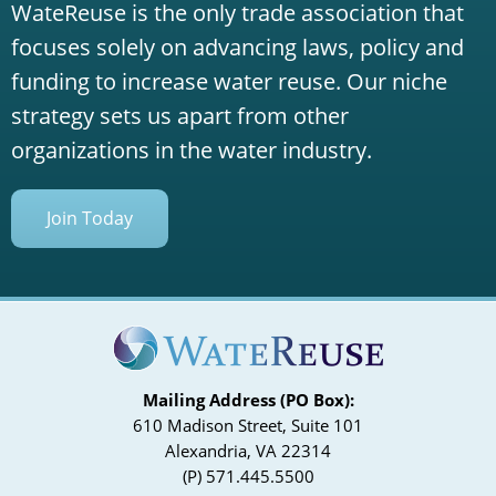
WateReuse is the only trade association that
focuses solely on advancing laws, policy and
funding to increase water reuse. Our niche
strategy sets us apart from other
organizations in the water industry.
Join Today
Mailing Address (PO Box):
610 Madison Street, Suite 101
Alexandria, VA 22314
(P) 571.445.5500