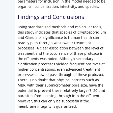
parameters for inclusion in the model needed to be
organism concentration, infectivity, and species.
Findings and Conclusions
Using standardized methods and molecular tools,
this study indicates that species of Cryptosporidium
and Giardia of significance to human health can
readily pass through wastewater treatment
processes. A clear association between the level of
treatment and the occurrence of these protozoa in
the effluents was noted. Although secondary
clarification processes yielded frequent positives at
higher concentrations, even advanced treatment
processes allowed pass-through of these protozoa.
There is no doubt that physical barriers such as
MBR, with their submicrometer pore size, have the
potential to prevent these relatively large (5–20 µm)
parasites from passing through into the effluent;
however, this can only be successful if the
membrane integrity is guaranteed.