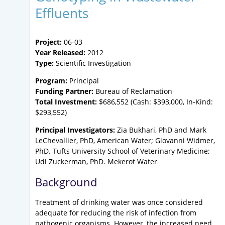
Effluents
Project:
06-03
Year Released:
2012
Type:
Scientific Investigation
Program:
Principal
Funding Partner:
Bureau of Reclamation
Total Investment:
$686,552 (Cash: $393,000, In-Kind:
$293,552)
Principal Investigators:
Zia Bukhari, PhD and Mark
LeChevallier, PhD, American Water; Giovanni Widmer,
PhD. Tufts University School of Veterinary Medicine;
Udi Zuckerman, PhD. Mekerot Water
Background
Treatment of drinking water was once considered
adequate for reducing the risk of infection from
pathogenic organisms. However, the increased need