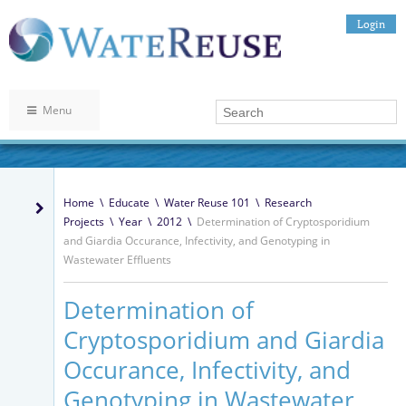
Login
Menu
Home
\
Educate
\
Water Reuse 101
\
Research
Projects
\
Year
\
2012
\
Determination of Cryptosporidium
and Giardia Occurance, Infectivity, and Genotyping in
Wastewater Effluents
Determination of
Cryptosporidium and Giardia
Occurance, Infectivity, and
Genotyping in Wastewater