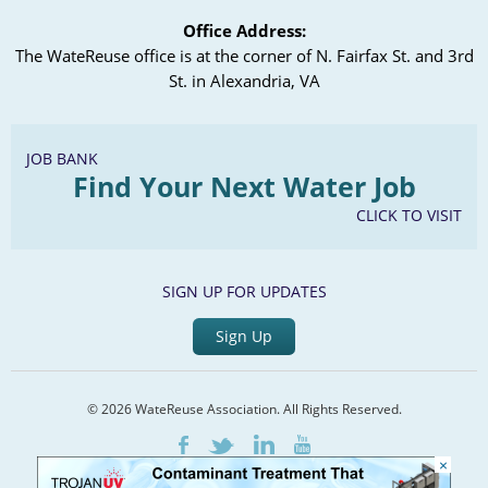
Office Address:
The WateReuse office is at the corner of N. Fairfax St. and 3rd
St. in Alexandria, VA
JOB BANK
Find Your Next Water Job
CLICK TO VISIT
SIGN UP FOR UPDATES
Sign Up
© 2026 WateReuse Association. All Rights Reserved.
LinkedIn
Youtube
Facebook
Twitter
×
Home
Staff Directory
Terms of Service
Privacy Policy