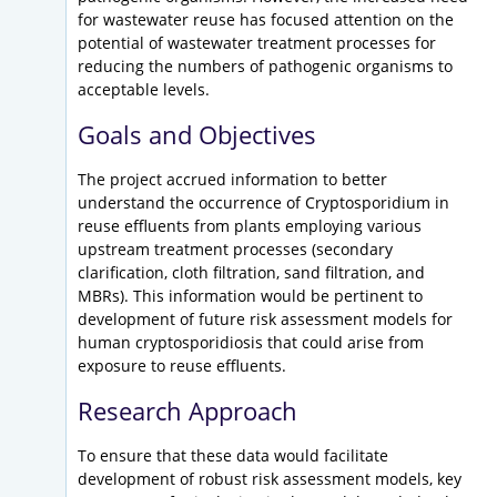
for wastewater reuse has focused attention on the
potential of wastewater treatment processes for
reducing the numbers of pathogenic organisms to
acceptable levels.
Goals and Objectives
The project accrued information to better
understand the occurrence of Cryptosporidium in
reuse effluents from plants employing various
upstream treatment processes (secondary
clarification, cloth filtration, sand filtration, and
MBRs). This information would be pertinent to
development of future risk assessment models for
human cryptosporidiosis that could arise from
exposure to reuse effluents.
Research Approach
To ensure that these data would facilitate
development of robust risk assessment models, key