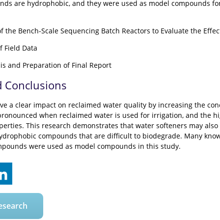
nds are hydrophobic, and they were used as model compounds for 
of the Bench-Scale Sequencing Batch Reactors to Evaluate the Effec
f Field Data
is and Preparation of Final Report
d Conclusions
ve a clear impact on reclaimed water quality by increasing the con
onounced when reclaimed water is used for irrigation, and the hi
perties. This research demonstrates that water softeners may also b
ydrophobic compounds that are difficult to biodegrade. Many know
mpounds were used as model compounds in this study.
esearch