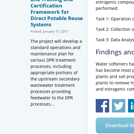
estrogenic compou
Certification
performed:
Framework for
Direct Potable Reuse
Task 1: Operation 
Systems
Task 2: Collection o
Posted: January 17, 2017
Task 3: Data Analys
The project will develop a
standard operations and
Findings an
maintenance plan for
various DPR treatment
Water softeners ha
processes, including
has become most pr
appropriate portions of
plants and soil pro
the upstream secondary
plants to remove h
wastewater treatment
and estrogenic co
processes providing
feedwater to the DPR
processes…
Download R