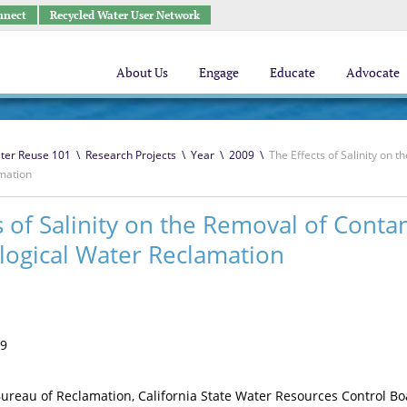
nnect
Recycled Water User Network
About Us
Engage
Educate
Advocate
ter Reuse 101
\
Research Projects
\
Year
\
2009
\
The Effects of Salinity on
amation
s of Salinity on the Removal of Cont
logical Water Reclamation
9
ureau of Reclamation, California State Water Resources Control B