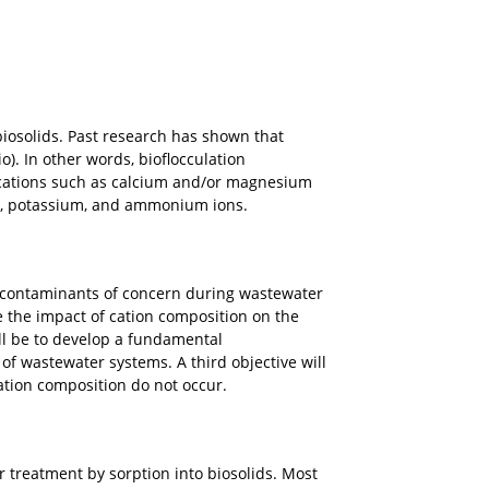
iosolids. Past research has shown that
o). In other words, bioflocculation
t cations such as calcium and/or magnesium
um, potassium, and ammonium ions.
c contaminants of concern during wastewater
e the impact of cation composition on the
l be to develop a fundamental
 wastewater systems. A third objective will
ation composition do not occur.
treatment by sorption into biosolids. Most