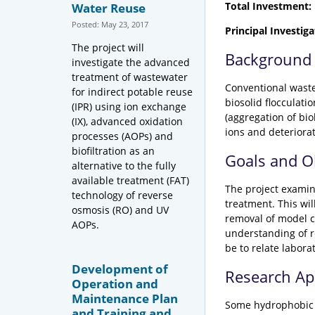
Total Investment:
Water Reuse
Posted: May 23, 2017
Principal Investiga
The project will
Background
investigate the advanced
treatment of wastewater
Conventional waste
for indirect potable reuse
biosolid flocculati
(IPR) using ion exchange
(aggregation of bi
(IX), advanced oxidation
ions and deteriora
processes (AOPs) and
biofiltration as an
Goals and O
alternative to the fully
available treatment (FAT)
The project examin
technology of reverse
treatment. This wi
osmosis (RO) and UV
removal of model c
AOPs.
understanding of r
be to relate labor
Development of
Research A
Operation and
Maintenance Plan
Some hydrophobic c
and Training and