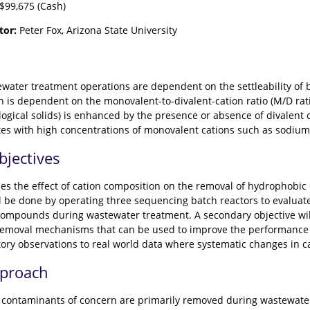
$99,675 (Cash)
tor:
Peter Fox, Arizona State University
water treatment operations are dependent on the settleability of b
on is dependent on the monovalent-to-divalent-cation ratio (M/D rati
ological solids) is enhanced by the presence or absence of divalen
tes with high concentrations of monovalent cations such as sodi
bjectives
es the effect of cation composition on the removal of hydrophobi
ll be done by operating three sequencing batch reactors to evaluat
ompounds during wastewater treatment. A secondary objective wil
emoval mechanisms that can be used to improve the performance of
atory observations to real world data where systematic changes in c
pproach
ontaminants of concern are primarily removed during wastewater 