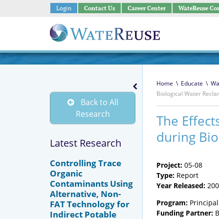
Login
Contact Us
Career Center
WateReuse Co
Home
\
Educate
\
Wa
Biological Water Recl
Back to All
Research
The Effect
during Bio
Latest Research
Controlling Trace
Project:
05-08
Organic
Type:
Report
Contaminants Using
Year Released:
200
Alternative, Non-
Program:
Principal
FAT Technology for
Funding Partner:
B
Indirect Potable