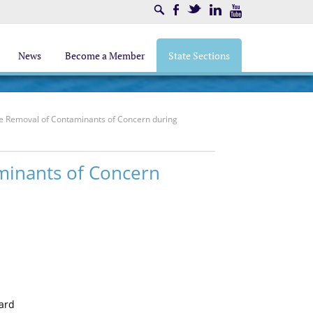
Search
Facebook
Twitter
LinkedIn
Youtube
News
Become a Member
State Sections
 the Removal of Contaminants of Concern during
aminants of Concern
oard