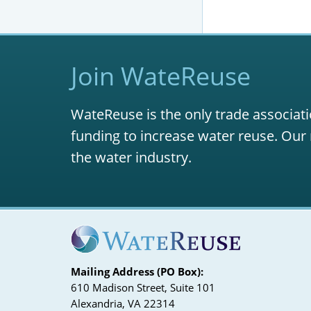
Join WateReuse
WateReuse is the only trade associati
funding to increase water reuse. Our 
the water industry.
Mailing Address (PO Box):
610 Madison Street, Suite 101
Alexandria, VA 22314