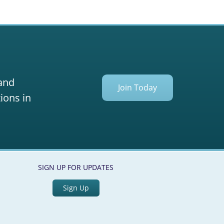
 and
Join Today
ions in
SIGN UP FOR UPDATES
Sign Up