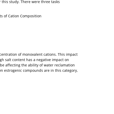
this study. There were three tasks
ts of Cation Composition
centration of monovalent cations. This impact
gh salt content has a negative impact on
e affecting the ability of water reclamation
n estrogenic compounds are in this category,