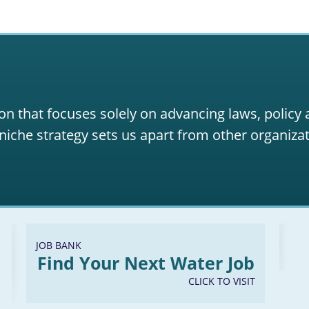
on that focuses solely on advancing laws, policy
niche strategy sets us apart from other organizat
JOB BANK
Find Your Next Water Job
CLICK TO VISIT