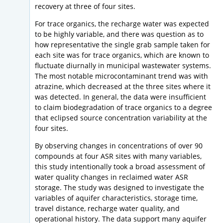
recovery at three of four sites.
For trace organics, the recharge water was expected
to be highly variable, and there was question as to
how representative the single grab sample taken for
each site was for trace organics, which are known to
fluctuate diurnally in municipal wastewater systems.
The most notable microcontaminant trend was with
atrazine, which decreased at the three sites where it
was detected. In general, the data were insufficient
to claim biodegradation of trace organics to a degree
that eclipsed source concentration variability at the
four sites.
By observing changes in concentrations of over 90
compounds at four ASR sites with many variables,
this study intentionally took a broad assessment of
water quality changes in reclaimed water ASR
storage. The study was designed to investigate the
variables of aquifer characteristics, storage time,
travel distance, recharge water quality, and
operational history. The data support many aquifer