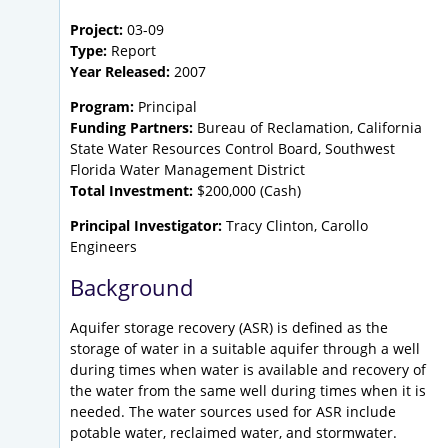
Project:
03-09
Type:
Report
Year Released:
2007
Program:
Principal
Funding Partners:
Bureau of Reclamation, California
State Water Resources Control Board, Southwest
Florida Water Management District
Total Investment:
$200,000 (Cash)
Principal Investigator:
Tracy Clinton, Carollo
Engineers
Background
Aquifer storage recovery (ASR) is defined as the
storage of water in a suitable aquifer through a well
during times when water is available and recovery of
the water from the same well during times when it is
needed. The water sources used for ASR include
potable water, reclaimed water, and stormwater.