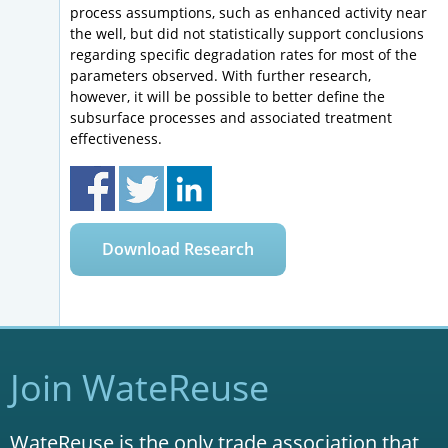
process assumptions, such as enhanced activity near
the well, but did not statistically support conclusions
regarding specific degradation rates for most of the
parameters observed. With further research,
however, it will be possible to better define the
subsurface processes and associated treatment
effectiveness.
Download Research
Join WateReuse
WateReuse is the only trade association that