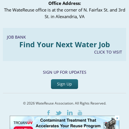
Office Address:
The WateReuse office is at the corner of N. Fairfax St. and 3rd
St. in Alexandria, VA
JOB BANK
Find Your Next Water Job
CLICK TO VISIT
SIGN UP FOR UPDATES
Sign Up
© 2026 WateReuse Association. All Rights Reserved.
LinkedIn
Youtube
Facebook
Twitter
×
Home
Staff Directory
Terms of Service
Privacy Policy