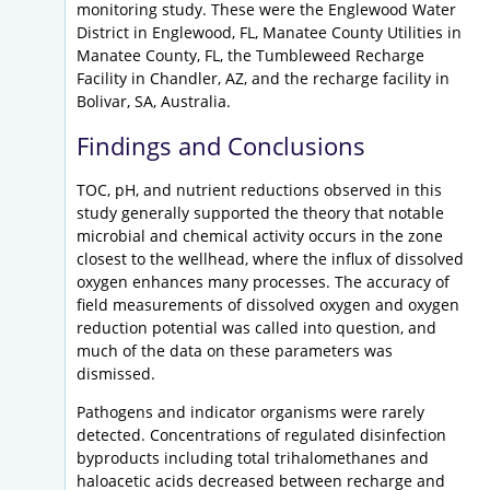
monitoring study. These were the Englewood Water
District in Englewood, FL, Manatee County Utilities in
Manatee County, FL, the Tumbleweed Recharge
Facility in Chandler, AZ, and the recharge facility in
Bolivar, SA, Australia.
Findings and Conclusions
TOC, pH, and nutrient reductions observed in this
study generally supported the theory that notable
microbial and chemical activity occurs in the zone
closest to the wellhead, where the influx of dissolved
oxygen enhances many processes. The accuracy of
field measurements of dissolved oxygen and oxygen
reduction potential was called into question, and
much of the data on these parameters was
dismissed.
Pathogens and indicator organisms were rarely
detected. Concentrations of regulated disinfection
byproducts including total trihalomethanes and
haloacetic acids decreased between recharge and