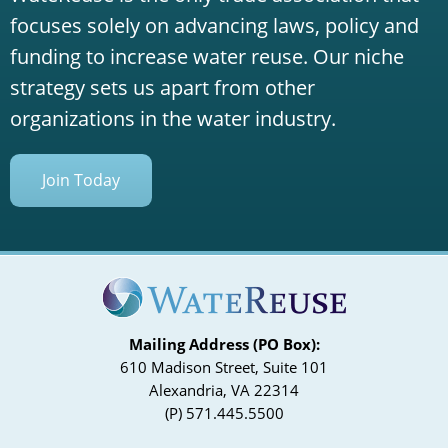
focuses solely on advancing laws, policy and
funding to increase water reuse. Our niche
strategy sets us apart from other
organizations in the water industry.
Join Today
Mailing Address (PO Box):
610 Madison Street, Suite 101
Alexandria, VA 22314
(P) 571.445.5500