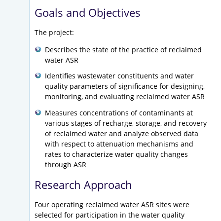
Goals and Objectives
The project:
Describes the state of the practice of reclaimed
water ASR
Identifies wastewater constituents and water
quality parameters of significance for designing,
monitoring, and evaluating reclaimed water ASR
Measures concentrations of contaminants at
various stages of recharge, storage, and recovery
of reclaimed water and analyze observed data
with respect to attenuation mechanisms and
rates to characterize water quality changes
through ASR
Research Approach
Four operating reclaimed water ASR sites were
selected for participation in the water quality