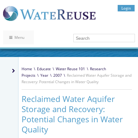
Login
Menu
Home
\
Educate
\
Water Reuse 101
\
Research
Projects
\
Year
\
2007
\
Reclaimed Water Aquifer Storage and
Recovery: Potential Changes in Water Quality
Reclaimed Water Aquifer
Storage and Recovery:
Potential Changes in Water
Quality