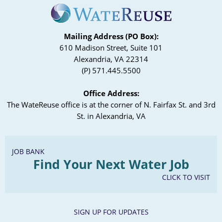
Mailing Address (PO Box):
610 Madison Street, Suite 101
Alexandria, VA 22314
(P) 571.445.5500
Office Address:
The WateReuse office is at the corner of N. Fairfax St. and 3rd
St. in Alexandria, VA
JOB BANK
Find Your Next Water Job
CLICK TO VISIT
SIGN UP FOR UPDATES