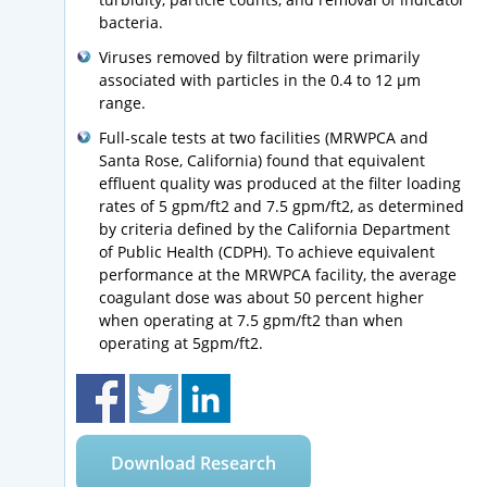
bacteria.
Viruses removed by filtration were primarily
associated with particles in the 0.4 to 12 µm
range.
Full-scale tests at two facilities (MRWPCA and
Santa Rose, California) found that equivalent
effluent quality was produced at the filter loading
rates of 5 gpm/ft2 and 7.5 gpm/ft2, as determined
by criteria defined by the California Department
of Public Health (CDPH). To achieve equivalent
performance at the MRWPCA facility, the average
coagulant dose was about 50 percent higher
when operating at 7.5 gpm/ft2 than when
operating at 5gpm/ft2.
Download Research