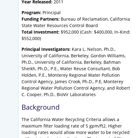
Year Released:
2011
Program:
Principal
Funding Partners:
Bureau of Reclamation, California
State Water Resources Control Board
Total Investment:
$952,000 (Cash: $400,000, In-Kind:
$552,000)
Principal Investigators:
Kara L. Nelson, Ph.D.,
University of California, Berkeley, Gordon Williams,
Ph.D., University of California, Berkeley, Bahman
Sheikh, Ph.D., P.E., Water Reuse Consultant, Bob
Holden, P.E., Monterey Regional Water Pollution
Control Agency, James Crook, Ph.D., P.E, Monterey
Regional Water Pollution Control Agency, and Robert
C. Cooper, Ph.D., BioVir Laboratories
Background
The California Water Recycling Criteria allows a
maximum filter loading rate of 5 gpm/ft2. Higher
loading rates would allow more water to be recycled