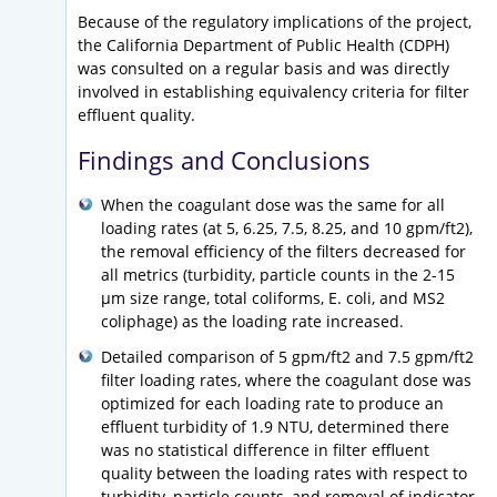
Because of the regulatory implications of the project,
the California Department of Public Health (CDPH)
was consulted on a regular basis and was directly
involved in establishing equivalency criteria for filter
effluent quality.
Findings and Conclusions
When the coagulant dose was the same for all
loading rates (at 5, 6.25, 7.5, 8.25, and 10 gpm/ft2),
the removal efficiency of the filters decreased for
all metrics (turbidity, particle counts in the 2-15
µm size range, total coliforms, E. coli, and MS2
coliphage) as the loading rate increased.
Detailed comparison of 5 gpm/ft2 and 7.5 gpm/ft2
filter loading rates, where the coagulant dose was
optimized for each loading rate to produce an
effluent turbidity of 1.9 NTU, determined there
was no statistical difference in filter effluent
quality between the loading rates with respect to
turbidity, particle counts, and removal of indicator