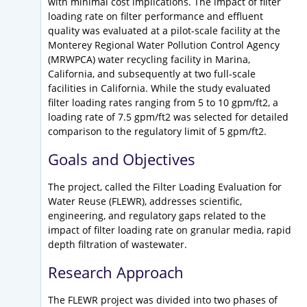
with minimal cost implications. The impact of filter
loading rate on filter performance and effluent
quality was evaluated at a pilot-scale facility at the
Monterey Regional Water Pollution Control Agency
(MRWPCA) water recycling facility in Marina,
California, and subsequently at two full-scale
facilities in California. While the study evaluated
filter loading rates ranging from 5 to 10 gpm/ft2, a
loading rate of 7.5 gpm/ft2 was selected for detailed
comparison to the regulatory limit of 5 gpm/ft2.
Goals and Objectives
The project, called the Filter Loading Evaluation for
Water Reuse (FLEWR), addresses scientific,
engineering, and regulatory gaps related to the
impact of filter loading rate on granular media, rapid
depth filtration of wastewater.
Research Approach
The FLEWR project was divided into two phases of