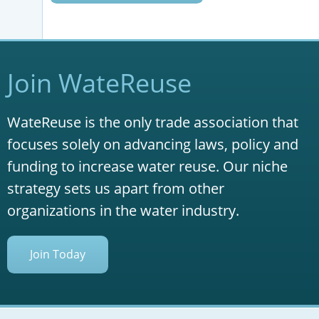
Join WateReuse
WateReuse is the only trade association that
focuses solely on advancing laws, policy and
funding to increase water reuse. Our niche
strategy sets us apart from other
organizations in the water industry.
Join Today