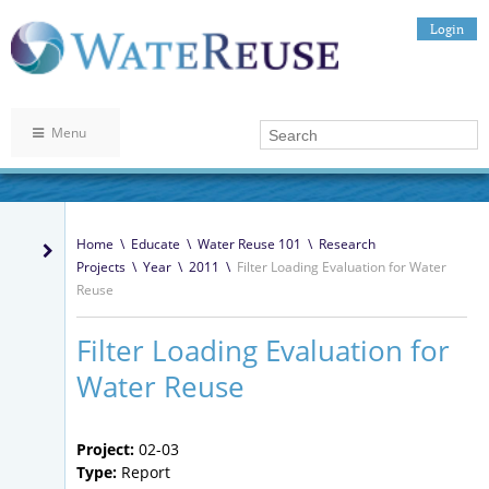
Login
Menu
Home
\
Educate
\
Water Reuse 101
\
Research
Projects
\
Year
\
2011
\
Filter Loading Evaluation for Water
Reuse
Filter Loading Evaluation for
Water Reuse
Project:
02-03
Type:
Report