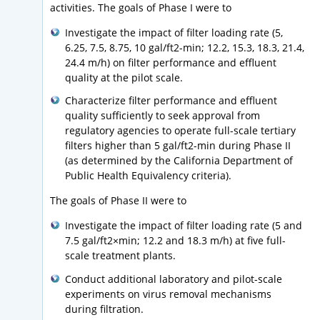
activities. The goals of Phase I were to
Investigate the impact of filter loading rate (5,
6.25, 7.5, 8.75, 10 gal/ft2-min; 12.2, 15.3, 18.3, 21.4,
24.4 m/h) on filter performance and effluent
quality at the pilot scale.
Characterize filter performance and effluent
quality sufficiently to seek approval from
regulatory agencies to operate full-scale tertiary
filters higher than 5 gal/ft2-min during Phase II
(as determined by the California Department of
Public Health Equivalency criteria).
The goals of Phase II were to
Investigate the impact of filter loading rate (5 and
7.5 gal/ft2×min; 12.2 and 18.3 m/h) at five full-
scale treatment plants.
Conduct additional laboratory and pilot-scale
experiments on virus removal mechanisms
during filtration.