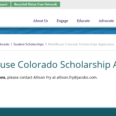
nnect
Recycled Water User Network
About Us
Engage
Educate
Advocate
lorado
\
Student Scholarships
\
WateReuse Colorado Scholarships Application
se Colorado Scholarship A
ons,
please contact Allison Fry at allison.fry@jacobs.com.