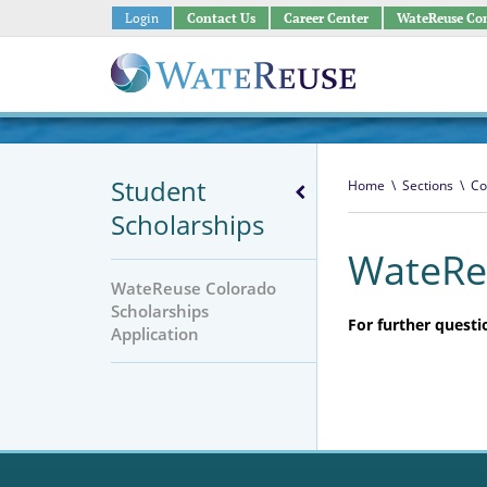
Login
Contact Us
Career Center
WateReuse Co
Student
Home
\
Sections
\
Co
Scholarships
WateReu
WateReuse Colorado
Scholarships
For further questi
Application