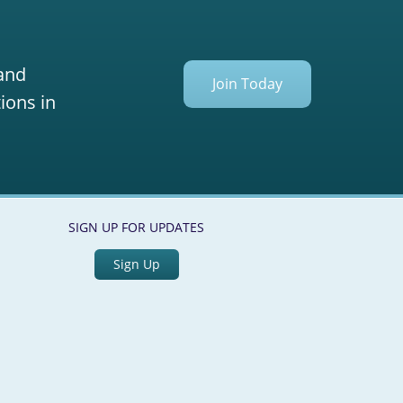
 and
Join Today
ions in
SIGN UP FOR UPDATES
Sign Up