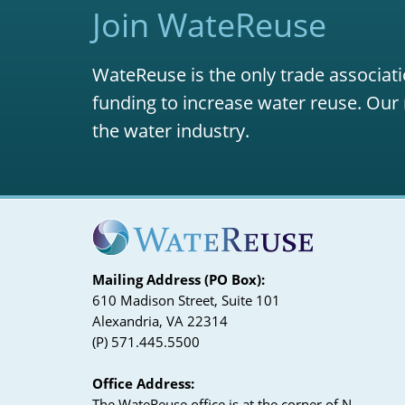
Join WateReuse
WateReuse is the only trade associati
funding to increase water reuse. Our 
the water industry.
Mailing Address (PO Box):
610 Madison Street, Suite 101
Alexandria, VA 22314
(P) 571.445.5500
Office Address:
The WateReuse office is at the corner of N.