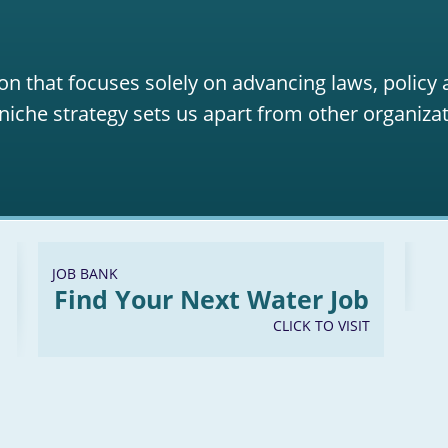
on that focuses solely on advancing laws, policy
niche strategy sets us apart from other organizat
JOB BANK
Find Your Next Water Job
CLICK TO VISIT