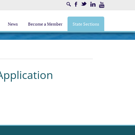
Search
Facebook
Twitter
LinkedIn
Youtube
News
Become a Member
State Sections
pplication