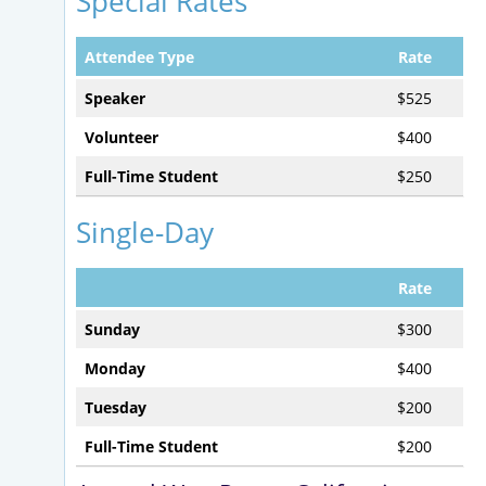
Special Rates
Attendee Type
Rate
Speaker
$525
Volunteer
$400
Full-Time Student
$250
Single-Day
Rate
Sunday
$300
Monday
$400
Tuesday
$200
Full-Time Student
$200