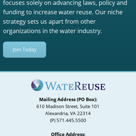
focuses solely on advancing laws, policy and
funding to increase water reuse. Our niche
strategy sets us apart from other
organizations in the water industry.
Join Today
Mailing Address (PO Box):
610 Madison Street, Suite 101
Alexandria, VA 22314
(P) 571.445.5500
Office Address: