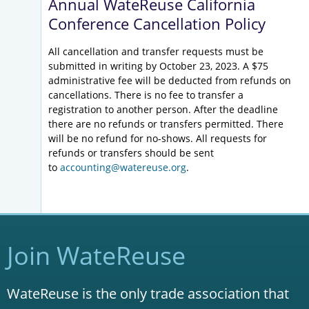
Annual WateReuse California
Conference Cancellation Policy
All cancellation and transfer requests must be
submitted in writing by October 23, 2023. A $75
administrative fee will be deducted from refunds on
cancellations. There is no fee to transfer a
registration to another person. After the deadline
there are no refunds or transfers permitted. There
will be no refund for no-shows. All requests for
refunds or transfers should be sent
to
accounting@watereuse.org
.
Join WateReuse
WateReuse is the only trade association that