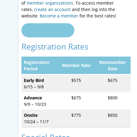
of
member organizations
. To access member
rates,
create an account
and then log into the
website.
Become a member
for the best rates!
2023 Conference
Registration Rates
Registration
Nonmember
Member Rate
Period
Rate
Early Bird
$575
$675
6/15 – 9/8
Advance
$675
$800
9/9 – 10/23
Onsite
$775
$850
10/24 – 11/7