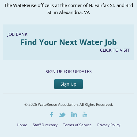
The WateReuse office is at the corner of N. Fairfax St. and 3rd
St. in Alexandria, VA
JOB BANK
Find Your Next Water Job
CLICK TO VISIT
SIGN UP FOR UPDATES
Sign Up
© 2026 WateReuse Association. All Rights Reserved.
LinkedIn
Youtube
Facebook
Twitter
Home
Staff Directory
Terms of Service
Privacy Policy