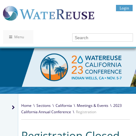
Login
Menu
Home
\
Sections
\
California
\
Meetings & Events
\
2023
California Annual Conference
\
Registration
Registration Closed