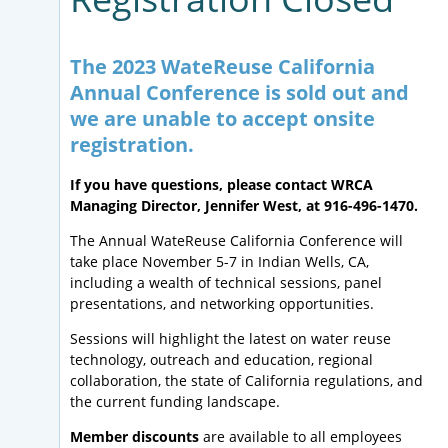
The 2023 WateReuse California
Annual Conference is sold out and
we are unable to accept onsite
registration.
If you have questions, please contact WRCA
Managing Director, Jennifer West, at 916-496-1470.
The Annual WateReuse California Conference will
take place November 5-7 in Indian Wells, CA,
including a wealth of technical sessions, panel
presentations, and networking opportunities.
Sessions will highlight the latest on water reuse
technology, outreach and education, regional
collaboration, the state of California regulations, and
the current funding landscape.
Member discounts
are available to all employees