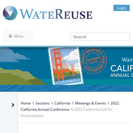
Login
Menu
Home
\
Sections
\
California
\
Meetings & Events
\
2022
California Annual Conference
\
2022 California Call for
Presentations