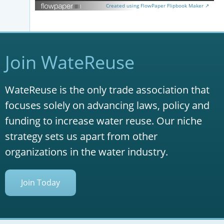
Created using FlowPaper Flipbook Maker ↗
Join WateReuse
WateReuse is the only trade association that
focuses solely on advancing laws, policy and
funding to increase water reuse. Our niche
strategy sets us apart from other
organizations in the water industry.
Join Today