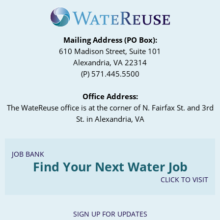
Mailing Address (PO Box):
610 Madison Street, Suite 101
Alexandria, VA 22314
(P) 571.445.5500
Office Address:
The WateReuse office is at the corner of N. Fairfax St. and 3rd
St. in Alexandria, VA
JOB BANK
Find Your Next Water Job
CLICK TO VISIT
SIGN UP FOR UPDATES