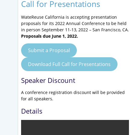
Call for Presentations
WateReuse California is accepting presentation
proposals for its 2022 Annual Conference to be held
in person September 11-13, 2022 – San Francisco, CA.
Proposals due June 1, 2022.
Submit a Proposal
Download Full Call for Presentations
Speaker Discount
A conference registration discount will be provided
for all speakers.
Details