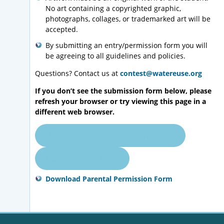
No art containing a copyrighted graphic,
photographs, collages, or trademarked art will be
accepted.
By submitting an entry/permission form you will
be agreeing to all guidelines and policies.
Questions? Contact us at
contest@watereuse.org
If you don’t see the submission form below, please
refresh your browser or try viewing this page in a
different web browser.
Back to Student Contest Overview
Contest Guidelines
Download Parental Permission Form