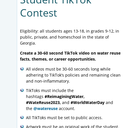
Contest
Eligibility: all students ages 13-18, in grades 9-12, in
public, private, and homeschool in the state of
Georgia.
Create a 30-60 second TikTok video on water reuse
facts, themes, or career opportunities.
All videos must be 30-60 seconds long while
adhering to TikTok’s policies and remaining clean
and non-inflammatory.
TikToks must include the
hashtags
#ReimaginingWater,
#WateReuse2023,
and
#WorldWaterDay
and
the
@watereuse
account.
All TikToks must be set to public access.
Artwork must be an original work of the student.