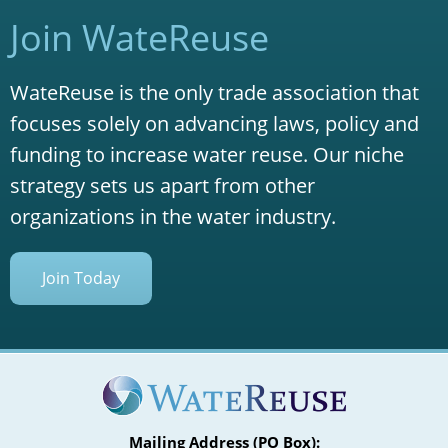
Join WateReuse
WateReuse is the only trade association that
focuses solely on advancing laws, policy and
funding to increase water reuse. Our niche
strategy sets us apart from other
organizations in the water industry.
Join Today
Mailing Address (PO Box):