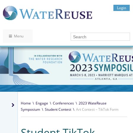
Login
Menu
Home
\
Engage
\
Conferences
\
2023 WateReuse
Symposium
\
Student Contest
\
Art Contest – TikTok Form
Student TikTok