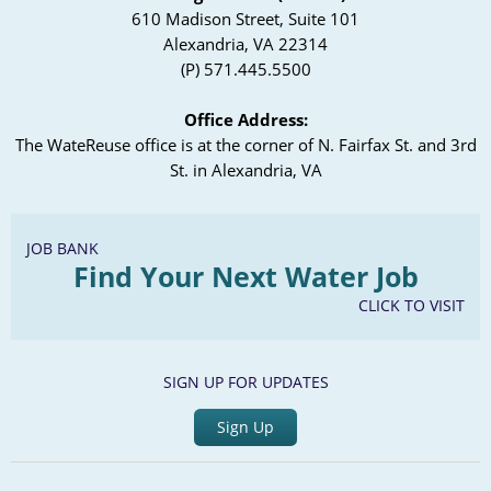
610 Madison Street, Suite 101
Alexandria, VA 22314
(P) 571.445.5500
Office Address:
The WateReuse office is at the corner of N. Fairfax St. and 3rd
St. in Alexandria, VA
JOB BANK
Find Your Next Water Job
CLICK TO VISIT
SIGN UP FOR UPDATES
Sign Up