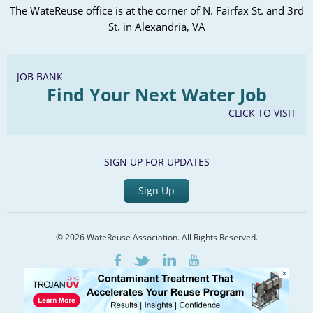
The WateReuse office is at the corner of N. Fairfax St. and 3rd
St. in Alexandria, VA
JOB BANK
Find Your Next Water Job
CLICK TO VISIT
SIGN UP FOR UPDATES
Sign Up
© 2026 WateReuse Association. All Rights Reserved.
LinkedIn
Youtube
Facebook
Twitter
×
Home
Staff Directory
Terms of Service
Privacy Policy