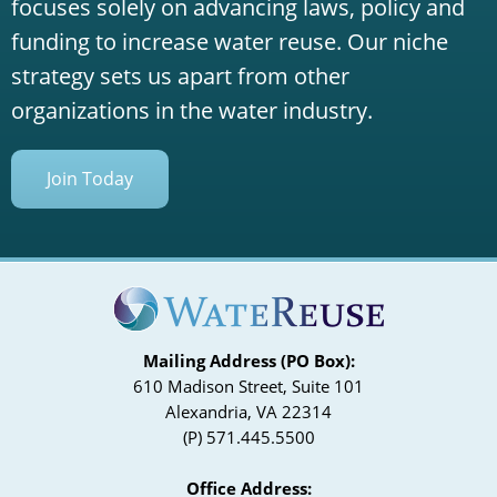
focuses solely on advancing laws, policy and
funding to increase water reuse. Our niche
strategy sets us apart from other
organizations in the water industry.
Join Today
Mailing Address (PO Box):
610 Madison Street, Suite 101
Alexandria, VA 22314
(P) 571.445.5500
Office Address: