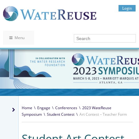
Login
Menu
Home
\
Engage
\
Conferences
\
2023 WateReuse
Symposium
\
Student Contest
\
Art Contest – Teacher Form
Student Art Contest