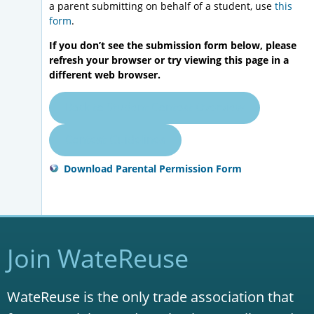
a parent submitting on behalf of a student, use
this
form
.
If you don’t see the submission form below, please
refresh your browser or try viewing this page in a
different web browser.
Back to Student Contest Overview
Contest Guidelines
Download Parental Permission Form
Join WateReuse
WateReuse is the only trade association that