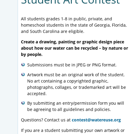
All students grades 1-8 in public, private, and
homeschool students in the state of Georgia, Florida,
and South Carolina are eligible.
Create
a drawing, painting or graphic design piece
about how our water can be recycled – by nature or
by people.
Submissions must be in JPEG or PNG format.
Artwork must be an original work of the student.
No art containing a copyrighted graphic,
photographs, collages, or trademarked art will be
accepted.
By submitting an entry/permission form you will
be agreeing to all guidelines and policies.
Questions? Contact us at
contest@watereuse.org
If you are a student submitting your own artwork or