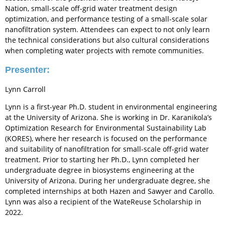
Nation, small-scale off-grid water treatment design
optimization, and performance testing of a small-scale solar
nanofiltration system. Attendees can expect to not only learn
the technical considerations but also cultural considerations
when completing water projects with remote communities.
Presenter:
Lynn Carroll
Lynn is a first-year Ph.D. student in environmental engineering
at the University of Arizona. She is working in Dr. Karanikola’s
Optimization Research for Environmental Sustainability Lab
(KORES), where her research is focused on the performance
and suitability of nanofiltration for small-scale off-grid water
treatment. Prior to starting her Ph.D., Lynn completed her
undergraduate degree in biosystems engineering at the
University of Arizona. During her undergraduate degree, she
completed internships at both Hazen and Sawyer and Carollo.
Lynn was also a recipient of the WateReuse Scholarship in
2022.