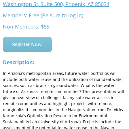
Washington St, Suite 500, Phoenix, AZ 85034
Members: Free (Be sure to log in)
Non-Members: $55
Register Now!
Description:
In Arizona’s metropolitan areas, future water portfolios will
include both water reuse and the utilization of nonideal water
sources, such as brackish groundwater. What is the water
future of Arizona’s remote communities? This presentation will
give an overview of challenges facing safe water access in
remote communities and highlight projects with remote,
marginalized communities in the Navajo Nation from Dr. Vicky
Karanikola’s Optimization Research for Environmental
Sustainability Lab (University of Arizona). Projects include the
assessment of the potential for water reuse in the Navajo