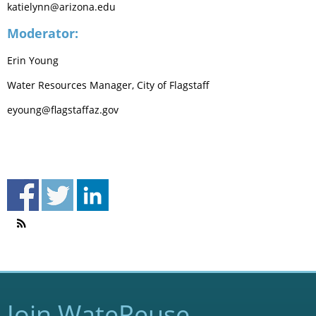
katielynn@arizona.edu
Moderator:
Erin Young
Water Resources Manager, City of Flagstaff
eyoung@flagstaffaz.gov
Join WateReuse