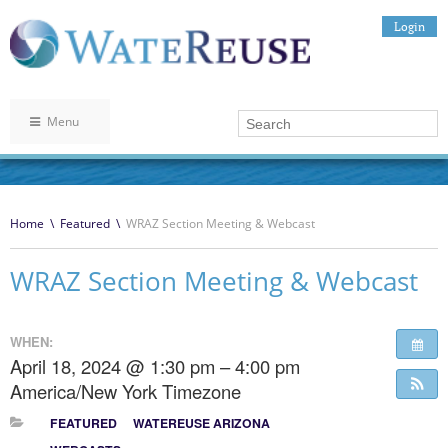
Login
Menu
Home
\
Featured
\
WRAZ Section Meeting & Webcast
WRAZ Section Meeting & Webcast
WHEN:
April 18, 2024 @ 1:30 pm – 4:00 pm
America/New York Timezone
FEATURED
WATEREUSE ARIZONA