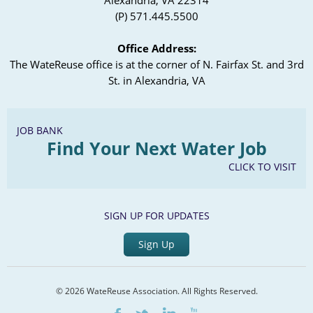
Alexandria, VA 22314
(P) 571.445.5500
Office Address:
The WateReuse office is at the corner of N. Fairfax St. and 3rd
St. in Alexandria, VA
JOB BANK
Find Your Next Water Job
CLICK TO VISIT
SIGN UP FOR UPDATES
Sign Up
© 2026 WateReuse Association. All Rights Reserved.