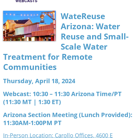
WEBCASTS
WateReuse
Arizona:
Water
Reuse and Small-
Scale Water
Treatment for Remote
Communities
Thursday, April 18, 2024
Webcast:
10:30 – 11:30 Arizona Time/PT
(11:30 MT | 1:30 ET)
Arizona Section Meeting (Lunch Provided):
11:30AM-1:00PM PT
In-Person Location: Carollo Offices, 4600 E