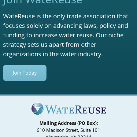
WateReuse is the only trade association that
focuses solely on advancing laws, policy and
funding to increase water reuse. Our niche
strategy sets us apart from other
organizations in the water industry.
Join Today
Mailing Address (PO Box):
610 Madison Street, Suite 101